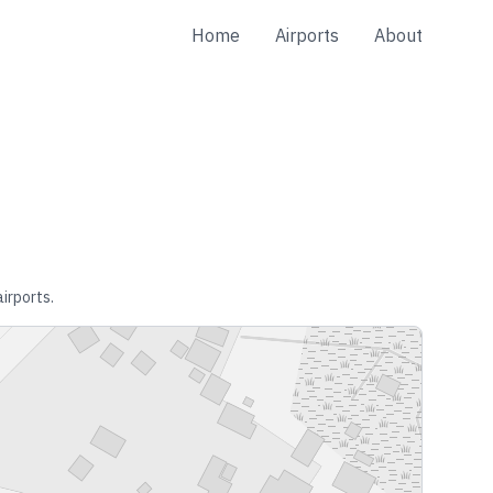
Home
Airports
About
airports.