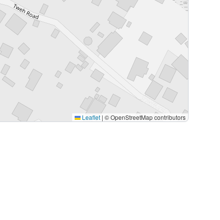
Leaflet
|
© OpenStreetMap contributors