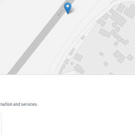
mation and services.