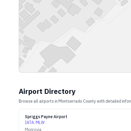
Airport Directory
Browse all airports in
Montserrado County
with detailed infor
Spriggs Payne Airport
IATA
:
MLW
Monrovia