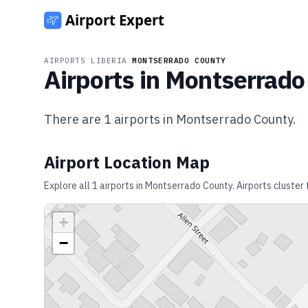
AIRPORTS
/
LIBERIA
/
MONTSERRADO COUNTY
Airports in
Montserrado
There are
1
airports in
Montserrado County
.
Airport Location Map
Explore all
1
airports in
Montserrado County
. Airports cluster
+
−