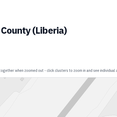
 County
(
Liberia
)
 together when zoomed out - click clusters to zoom in and see individual 