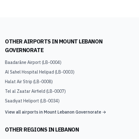
OTHER AIRPORTS IN
MOUNT LEBANON
GOVERNORATE
Baadarâne Airport
(
LB-0004
)
Al Sahel Hospital Helipad
(
LB-0003
)
Halat Air Strip
(
LB-0008
)
Tel al Zaatar Airfield
(
LB-0007
)
Saadiyat Heliport
(
LB-0034
)
View all airports in
Mount Lebanon Governorate
→
OTHER REGIONS IN
LEBANON