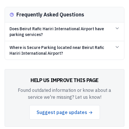
Frequently Asked Questions
Does Beirut Rafic Hariri International Airport have
parking services?
Where is Secure Parking located near Beirut Rafic
Hariri International Airport?
HELP US IMPROVE THIS PAGE
Found outdated information or know about a
service we're missing? Let us know!
Suggest page updates →