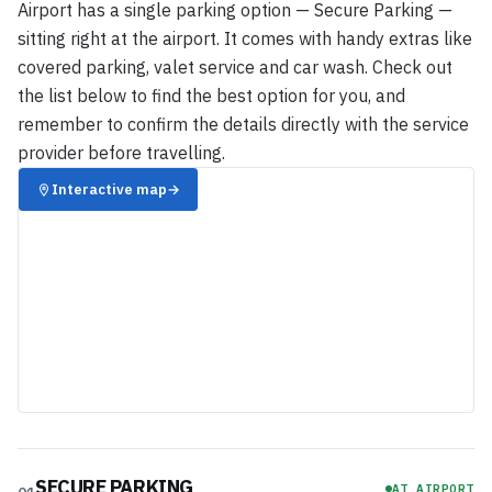
Airport has a single parking option — Secure Parking —
sitting right at the airport. It comes with handy extras like
covered parking, valet service and car wash. Check out
the list below to find the best option for you, and
remember to confirm the details directly with the service
provider before travelling.
Interactive map
→
SECURE PARKING
AT AIRPORT