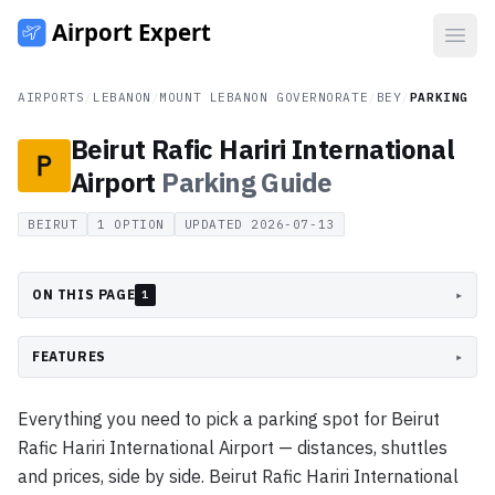
Open
AIRPORTS
/
LEBANON
/
MOUNT LEBANON GOVERNORATE
/
BEY
/
PARKING
Beirut Rafic Hariri International
Airport
Parking
Guide
BEIRUT
1
OPTION
UPDATED
2026-07-13
ON THIS PAGE
▸
1
FEATURES
▸
Everything you need to pick a parking spot for Beirut
Rafic Hariri International Airport — distances, shuttles
and prices, side by side. Beirut Rafic Hariri International