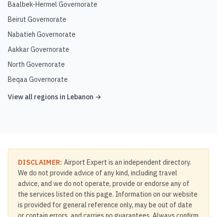
Baalbek-Hermel Governorate
Beirut Governorate
Nabatieh Governorate
Aakkar Governorate
North Governorate
Beqaa Governorate
View all regions in
Lebanon
→
DISCLAIMER:
Airport Expert is an independent directory.
We do not provide advice of any kind, including travel
advice, and we do not operate, provide or endorse any of
the services listed on this page. Information on our website
is provided for general reference only, may be out of date
or contain errors, and carries no guarantees. Always confirm