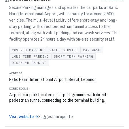
01
Secure Parking manages and operates the car parks at Rafic
Hariri International Airport, with capacity for around 2,500
vehicles. The multi-level facility offers short-stay and long-
stay parking with direct pedestrian tunnel access to the
terminal, along with valet parking and car wash services. The
facility operates 24 hours a day with on-site security staff.
COVERED PARKING
VALET SERVICE
CAR WASH
LONG TERM PARKING
SHORT TERM PARKING
DISABLED PARKING
ADDRESS
Rafic Hariri International Airport, Beirut, Lebanon
DIRECTIONS
Airport car park located on airport grounds with direct
pedestrian tunnel connecting to the terminal building.
Visit website →
Suggest an update