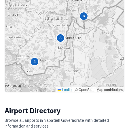
6
3
4
Leaflet
|
© OpenStreetMap contributors
Airport Directory
Browse all airports in
Nabatieh Governorate
with detailed
information and services.