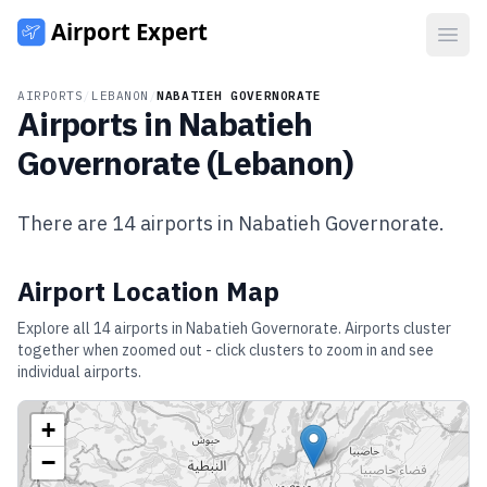
Open
AIRPORTS
/
LEBANON
/
NABATIEH GOVERNORATE
Airports in
Nabatieh
Governorate
(
Lebanon
)
There are
14
airports in
Nabatieh Governorate
.
Airport Location Map
Explore all
14
airports in
Nabatieh Governorate
. Airports cluster
together when zoomed out - click clusters to zoom in and see
individual airports.
+
−