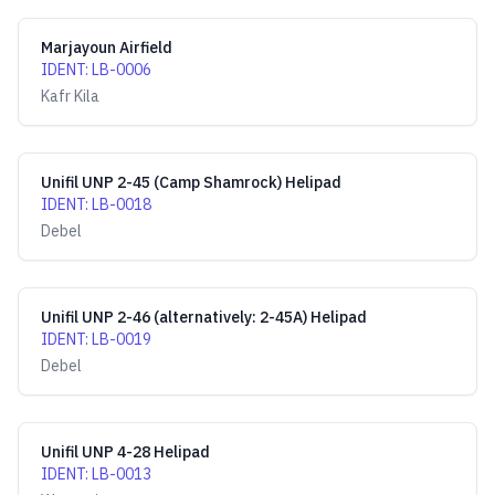
Marjayoun Airfield
IDENT
:
LB-0006
Kafr Kila
Unifil UNP 2-45 (Camp Shamrock) Helipad
IDENT
:
LB-0018
Debel
Unifil UNP 2-46 (alternatively: 2-45A) Helipad
IDENT
:
LB-0019
Debel
Unifil UNP 4-28 Helipad
IDENT
:
LB-0013