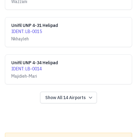
Wazzani
Unifil UNP 4-31 Helipad
IDENT
:
LB-0015
Nkhayleh
Unifil UNP 4-34 Helipad
IDENT
:
LB-0014
Majidieh-Mari
Show All
14
Airports