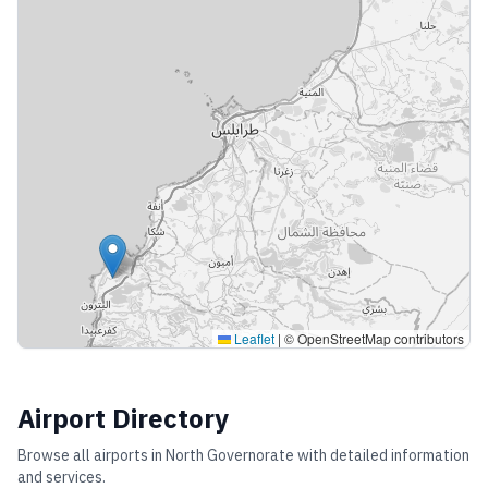
Leaflet
|
© OpenStreetMap contributors
Airport Directory
Browse all airports in
North Governorate
with detailed information
and services.