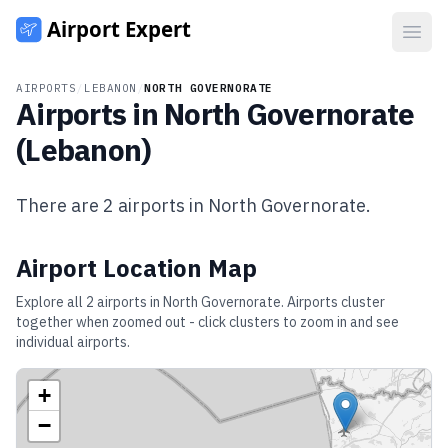
Open
AIRPORTS
/
LEBANON
/
NORTH GOVERNORATE
Airports in
North Governorate
(
Lebanon
)
There are
2
airports in
North Governorate
.
Airport Location Map
Explore all
2
airports in
North Governorate
. Airports cluster
together when zoomed out - click clusters to zoom in and see
individual airports.
+
−