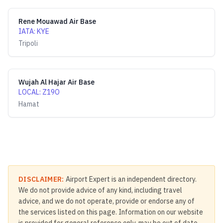
Rene Mouawad Air Base
IATA
:
KYE
Tripoli
Wujah Al Hajar Air Base
LOCAL
:
Z19O
Hamat
DISCLAIMER:
Airport Expert is an independent directory.
We do not provide advice of any kind, including travel
advice, and we do not operate, provide or endorse any of
the services listed on this page. Information on our website