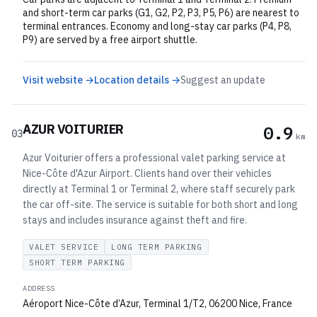
and short-term car parks (G1, G2, P2, P3, P5, P6) are nearest to
terminal entrances. Economy and long-stay car parks (P4, P8,
P9) are served by a free airport shuttle.
Visit website →
Location details →
Suggest an update
AZUR VOITURIER
0.9
03
km
Azur Voiturier offers a professional valet parking service at
Nice-Côte d'Azur Airport. Clients hand over their vehicles
directly at Terminal 1 or Terminal 2, where staff securely park
the car off-site. The service is suitable for both short and long
stays and includes insurance against theft and fire.
VALET SERVICE
LONG TERM PARKING
SHORT TERM PARKING
ADDRESS
Aéroport Nice-Côte d’Azur, Terminal 1/T2, 06200 Nice, France