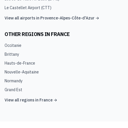
Le Castellet Airport
(
CTT
)
View all airports in
Provence-Alpes-Côte-d'Azur
→
OTHER REGIONS IN
FRANCE
Occitanie
Brittany
Hauts-de-France
Nouvelle-Aquitaine
Normandy
Grand Est
View all regions in
France
→