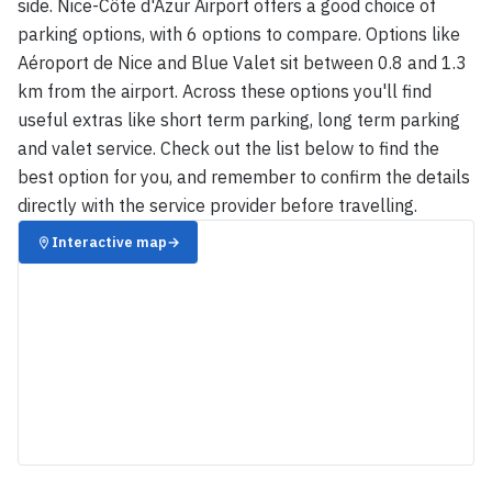
side. Nice-Côte d'Azur Airport offers a good choice of
parking options, with 6 options to compare. Options like
Aéroport de Nice and Blue Valet sit between 0.8 and 1.3
km from the airport. Across these options you'll find
useful extras like short term parking, long term parking
and valet service. Check out the list below to find the
best option for you, and remember to confirm the details
directly with the service provider before travelling.
Interactive map
→