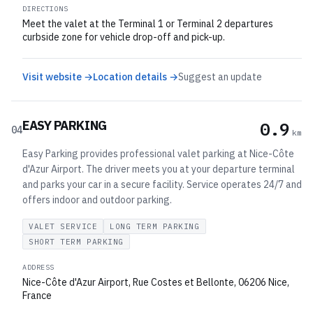
DIRECTIONS
Meet the valet at the Terminal 1 or Terminal 2 departures
curbside zone for vehicle drop-off and pick-up.
Visit website →
Location details →
Suggest an update
EASY PARKING
0.9
04
km
Easy Parking provides professional valet parking at Nice-Côte
d'Azur Airport. The driver meets you at your departure terminal
and parks your car in a secure facility. Service operates 24/7 and
offers indoor and outdoor parking.
VALET SERVICE
LONG TERM PARKING
SHORT TERM PARKING
ADDRESS
Nice-Côte d'Azur Airport, Rue Costes et Bellonte, 06206 Nice,
France