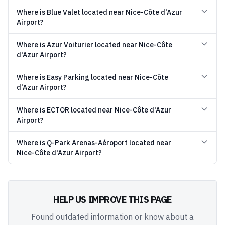
Where is Blue Valet located near Nice-Côte d'Azur
Airport?
Where is Azur Voiturier located near Nice-Côte
d'Azur Airport?
Where is Easy Parking located near Nice-Côte
d'Azur Airport?
Where is ECTOR located near Nice-Côte d'Azur
Airport?
Where is Q-Park Arenas-Aéroport located near
Nice-Côte d'Azur Airport?
HELP US IMPROVE THIS PAGE
Found outdated information or know about a