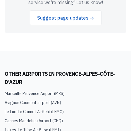
service we're missing? Let us know!
Suggest page updates →
OTHER AIRPORTS IN
PROVENCE-ALPES-CÔTE-
D'AZUR
Marseille Provence Airport
(
MRS
)
Avignon Caumont airport
(
AVN
)
Le Luc-Le Cannet Airfield
(
LFMC
)
Cannes Mandelieu Airport
(
CEQ
)
Istres-Le Tubé Air Base
(
LFMI
)