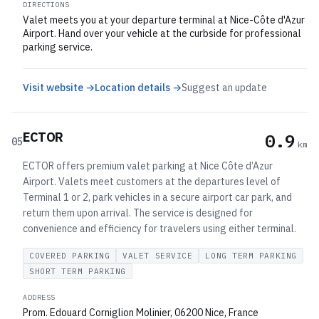
DIRECTIONS
Valet meets you at your departure terminal at Nice-Côte d'Azur
Airport. Hand over your vehicle at the curbside for professional
parking service.
Visit website →
Location details →
Suggest an update
ECTOR
0.9
05
km
ECTOR offers premium valet parking at Nice Côte d’Azur
Airport. Valets meet customers at the departures level of
Terminal 1 or 2, park vehicles in a secure airport car park, and
return them upon arrival. The service is designed for
convenience and efficiency for travelers using either terminal.
COVERED PARKING
VALET SERVICE
LONG TERM PARKING
SHORT TERM PARKING
ADDRESS
Prom. Edouard Corniglion Molinier, 06200 Nice, France