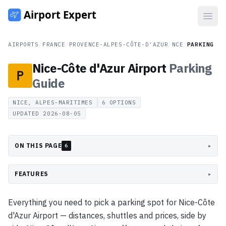
Open
AIRPORTS
/
FRANCE
/
PROVENCE-ALPES-CÔTE-D'AZUR
/
NCE
/
PARKING
Nice-Côte d'Azur Airport
Parking
Guide
NICE, ALPES-MARITIMES
6
OPTIONS
UPDATED
2026-08-05
ON THIS PAGE
▸
6
FEATURES
▸
Everything you need to pick a parking spot for Nice-Côte
d'Azur Airport — distances, shuttles and prices, side by