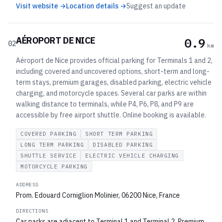
Visit website →
Location details →
Suggest an update
AÉROPORT DE NICE
0.9
02
km
Aéroport de Nice provides official parking for Terminals 1 and 2,
including covered and uncovered options, short-term and long-
term stays, premium garages, disabled parking, electric vehicle
charging, and motorcycle spaces. Several car parks are within
walking distance to terminals, while P4, P6, P8, and P9 are
accessible by free airport shuttle. Online booking is available.
COVERED PARKING
SHORT TERM PARKING
LONG TERM PARKING
DISABLED PARKING
SHUTTLE SERVICE
ELECTRIC VEHICLE CHARGING
MOTORCYCLE PARKING
ADDRESS
Prom. Edouard Corniglion Molinier, 06200 Nice, France
DIRECTIONS
Car parks are adjacent to Terminal 1 and Terminal 2. Premium