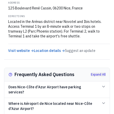
ADDRESS
125 Boulevard René Cassin, 06200 Nice, France
DIRECTIONS
Located in the Arénas district near Novotel and Ibis hotels.
Access Terminal 1 by an 8-minute walk or two stops on
tramway L2 (Parc Phoenix station). For Terminal 2, walk to
Terminal 1 and take the airport's free shuttle.
Visit website →
Location details →
Suggest an update
Frequently Asked Questions
Expand All
Does Nice-Côte d'Azur Airport have parking
services?
Where is Aéroport de Nice located near Nice-Côte
d'Azur Airport?