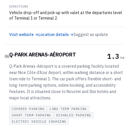
DIRECTIONS
Vehicle drop-off and pick-up with valet at the departures level
of Terminal 1 or Terminal 2.
Visit website →
Location details →
Suggest an update
Q-PARK ARENAS-AÉROPORT
1.3
06
km
Q-Park Arenas-Aéroport is a covered parking facility located
near Nice Côte d’Azur Airport, within walking distance or a short
tram ride to Terminal 1. The car park offers flexible short- and
long-term parking options, online booking, and accessibility
features. It is situated close to Novotel and Ibis hotels and
major local attractions.
COVERED PARKING
LONG TERM PARKING
SHORT TERM PARKING
DISABLED PARKING
ELECTRIC VEHICLE CHARGING