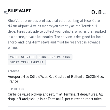
BLUE VALET
0.8
01
km
Blue Valet provides professional valet parking at Nice-Côte
d’Azur Airport. A valet meets you directly at the Terminal 1
departures curbside to collect your vehicle, which is then parked
in a secure, private lot nearby. The service is designed for both
short- and long-term stays and must be reserved in advance
online.
VALET SERVICE
LONG TERM PARKING
SHORT TERM PARKING
ADDRESS
Aéroport Nice Côte d’Azur, Rue Costes et Bellonte, 06206 Nice,
France
DIRECTIONS
Curbside valet pick-up and return at Terminal 1 departures. All
drop-off and pick-up is at Terminal 1, per current airport rules.