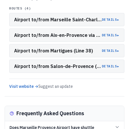
ROUTES (
4
)
Airport to/from Marseille Saint-Charles (A1)
▸
DETAILS
Airport to/from Aix-en-Provence via Aix TGV (A2)
▸
DETAILS
Airport to/from Martigues (Line 38)
▸
DETAILS
Airport to/from Salon-de-Provence (Lines 17 and 19)
▸
DETAILS
Visit website →
Suggest an update
Frequently Asked Questions
Does Marseille Provence Airport have shuttle