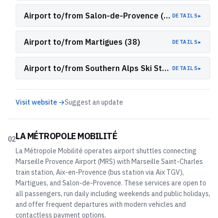
Airport to/from Salon-de-Provence (L17 & L19)
▸
DETAILS
Airport to/from Martigues (38)
▸
DETAILS
Airport to/from Southern Alps Ski Stations (LER/ZOU 50 Snow Shuttle)
▸
DETAILS
Visit website →
Suggest an update
LA MÉTROPOLE MOBILITÉ
02
La Métropole Mobilité operates airport shuttles connecting
Marseille Provence Airport (MRS) with Marseille Saint-Charles
train station, Aix-en-Provence (bus station via Aix TGV),
Martigues, and Salon-de-Provence. These services are open to
all passengers, run daily including weekends and public holidays,
and offer frequent departures with modern vehicles and
contactless payment options.