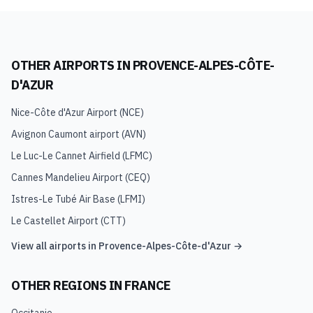
OTHER AIRPORTS IN
PROVENCE-ALPES-CÔTE-
D'AZUR
Nice-Côte d'Azur Airport
(
NCE
)
Avignon Caumont airport
(
AVN
)
Le Luc-Le Cannet Airfield
(
LFMC
)
Cannes Mandelieu Airport
(
CEQ
)
Istres-Le Tubé Air Base
(
LFMI
)
Le Castellet Airport
(
CTT
)
View all airports in
Provence-Alpes-Côte-d'Azur
→
OTHER REGIONS IN
FRANCE