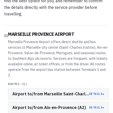
find the best option for you, and remember to confirm
the details directly with the service provider before
travelling.
MARSEILLE PROVENCE AIRPORT
01
Marseille Provence Airport offers direct shuttle and bus
services to Marseille city center (Saint-Charles station), Aix-en-
Provence, Salon-de-Provence, Martigues, and seasonal routes
to Southern Alps ski resorts. Services are frequent, with tickets
available online, at ticket offices, or from the driver. All routes
operate from the airport bus station between Terminals 1 and
2.
ROUTES (
5
)
Airport to/from Marseille Saint-Charles Station (A1)
▸
DETAILS
Airport to/from Aix-en-Provence (A2)
▸
DETAILS