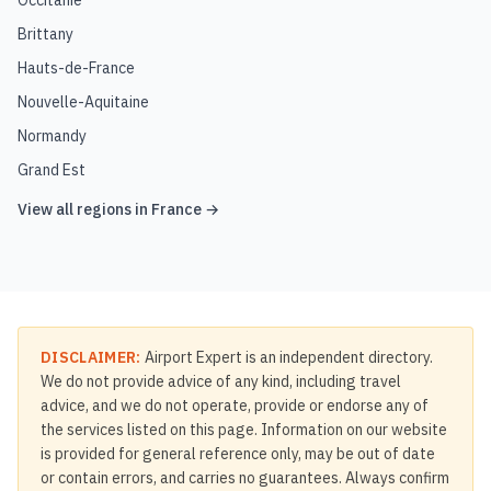
Occitanie
Brittany
Hauts-de-France
Nouvelle-Aquitaine
Normandy
Grand Est
View all regions in
France
→
DISCLAIMER:
Airport Expert is an independent directory.
We do not provide advice of any kind, including travel
advice, and we do not operate, provide or endorse any of
the services listed on this page. Information on our website
is provided for general reference only, may be out of date
or contain errors, and carries no guarantees. Always confirm