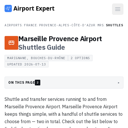
Open
AIRPORTS
/
FRANCE
/
PROVENCE-ALPES-CÔTE-D'AZUR
/
MRS
/
SHUTTLES
Marseille Provence Airport
Shuttles
Guide
MARIGNANE, BOUCHES-DU-RHÔNE
2
OPTIONS
UPDATED
2026-07-13
ON THIS PAGE
▸
2
Shuttle and transfer services running to and from
Marseille Provence Airport. Marseille Provence Airport
keeps things simple, with a handful of shuttle services to
choose from — two in total. Check out the list below to