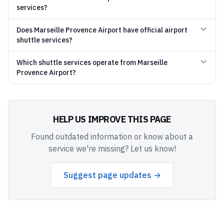
services?
Does Marseille Provence Airport have official airport
shuttle services?
Which shuttle services operate from Marseille
Provence Airport?
HELP US IMPROVE THIS PAGE
Found outdated information or know about a
service we're missing? Let us know!
Suggest page updates →