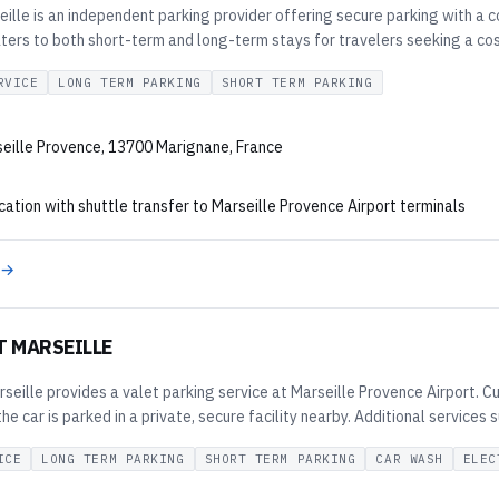
ille is an independent parking provider offering secure parking with a 
aters to both short-term and long-term stays for travelers seeking a cos
RVICE
LONG TERM PARKING
SHORT TERM PARKING
eille Provence, 13700 Marignane, France
cation with shuttle transfer to Marseille Provence Airport terminals
 →
T MARSEILLE
seille provides a valet parking service at Marseille Provence Airport. Cu
the car is parked in a private, secure facility nearby. Additional services
ICE
LONG TERM PARKING
SHORT TERM PARKING
CAR WASH
ELEC