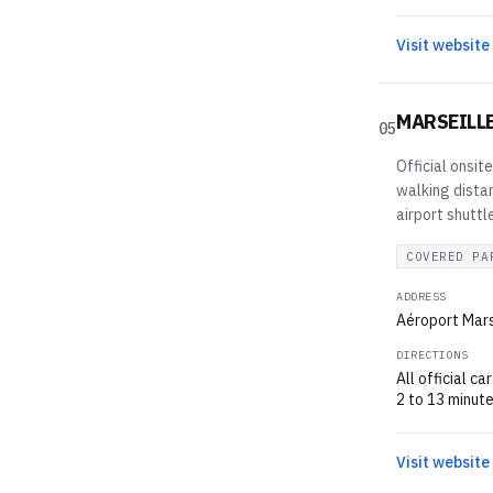
Visit website
MARSEILL
05
Official onsit
walking dista
airport shuttl
COVERED PA
ADDRESS
Aéroport Mars
DIRECTIONS
All official c
2 to 13 minute
Visit website