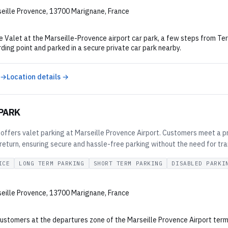
eille Provence, 13700 Marignane, France
 Valet at the Marseille-Provence airport car park, a few steps from Term
ding point and parked in a secure private car park nearby.
 →
Location details →
 PARK
 offers valet parking at Marseille Provence Airport. Customers meet a pro
eturn, ensuring secure and hassle-free parking without the need for tra
ICE
LONG TERM PARKING
SHORT TERM PARKING
DISABLED PARKI
eille Provence, 13700 Marignane, France
ustomers at the departures zone of the Marseille Provence Airport termin