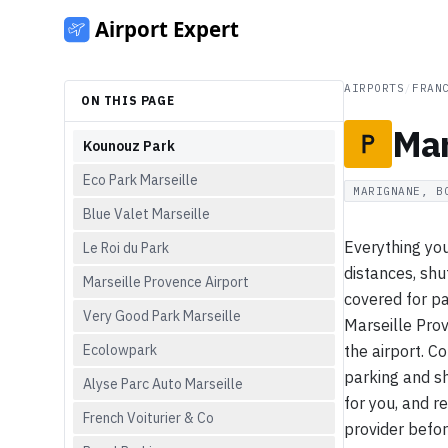
AIRPORTS
/
FRAN
ON THIS PAGE
Mar
Kounouz Park
Eco Park Marseille
MARIGNANE, B
Blue Valet Marseille
Everything you
Le Roi du Park
distances, shu
Marseille Provence Airport
covered for pa
Very Good Park Marseille
Marseille Pro
Ecolowpark
the airport. C
parking and sh
Alyse Parc Auto Marseille
for you, and r
French Voiturier & Co
provider befor