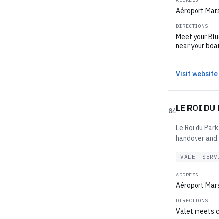
ADDRESS
Aéroport Mars
DIRECTIONS
Meet your Blue
near your boar
Visit website
LE ROI DU
04
Le Roi du Park
handover and r
VALET SERV
ADDRESS
Aéroport Mars
DIRECTIONS
Valet meets c