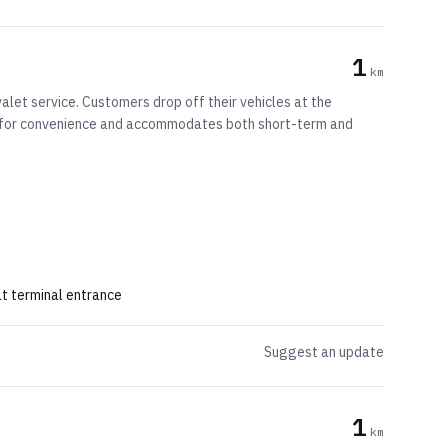
1
km
alet service. Customers drop off their vehicles at the
ned for convenience and accommodates both short-term and
at terminal entrance
Suggest an update
1
km