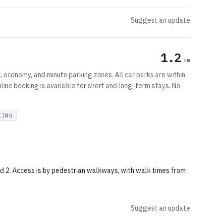
Suggest an update
1.2
km
, economy, and minute parking zones. All car parks are within
ine booking is available for short and long-term stays. No
KING
and 2. Access is by pedestrian walkways, with walk times from
Suggest an update