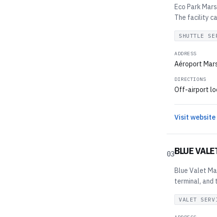
Eco Park Marse
The facility c
SHUTTLE SE
ADDRESS
Aéroport Mars
DIRECTIONS
Off-airport lo
Visit website
BLUE VALE
03
Blue Valet Mar
terminal, and 
VALET SERV