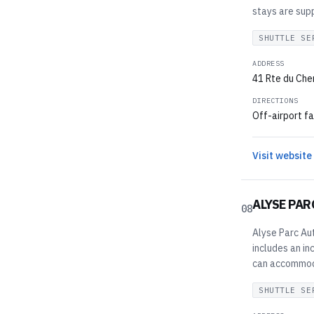
stays are supp
SHUTTLE SE
ADDRESS
41 Rte du Chem
DIRECTIONS
Off-airport fa
Visit website
ALYSE PAR
08
Alyse Parc Aut
includes an in
can accommodat
SHUTTLE SE