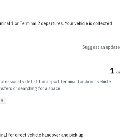
inal 1 or Terminal 2 departures. Your vehicle is collected
Suggest an update
1
km
fessional valet at the airport terminal for direct vehicle
nsfers or searching for a space.
NG
al for direct vehicle handover and pick-up.