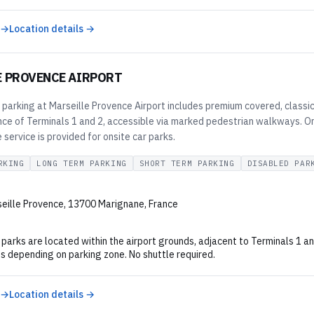
 →
Location details →
E PROVENCE AIRPORT
e parking at Marseille Provence Airport includes premium covered, classic
nce of Terminals 1 and 2, accessible via marked pedestrian walkways. Onl
e service is provided for onsite car parks.
RKING
LONG TERM PARKING
SHORT TERM PARKING
DISABLED PAR
eille Provence, 13700 Marignane, France
ar parks are located within the airport grounds, adjacent to Terminals 1 
s depending on parking zone. No shuttle required.
 →
Location details →