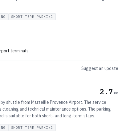
ING
SHORT TERM PARKING
rport terminals.
Suggest an update
2.7
km
 by shuttle from Marseille Provence Airport. The service
ers cleaning and technical maintenance options. The parking
d is suitable for both short- and long-term stays.
ING
SHORT TERM PARKING