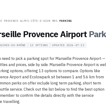
CE
/
PROVENCE-ALPES-CÔTE-D'AZUR
/
MRS
/
PARKING
seille Provence Airport
Park
OUCHES-DU-RHÔNE
13
OPTIONS
UPDATED
2026-07-13
 need to pick a parking spot for Marseille Provence Airport —
ttles and prices, side by side. Marseille Provence Airport is wel
rking options, offering 13 options to compare. Options like
vence Airport and Ecolowpark sit between 1 and 5.6 km from
ommon perks on offer include long term parking, short term
uttle service. Check out the list below to find the best option
emember to confirm the details directly with the service
e travelling.