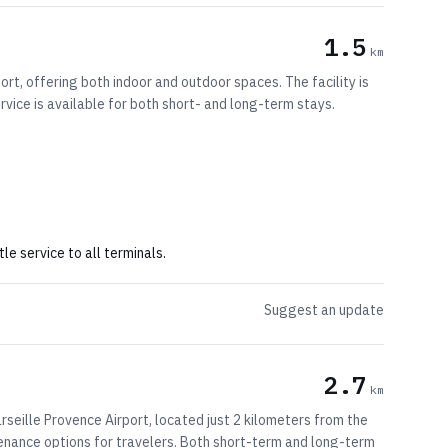
1.5
km
rt, offering both indoor and outdoor spaces. The facility is
rvice is available for both short- and long-term stays.
le service to all terminals.
Suggest an update
2.7
km
seille Provence Airport, located just 2 kilometers from the
intenance options for travelers. Both short-term and long-term