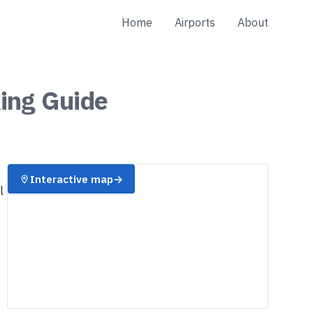
Home
Airports
About
ing
Guide
Interactive map
→
l