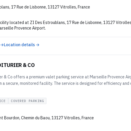
lans, 17 Rue de Lisbonne, 13127 Vitrolles, France
cility located at ZI Des Estroublans, 17 Rue de Lisbonne, 13127 Vitrolle
rseille Provence Airport.
 →
Location details →
OITURIER & CO
er & Co offers a premium valet parking service at Marseille Provence Airp
n a secure, monitored facility. The service is designed for efficiency an
ICE
COVERED PARKING
nt Bourdon, Chemin du Baou, 13127 Vitrolles, France