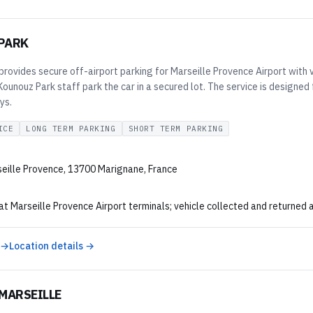
PARK
rovides secure off-airport parking for Marseille Provence Airport with v
 Kounouz Park staff park the car in a secured lot. The service is desig
ys.
ICE
LONG TERM PARKING
SHORT TERM PARKING
eille Provence, 13700 Marignane, France
at Marseille Provence Airport terminals; vehicle collected and returned 
 →
Location details →
MARSEILLE