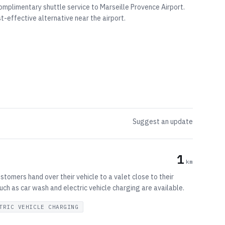
complimentary shuttle service to Marseille Provence Airport.
t-effective alternative near the airport.
Suggest an update
1
km
stomers hand over their vehicle to a valet close to their
 such as car wash and electric vehicle charging are available.
TRIC VEHICLE CHARGING