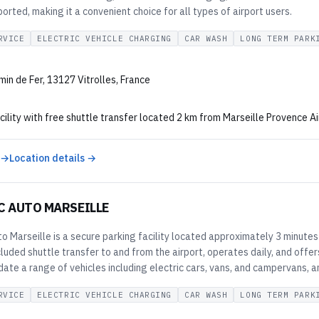
orted, making it a convenient choice for all types of airport users.
RVICE
ELECTRIC VEHICLE CHARGING
CAR WASH
LONG TERM PARK
in de Fer, 13127 Vitrolles, France
cility with free shuttle transfer located 2 km from Marseille Provence Ai
 →
Location details →
C AUTO MARSEILLE
o Marseille is a secure parking facility located approximately 3 minutes
cluded shuttle transfer to and from the airport, operates daily, and off
e a range of vehicles including electric cars, vans, and campervans, an
RVICE
ELECTRIC VEHICLE CHARGING
CAR WASH
LONG TERM PARK