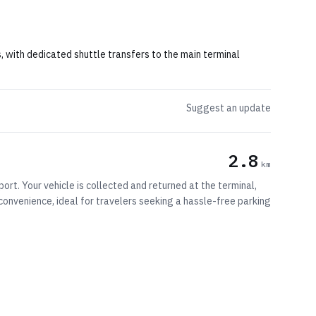
s, with dedicated shuttle transfers to the main terminal
Suggest an update
2.8
km
ort. Your vehicle is collected and returned at the terminal,
d convenience, ideal for travelers seeking a hassle-free parking