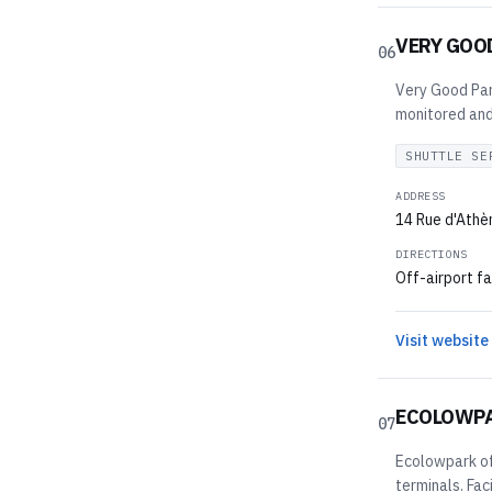
VERY GOO
06
Very Good Park
monitored and 
SHUTTLE SE
ADDRESS
14 Rue d'Athè
DIRECTIONS
Off-airport fa
Visit website
ECOLOWP
07
Ecolowpark off
terminals. Fac