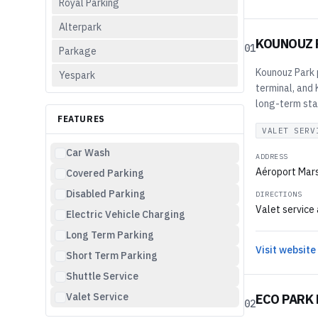
Royal Parking
Alterpark
KOUNOUZ 
01
Parkage
Kounouz Park p
Yespark
terminal, and
long-term sta
FEATURES
VALET SERV
Car Wash
ADDRESS
Aéroport Mars
Covered Parking
Disabled Parking
DIRECTIONS
Valet service 
Electric Vehicle Charging
Long Term Parking
Visit website
Short Term Parking
Shuttle Service
Valet Service
ECO PARK 
02