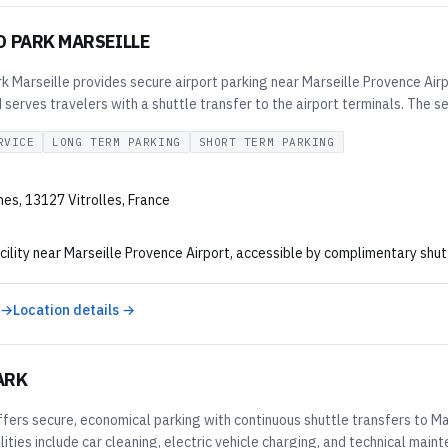
D PARK MARSEILLE
 Marseille provides secure airport parking near Marseille Provence Airpo
serves travelers with a shuttle transfer to the airport terminals. The se
RVICE
LONG TERM PARKING
SHORT TERM PARKING
nes, 13127 Vitrolles, France
cility near Marseille Provence Airport, accessible by complimentary shutt
 →
Location details →
ARK
ers secure, economical parking with continuous shuttle transfers to Mar
ilities include car cleaning, electric vehicle charging, and technical ma