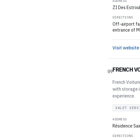
ADDRESS
ZI Des Estroub
DIRECTIONS
Off-airport fa
entrance of Ma
Visit website
FRENCH V
09
French Voituri
with storage i
experience.
VALET SERV
ADDRESS
Résidence Sai
DIRECTIONS