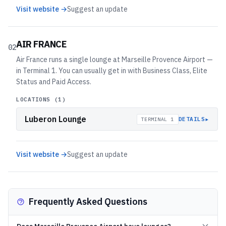
Visit website →
Suggest an update
AIR FRANCE
02
Air France runs a single lounge at Marseille Provence Airport —
in Terminal 1. You can usually get in with Business Class, Elite
Status and Paid Access.
LOCATIONS (
1
)
Luberon Lounge
▸
DETAILS
TERMINAL 1
Visit website →
Suggest an update
Frequently Asked Questions