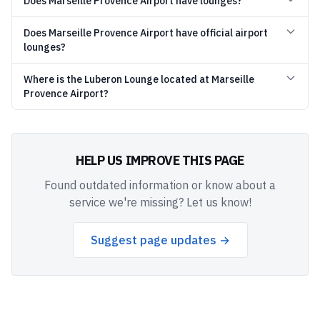
Does Marseille Provence Airport have lounges?
Does Marseille Provence Airport have official airport
lounges?
Where is the Luberon Lounge located at Marseille
Provence Airport?
HELP US IMPROVE THIS PAGE
Found outdated information or know about a
service we're missing? Let us know!
Suggest page updates →