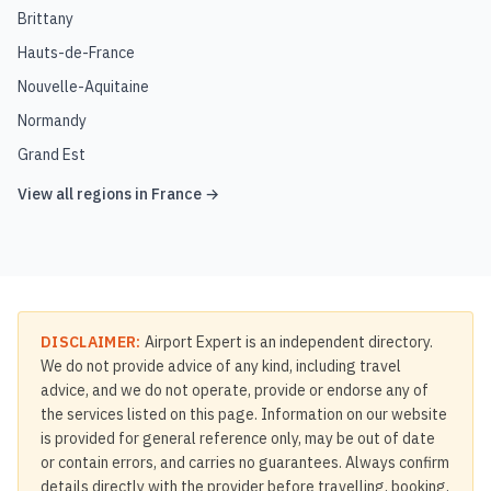
Brittany
Hauts-de-France
Nouvelle-Aquitaine
Normandy
Grand Est
View all regions in
France
→
DISCLAIMER:
Airport Expert is an independent directory.
We do not provide advice of any kind, including travel
advice, and we do not operate, provide or endorse any of
the services listed on this page. Information on our website
is provided for general reference only, may be out of date
or contain errors, and carries no guarantees. Always confirm
details directly with the provider before travelling, booking,