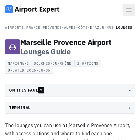
Open
AIRPORTS
/
FRANCE
/
PROVENCE-ALPES-CÔTE-D'AZUR
/
MRS
/
LOUNGES
Marseille Provence Airport
Lounges
Guide
MARIGNANE, BOUCHES-DU-RHÔNE
2
OPTIONS
UPDATED
2026-08-05
ON THIS PAGE
▸
2
TERMINAL
▸
The lounges you can use at Marseille Provence Airport,
with access options and where to find each one.