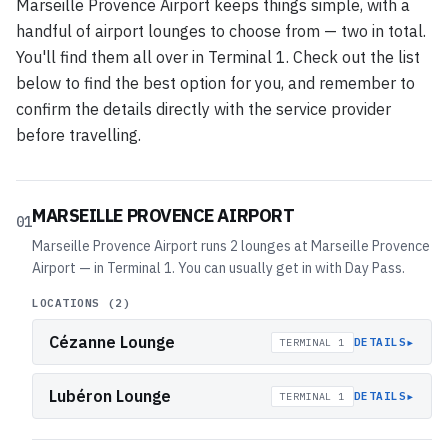
Marseille Provence Airport keeps things simple, with a
handful of airport lounges to choose from — two in total.
You'll find them all over in Terminal 1. Check out the list
below to find the best option for you, and remember to
confirm the details directly with the service provider
before travelling.
MARSEILLE PROVENCE AIRPORT
01
Marseille Provence Airport runs 2 lounges at Marseille Provence
Airport — in Terminal 1. You can usually get in with Day Pass.
LOCATIONS (
2
)
Cézanne Lounge
▸
DETAILS
TERMINAL 1
Lubéron Lounge
▸
DETAILS
TERMINAL 1