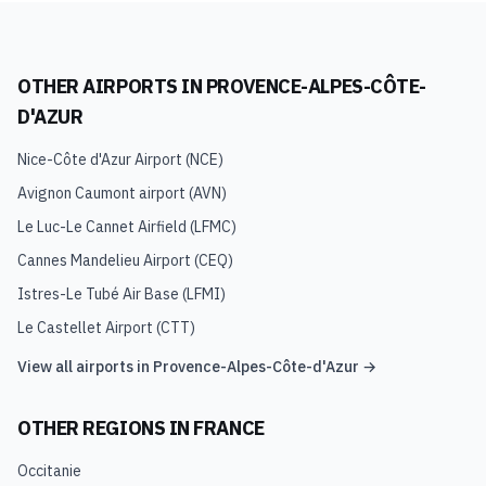
OTHER AIRPORTS IN
PROVENCE-ALPES-CÔTE-
D'AZUR
Nice-Côte d'Azur Airport
(
NCE
)
Avignon Caumont airport
(
AVN
)
Le Luc-Le Cannet Airfield
(
LFMC
)
Cannes Mandelieu Airport
(
CEQ
)
Istres-Le Tubé Air Base
(
LFMI
)
Le Castellet Airport
(
CTT
)
View all airports in
Provence-Alpes-Côte-d'Azur
→
OTHER REGIONS IN
FRANCE
Occitanie