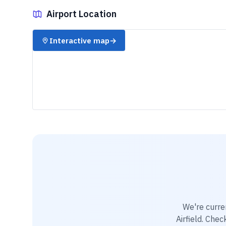
Airport Location
✈️
Interactive map
→
We're curre
Airfield
. Chec