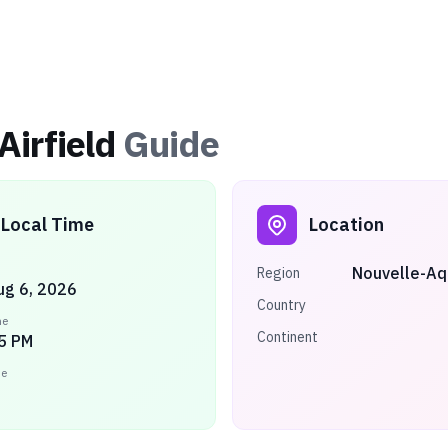
Airfield
Guide
Local Time
Location
Nouvelle-Aq
Region
ug 6, 2026
Country
me
Continent
5 PM
ne