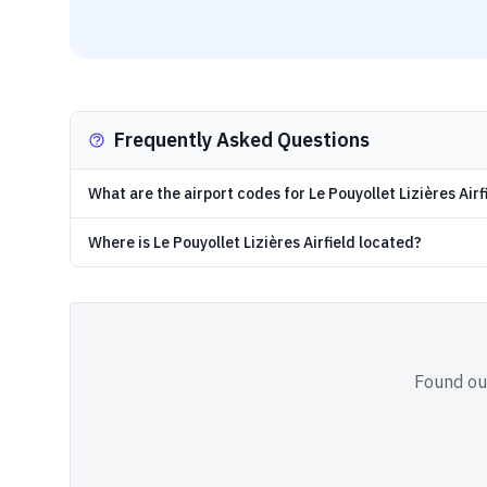
Frequently Asked Questions
What are the airport codes for Le Pouyollet Lizières Airf
Where is Le Pouyollet Lizières Airfield located?
Found out