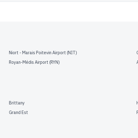
Niort - Marais Poitevin Airport
(
NIT
)
Royan-Médis Airport
(
RYN
)
Brittany
Grand Est