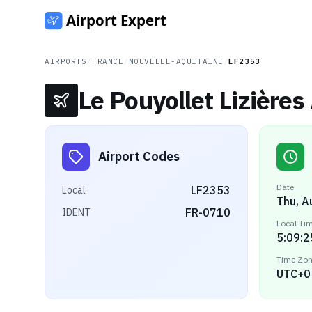
AIRPORTS
/
FRANCE
/
NOUVELLE-AQUITAINE
/
LF2353
Le Pouyollet Lizières 
Airport Codes
Date
LF2353
Local
Thu, A
FR-0710
IDENT
Local Ti
5:09:2
Time Zo
UTC+0