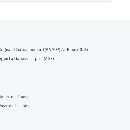
Cognac-Châteaubernard (BA 709) Air Base
(
CNG
)
Agen La Garenne airport
(
AGF
)
Hauts-de-France
Pays-de-la-Loire