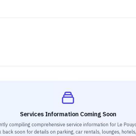
Services Information Coming Soon
ntly compiling comprehensive service information for
Le Pouyo
k back soon for details on parking, car rentals, lounges, hotels