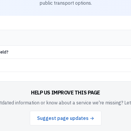
public transport options.
ield?
HELP US IMPROVE THIS PAGE
dated information or know about a service we're missing? Le
Suggest page updates →