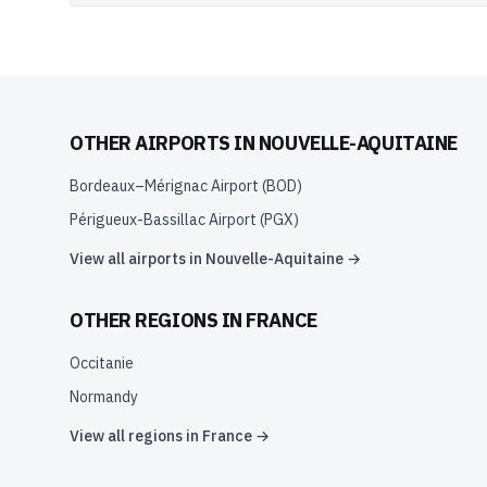
OTHER AIRPORTS IN
NOUVELLE-AQUITAINE
Bordeaux–Mérignac Airport
(
BOD
)
Périgueux-Bassillac Airport
(
PGX
)
View all airports in
Nouvelle-Aquitaine
→
OTHER REGIONS IN
FRANCE
Occitanie
Normandy
View all regions in
France
→