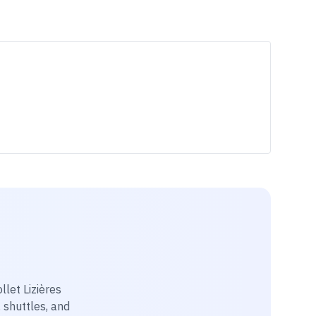
llet Lizières
, shuttles, and