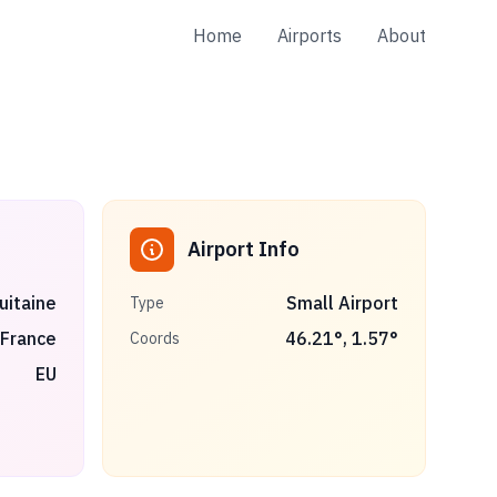
Home
Airports
About
Airport Info
uitaine
Small Airport
Type
France
46.21
°,
1.57
°
Coords
EU