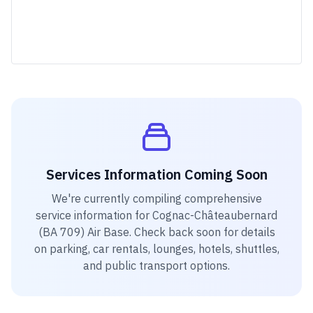
Services Information Coming Soon
We're currently compiling comprehensive
service information for
Cognac-Châteaubernard
(BA 709) Air Base
. Check back soon for details
on parking, car rentals, lounges, hotels, shuttles,
and public transport options.