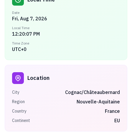
Date
Fri, Aug 7, 2026
Local Time
12:20:07 PM
Time Zone
UTC+0
Location
Cognac/Châteaubernard
City
Nouvelle-Aquitaine
Region
France
Country
EU
Continent