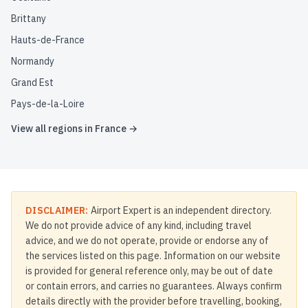
Brittany
Hauts-de-France
Normandy
Grand Est
Pays-de-la-Loire
View all regions in
France
→
DISCLAIMER:
Airport Expert is an independent directory.
We do not provide advice of any kind, including travel
advice, and we do not operate, provide or endorse any of
the services listed on this page. Information on our website
is provided for general reference only, may be out of date
or contain errors, and carries no guarantees. Always confirm
details directly with the provider before travelling, booking,