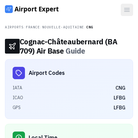
Open
AIRPORTS
/
FRANCE
/
NOUVELLE-AQUITAINE
/
CNG
Cognac-Châteaubernard (BA
709) Air Base
Guide
Airport Codes
CNG
IATA
LFBG
ICAO
LFBG
GPS
Local Time