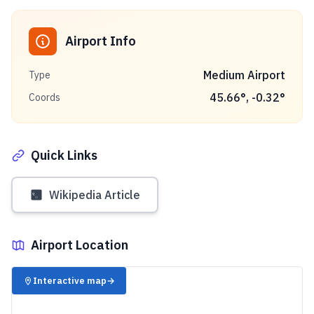
Airport Info
Medium Airport
Type
45.66
°,
-0.32
°
Coords
Quick Links
Wikipedia Article
Airport Location
✈️
Interactive map
→