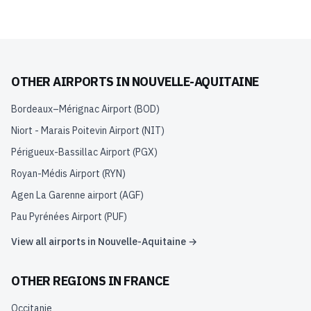
OTHER AIRPORTS IN
NOUVELLE-AQUITAINE
Bordeaux–Mérignac Airport
(
BOD
)
Niort - Marais Poitevin Airport
(
NIT
)
Périgueux-Bassillac Airport
(
PGX
)
Royan-Médis Airport
(
RYN
)
Agen La Garenne airport
(
AGF
)
Pau Pyrénées Airport
(
PUF
)
View all airports in
Nouvelle-Aquitaine
→
OTHER REGIONS IN
FRANCE
Occitanie