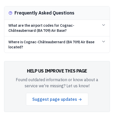
Frequently Asked Questions
What are the airport codes for Cognac-
Châteaubernard (BA 709) Air Base?
Where is Cognac-Châteaubernard (BA 709) Air Base
located?
HELP US IMPROVE THIS PAGE
Found outdated information or know about a
service we're missing? Let us know!
Suggest page updates →