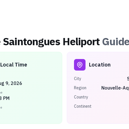
e Saintongues Heliport
Guid
Local Time
Location
City
ug 9, 2026
Nouvelle-Aq
Region
me
Country
3 PM
Continent
ne