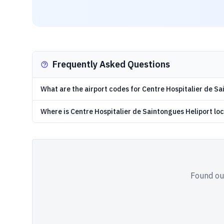
Frequently Asked Questions
What are the airport codes for Centre Hospitalier de S
Where is Centre Hospitalier de Saintongues Heliport lo
Found out