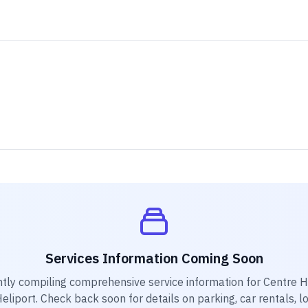
Services Information Coming Soon
ntly compiling comprehensive service information for
Centre H
eliport
. Check back soon for details on parking, car rentals, l