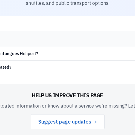
shuttles, and public transport options.
aintongues Heliport?
cated?
HELP US IMPROVE THIS PAGE
dated information or know about a service we're missing? Le
Suggest page updates →