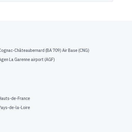
Cognac-Châteaubernard (BA 709) Air Base
(
CNG
)
Agen La Garenne airport
(
AGF
)
Hauts-de-France
Pays-de-la-Loire