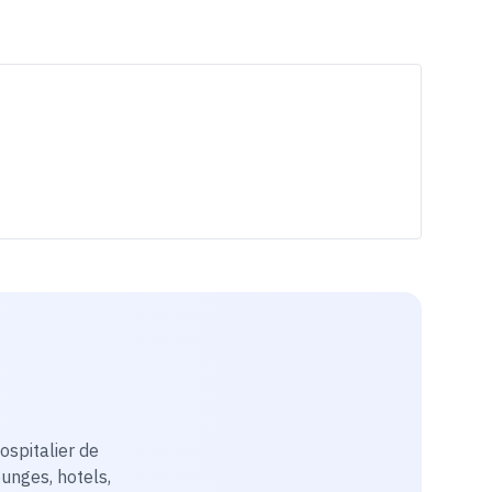
ospitalier de
ounges, hotels,