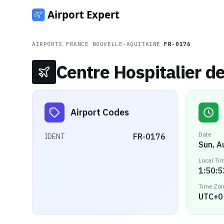
AIRPORTS
/
FRANCE
/
NOUVELLE-AQUITAINE
/
FR-0176
Centre Hospitalier d
Airport Codes
Date
FR-0176
IDENT
Sun, A
Local Ti
1:50:5
Time Zo
UTC+0