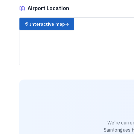
Airport Location
✈️
Interactive map
→
We're curre
Saintongues H