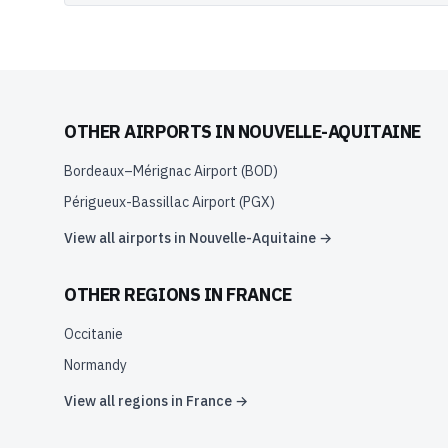
OTHER AIRPORTS IN
NOUVELLE-AQUITAINE
Bordeaux–Mérignac Airport
(
BOD
)
Périgueux-Bassillac Airport
(
PGX
)
View all airports in
Nouvelle-Aquitaine
→
OTHER REGIONS IN
FRANCE
Occitanie
Normandy
View all regions in
France
→