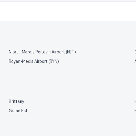
Niort - Marais Poitevin Airport
(
NIT
)
Royan-Médis Airport
(
RYN
)
Brittany
Grand Est