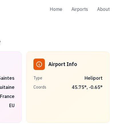
Home
Airports
About
e
Airport Info
Saintes
Heliport
Type
uitaine
45.75
°,
-0.65
°
Coords
France
EU