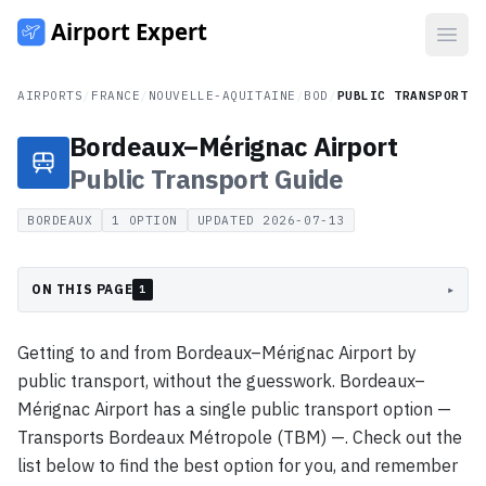
Open
AIRPORTS
/
FRANCE
/
NOUVELLE-AQUITAINE
/
BOD
/
PUBLIC TRANSPORT
Bordeaux–Mérignac Airport
Public Transport
Guide
BORDEAUX
1
OPTION
UPDATED
2026-07-13
ON THIS PAGE
▸
1
Getting to and from Bordeaux–Mérignac Airport by
public transport, without the guesswork. Bordeaux–
Mérignac Airport has a single public transport option —
Transports Bordeaux Métropole (TBM) —. Check out the
list below to find the best option for you, and remember