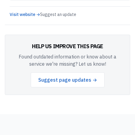
Visit website →
Suggest an update
HELP US IMPROVE THIS PAGE
Found outdated information or know about a
service we're missing? Let us know!
Suggest page updates →