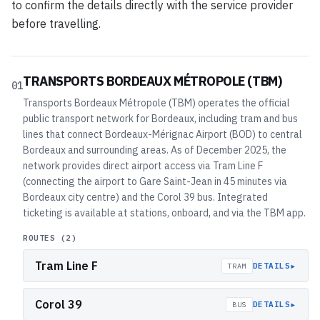
to confirm the details directly with the service provider
before travelling.
TRANSPORTS BORDEAUX MÉTROPOLE (TBM)
01
Transports Bordeaux Métropole (TBM) operates the official
public transport network for Bordeaux, including tram and bus
lines that connect Bordeaux-Mérignac Airport (BOD) to central
Bordeaux and surrounding areas. As of December 2025, the
network provides direct airport access via Tram Line F
(connecting the airport to Gare Saint-Jean in 45 minutes via
Bordeaux city centre) and the Corol 39 bus. Integrated
ticketing is available at stations, onboard, and via the TBM app.
ROUTES (
2
)
Tram Line F
▸
DETAILS
TRAM
Corol 39
▸
DETAILS
BUS