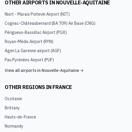
OTHER AIRPORTS IN
NOUVELLE-AQUITAINE
Niort - Marais Poitevin Airport
(
NIT
)
Cognac-Châteaubernard (BA 709) Air Base
(
CNG
)
Périgueux-Bassillac Airport
(
PGX
)
Royan-Médis Airport
(
RYN
)
Agen La Garenne airport
(
AGF
)
Pau Pyrénées Airport
(
PUF
)
View all airports in
Nouvelle-Aquitaine
→
OTHER REGIONS IN
FRANCE
Occitanie
Brittany
Hauts-de-France
Normandy