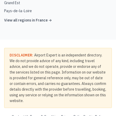
Grand Est
Pays-de-la-Loire
View all regions in
France
→
DISCLAIMER:
Airport Expert is an independent directory.
We do not provide advice of any kind, including travel
advice, and we do not operate, provide or endorse any of
the services listed on this page. Information on our website
is provided for general reference only, may be out of date
or contain errors, and carries no guarantees. Always confirm
details directly with the provider before travelling, booking,
using any service or relying on the information shown on this
website.