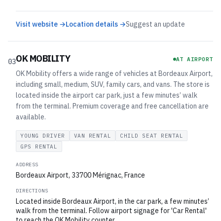
Visit website →
Location details →
Suggest an update
OK MOBILITY
AT AIRPORT
03
OK Mobility offers a wide range of vehicles at Bordeaux Airport,
including small, medium, SUV, family cars, and vans. The store is
located inside the airport car park, just a few minutes’ walk
from the terminal. Premium coverage and free cancellation are
available.
YOUNG DRIVER
VAN RENTAL
CHILD SEAT RENTAL
GPS RENTAL
ADDRESS
Bordeaux Airport, 33700 Mérignac, France
DIRECTIONS
Located inside Bordeaux Airport, in the car park, a few minutes’
walk from the terminal. Follow airport signage for 'Car Rental'
to reach the OK Mobility counter.