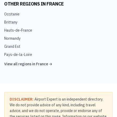
OTHER REGIONS IN
FRANCE
Occitanie
Brittany
Hauts-de-France
Normandy
Grand Est
Pays-de-la-Loire
View all regions in
France
→
DISCLAIMER:
Airport Expert is an independent directory.
We do not provide advice of any kind, including travel
advice, and we do not operate, provide or endorse any of
the services listed on this page. Information on our website