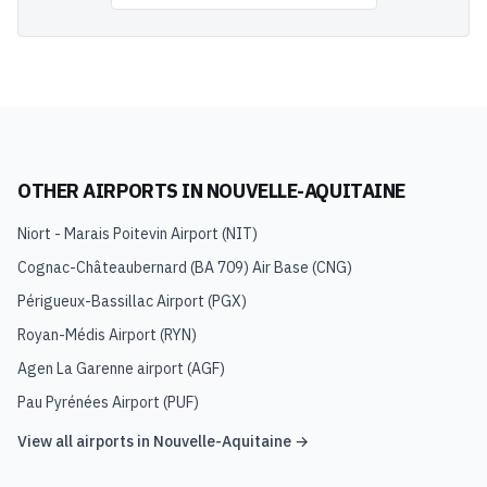
OTHER AIRPORTS IN
NOUVELLE-AQUITAINE
Niort - Marais Poitevin Airport
(
NIT
)
Cognac-Châteaubernard (BA 709) Air Base
(
CNG
)
Périgueux-Bassillac Airport
(
PGX
)
Royan-Médis Airport
(
RYN
)
Agen La Garenne airport
(
AGF
)
Pau Pyrénées Airport
(
PUF
)
View all airports in
Nouvelle-Aquitaine
→