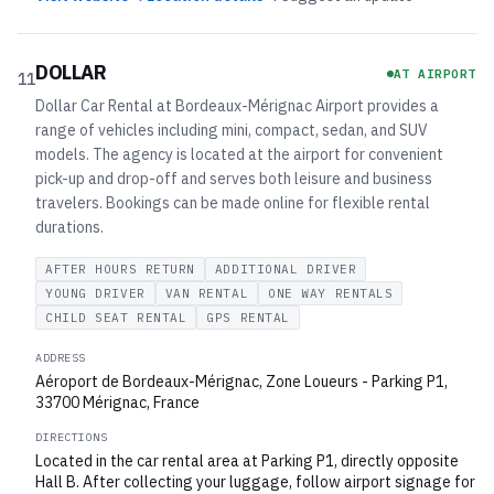
DOLLAR
AT AIRPORT
11
Dollar Car Rental at Bordeaux-Mérignac Airport provides a
range of vehicles including mini, compact, sedan, and SUV
models. The agency is located at the airport for convenient
pick-up and drop-off and serves both leisure and business
travelers. Bookings can be made online for flexible rental
durations.
AFTER HOURS RETURN
ADDITIONAL DRIVER
YOUNG DRIVER
VAN RENTAL
ONE WAY RENTALS
CHILD SEAT RENTAL
GPS RENTAL
ADDRESS
Aéroport de Bordeaux-Mérignac, Zone Loueurs - Parking P1,
33700 Mérignac, France
DIRECTIONS
Located in the car rental area at Parking P1, directly opposite
Hall B. After collecting your luggage, follow airport signage for