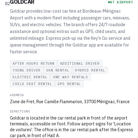
GOLDCAR
AT AIRPORT
02
Goldcar provides low-cost car hire at Bordeaux-Mérignac
Airport with a modern fleet including passenger cars, minivans,
SUVs, and electric vehicles. The branch offers 24/7 roadside
assistance and optional extras such as GPS, child seats, and
unlimited mileage. Express pick-up via the Key'n Go service and
queue management through the Goldcar app are available for
faster service.
AFTER HOURS RETURN
ADDITIONAL DRIVER
YOUNG DRIVER
VAN RENTAL
HYBRID RENTAL
ELECTRIC RENTAL
ONE WAY RENTALS
CHILD SEAT RENTAL
GPS RENTAL
ADDRESS
Zone de Fret, Rue Camille Flammarion, 33700 Mérignac, France
DIRECTIONS
Goldcar is located in the car rental park in front of the airport
terminals, accessible on foot. Follow airport signs for 'Location
de voitures'. The office is in the car rental park after the Express
car park, in front of Hall A.