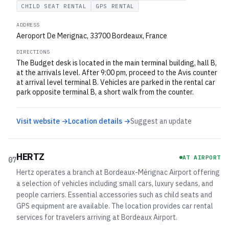
CHILD SEAT RENTAL
GPS RENTAL
ADDRESS
Aeroport De Merignac, 33700 Bordeaux, France
DIRECTIONS
The Budget desk is located in the main terminal building, hall B,
at the arrivals level. After 9:00 pm, proceed to the Avis counter
at arrival level terminal B. Vehicles are parked in the rental car
park opposite terminal B, a short walk from the counter.
Visit website →
Location details →
Suggest an update
HERTZ
AT AIRPORT
07
Hertz operates a branch at Bordeaux-Mérignac Airport offering
a selection of vehicles including small cars, luxury sedans, and
people carriers. Essential accessories such as child seats and
GPS equipment are available. The location provides car rental
services for travelers arriving at Bordeaux Airport.