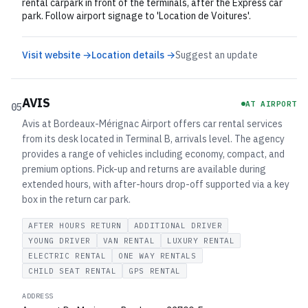
rental carpark in front of the terminals, after the Express car
park. Follow airport signage to 'Location de Voitures'.
Visit website →
Location details →
Suggest an update
AVIS
AT AIRPORT
05
Avis at Bordeaux-Mérignac Airport offers car rental services
from its desk located in Terminal B, arrivals level. The agency
provides a range of vehicles including economy, compact, and
premium options. Pick-up and returns are available during
extended hours, with after-hours drop-off supported via a key
box in the return car park.
AFTER HOURS RETURN
ADDITIONAL DRIVER
YOUNG DRIVER
VAN RENTAL
LUXURY RENTAL
ELECTRIC RENTAL
ONE WAY RENTALS
CHILD SEAT RENTAL
GPS RENTAL
ADDRESS