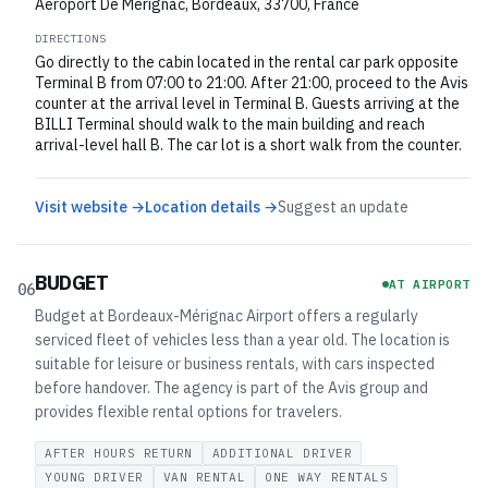
Aeroport De Merignac, Bordeaux, 33700, France
DIRECTIONS
Go directly to the cabin located in the rental car park opposite
Terminal B from 07:00 to 21:00. After 21:00, proceed to the Avis
counter at the arrival level in Terminal B. Guests arriving at the
BILLI Terminal should walk to the main building and reach
arrival-level hall B. The car lot is a short walk from the counter.
Visit website →
Location details →
Suggest an update
BUDGET
AT AIRPORT
06
Budget at Bordeaux-Mérignac Airport offers a regularly
serviced fleet of vehicles less than a year old. The location is
suitable for leisure or business rentals, with cars inspected
before handover. The agency is part of the Avis group and
provides flexible rental options for travelers.
AFTER HOURS RETURN
ADDITIONAL DRIVER
YOUNG DRIVER
VAN RENTAL
ONE WAY RENTALS