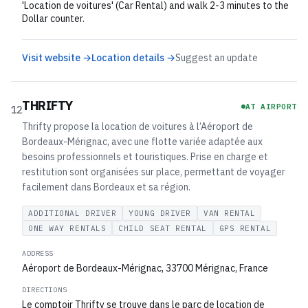
'Location de voitures' (Car Rental) and walk 2-3 minutes to the
Dollar counter.
Visit website →
Location details →
Suggest an update
THRIFTY
AT AIRPORT
12
Thrifty propose la location de voitures à l’Aéroport de
Bordeaux-Mérignac, avec une flotte variée adaptée aux
besoins professionnels et touristiques. Prise en charge et
restitution sont organisées sur place, permettant de voyager
facilement dans Bordeaux et sa région.
ADDITIONAL DRIVER
YOUNG DRIVER
VAN RENTAL
ONE WAY RENTALS
CHILD SEAT RENTAL
GPS RENTAL
ADDRESS
Aéroport de Bordeaux-Mérignac, 33700 Mérignac, France
DIRECTIONS
Le comptoir Thrifty se trouve dans le parc de location de