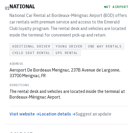
NATIONAL
AT AIRPORT
01
National Car Rental at Bordeaux-Mérignac Airport (BOD) offers
car rentals with premium service and access to the Emerald
Club loyalty program. The rental desk and vehicles are located
inside the terminal for convenient pick-up and return.
ADDITIONAL DRIVER
YOUNG DRIVER
ONE WAY RENTALS
CHILD SEAT RENTAL
GPS RENTAL
ADDRESS
Aeroport De Bordeaux Merignac, 237B Avenue de Largonne,
33700 Merignac, FR
DIRECTIONS
The rental desk and vehicles are located inside the terminal at
Bordeaux-Mérignac Airport.
Visit website →
Location details →
Suggest an update