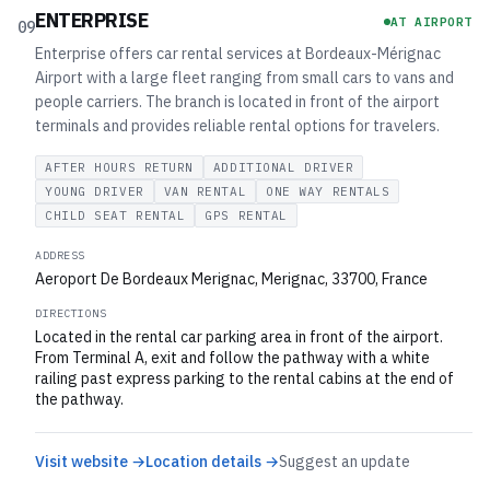
ENTERPRISE
AT AIRPORT
09
Enterprise offers car rental services at Bordeaux-Mérignac
Airport with a large fleet ranging from small cars to vans and
people carriers. The branch is located in front of the airport
terminals and provides reliable rental options for travelers.
AFTER HOURS RETURN
ADDITIONAL DRIVER
YOUNG DRIVER
VAN RENTAL
ONE WAY RENTALS
CHILD SEAT RENTAL
GPS RENTAL
ADDRESS
Aeroport De Bordeaux Merignac, Merignac, 33700, France
DIRECTIONS
Located in the rental car parking area in front of the airport.
From Terminal A, exit and follow the pathway with a white
railing past express parking to the rental cabins at the end of
the pathway.
Visit website →
Location details →
Suggest an update