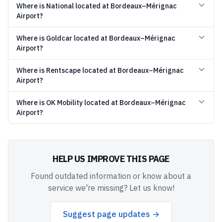
Where is National located at Bordeaux–Mérignac
Airport?
Where is Goldcar located at Bordeaux–Mérignac
Airport?
Where is Rentscape located at Bordeaux–Mérignac
Airport?
Where is OK Mobility located at Bordeaux–Mérignac
Airport?
HELP US IMPROVE THIS PAGE
Found outdated information or know about a
service we're missing? Let us know!
Suggest page updates →