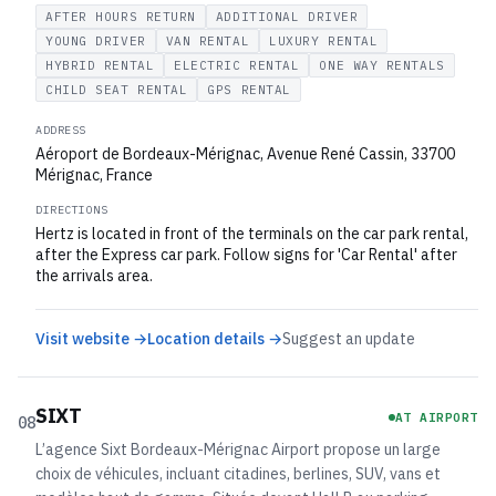
AFTER HOURS RETURN
ADDITIONAL DRIVER
YOUNG DRIVER
VAN RENTAL
LUXURY RENTAL
HYBRID RENTAL
ELECTRIC RENTAL
ONE WAY RENTALS
CHILD SEAT RENTAL
GPS RENTAL
ADDRESS
Aéroport de Bordeaux-Mérignac, Avenue René Cassin, 33700
Mérignac, France
DIRECTIONS
Hertz is located in front of the terminals on the car park rental,
after the Express car park. Follow signs for 'Car Rental' after
the arrivals area.
Visit website →
Location details →
Suggest an update
SIXT
AT AIRPORT
08
L’agence Sixt Bordeaux-Mérignac Airport propose un large
choix de véhicules, incluant citadines, berlines, SUV, vans et