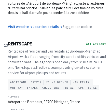
voitures de l’Aéroport de Bordeaux-Mérignac, juste à l’extérieur
du terminal principal. Suivez les panneaux 'Location de voitures'
depuis le hall d’arrivée pour accéder à la zone dédiée.
Visit website →
Location details →
Suggest an update
RENTSCAPE
AT AIRPORT
13
Rentscape offers car and van rentals at Bordeaux-Mérignac
Airport, with a fleet ranging from city cars to utility vehicles and
converted vans. The agency is open daily from 7:30 a.m. to 10
p.m. Non-stop, staffed by a team providing on-site customer
service for airport pickups and returns.
ADDITIONAL DRIVER
YOUNG DRIVER
VAN RENTAL
ONE WAY RENTALS
CHILD SEAT RENTAL
GPS RENTAL
ADDRESS
Aéroport de Bordeaux, 33700 Mérignac, France
DIRECTIONS