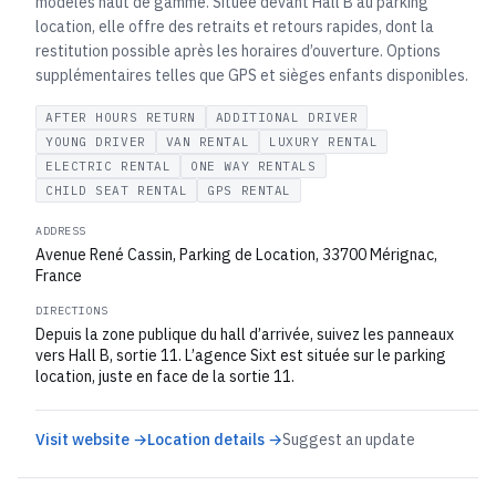
modèles haut de gamme. Située devant Hall B au parking
location, elle offre des retraits et retours rapides, dont la
restitution possible après les horaires d’ouverture. Options
supplémentaires telles que GPS et sièges enfants disponibles.
AFTER HOURS RETURN
ADDITIONAL DRIVER
YOUNG DRIVER
VAN RENTAL
LUXURY RENTAL
ELECTRIC RENTAL
ONE WAY RENTALS
CHILD SEAT RENTAL
GPS RENTAL
ADDRESS
Avenue René Cassin, Parking de Location, 33700 Mérignac,
France
DIRECTIONS
Depuis la zone publique du hall d’arrivée, suivez les panneaux
vers Hall B, sortie 11. L’agence Sixt est située sur le parking
location, juste en face de la sortie 11.
Visit website →
Location details →
Suggest an update