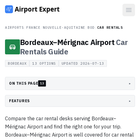
Open
AIRPORTS
/
FRANCE
/
NOUVELLE-AQUITAINE
/
BOD
/
CAR RENTALS
Bordeaux–Mérignac Airport
Car
Rentals
Guide
BORDEAUX
13
OPTIONS
UPDATED
2026-07-13
ON THIS PAGE
▸
13
FEATURES
▸
Compare the car rental desks serving Bordeaux–
Mérignac Airport and find the right one for your trip.
Bordeaux–Mérignac Airport is well covered for car rental