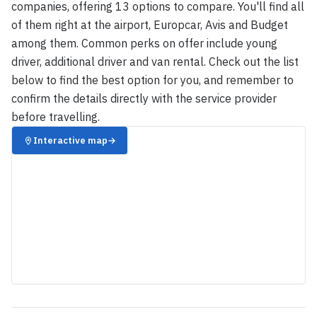
companies, offering 13 options to compare. You'll find all
of them right at the airport, Europcar, Avis and Budget
among them. Common perks on offer include young
driver, additional driver and van rental. Check out the list
below to find the best option for you, and remember to
confirm the details directly with the service provider
before travelling.
Interactive map
→