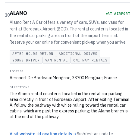
ALAMO
AT AIRPORT
10
Alamo Rent A Car offers a variety of cars, SUVs, and vans for
rent at Bordeaux Airport (BOD). The rental counter is located in
the rental car parking area in front of the airport terminal.
Reserve your car online for convenient pick-up when you arrive.
AFTER HOURS RETURN
ADDITIONAL DRIVER
YOUNG DRIVER
VAN RENTAL
ONE WAY RENTALS
ADDRESS
Aeroport De Bordeaux Merignac, 33700 Merignac, France
DIRECTIONS
The Alamo rental counter is located in the rental car parking
area directly in front of Bordeaux Airport. After exiting Terminal
A, follow the pathway with white railing toward the rental car
cabins, which are past the express parking; the Alamo branch is
at the end of the pathway.
Visit website →
Location details →
Suggest an update