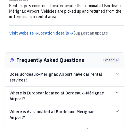
Rentscape’s counter is located inside the terminal at Bordeaux-
Mérignac Airport. Vehicles are picked up and returned from the
in-terminal car rental area.
Visit website →
Location details →
Suggest an update
Frequently Asked Questions
Expand All
Does Bordeaux–Mérignac Airport have car rental
services?
Where is Europcar located at Bordeaux–Mérignac
Airport?
Where is Avis located at Bordeaux–Mérignac
Airport?