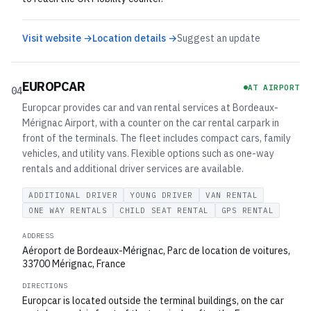
Visit website →
Location details →
Suggest an update
EUROPCAR
AT AIRPORT
04
Europcar provides car and van rental services at Bordeaux-
Mérignac Airport, with a counter on the car rental carpark in
front of the terminals. The fleet includes compact cars, family
vehicles, and utility vans. Flexible options such as one-way
rentals and additional driver services are available.
ADDITIONAL DRIVER
YOUNG DRIVER
VAN RENTAL
ONE WAY RENTALS
CHILD SEAT RENTAL
GPS RENTAL
ADDRESS
Aéroport de Bordeaux-Mérignac, Parc de location de voitures,
33700 Mérignac, France
DIRECTIONS
Europcar is located outside the terminal buildings, on the car