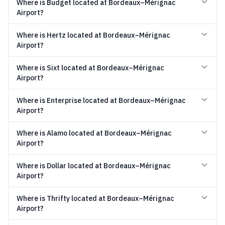
Where is Budget located at Bordeaux–Mérignac
Airport?
Where is Hertz located at Bordeaux–Mérignac
Airport?
Where is Sixt located at Bordeaux–Mérignac
Airport?
Where is Enterprise located at Bordeaux–Mérignac
Airport?
Where is Alamo located at Bordeaux–Mérignac
Airport?
Where is Dollar located at Bordeaux–Mérignac
Airport?
Where is Thrifty located at Bordeaux–Mérignac
Airport?