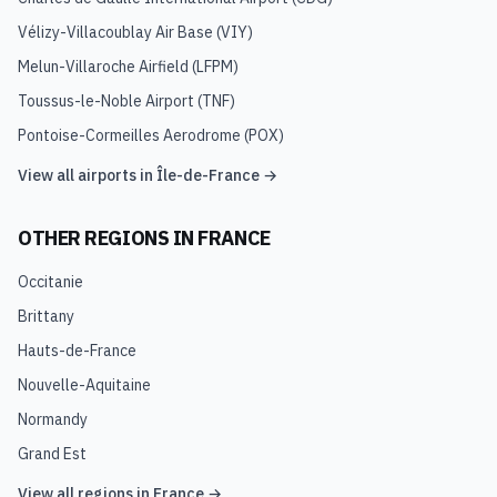
Vélizy-Villacoublay Air Base
(
VIY
)
Melun-Villaroche Airfield
(
LFPM
)
Toussus-le-Noble Airport
(
TNF
)
Pontoise-Cormeilles Aerodrome
(
POX
)
View all airports in
Île-de-France
→
OTHER REGIONS IN
FRANCE
Occitanie
Brittany
Hauts-de-France
Nouvelle-Aquitaine
Normandy
Grand Est
View all regions in
France
→