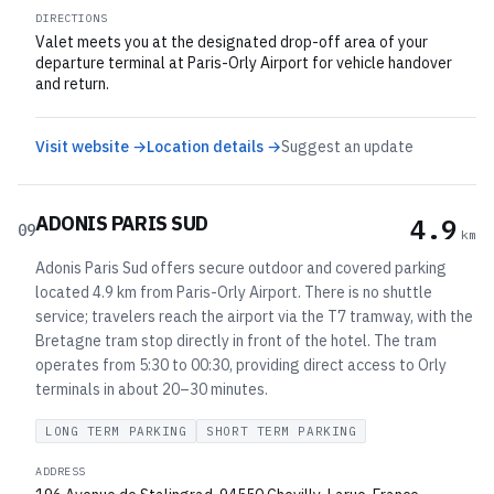
DIRECTIONS
Valet meets you at the designated drop-off area of your
departure terminal at Paris-Orly Airport for vehicle handover
and return.
Visit website →
Location details →
Suggest an update
ADONIS PARIS SUD
4.9
09
km
Adonis Paris Sud offers secure outdoor and covered parking
located 4.9 km from Paris-Orly Airport. There is no shuttle
service; travelers reach the airport via the T7 tramway, with the
Bretagne tram stop directly in front of the hotel. The tram
operates from 5:30 to 00:30, providing direct access to Orly
terminals in about 20–30 minutes.
LONG TERM PARKING
SHORT TERM PARKING
ADDRESS