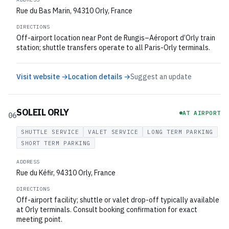
Rue du Bas Marin, 94310 Orly, France
DIRECTIONS
Off-airport location near Pont de Rungis–Aéroport d’Orly train
station; shuttle transfers operate to all Paris-Orly terminals.
Visit website →
Location details →
Suggest an update
SOLEIL ORLY
AT AIRPORT
06
SHUTTLE SERVICE
VALET SERVICE
LONG TERM PARKING
SHORT TERM PARKING
ADDRESS
Rue du Kéfir, 94310 Orly, France
DIRECTIONS
Off-airport facility; shuttle or valet drop-off typically available
at Orly terminals. Consult booking confirmation for exact
meeting point.