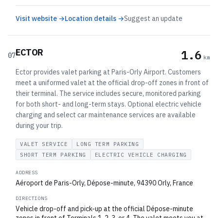
Visit website →
Location details →
Suggest an update
ECTOR
1.6
07
km
Ector provides valet parking at Paris-Orly Airport. Customers
meet a uniformed valet at the official drop-off zones in front of
their terminal. The service includes secure, monitored parking
for both short- and long-term stays. Optional electric vehicle
charging and select car maintenance services are available
during your trip.
VALET SERVICE
LONG TERM PARKING
SHORT TERM PARKING
ELECTRIC VEHICLE CHARGING
ADDRESS
Aéroport de Paris-Orly, Dépose-minute, 94390 Orly, France
DIRECTIONS
Vehicle drop-off and pick-up at the official Dépose-minute