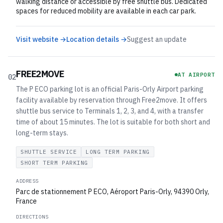
walking distance or accessible by free shuttle bus. Dedicated
spaces for reduced mobility are available in each car park.
Visit website →
Location details →
Suggest an update
FREE2MOVE
AT AIRPORT
02
The P ECO parking lot is an official Paris-Orly Airport parking
facility available by reservation through Free2move. It offers
shuttle bus service to Terminals 1, 2, 3, and 4, with a transfer
time of about 15 minutes. The lot is suitable for both short and
long-term stays.
SHUTTLE SERVICE
LONG TERM PARKING
SHORT TERM PARKING
ADDRESS
Parc de stationnement P ECO, Aéroport Paris-Orly, 94390 Orly,
France
DIRECTIONS