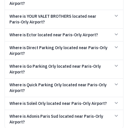
Airport?
Where is YOUR VALET BROTHERS located near
Paris-Orly Airport?
Where is Ector located near Paris-Orly Airport?
Where is Direct Parking Orly located near Paris-Orly
Airport?
Where is Go Parking Orly located near Paris-Orly
Airport?
Where is Quick Parking Orly located near Paris-Orly
Airport?
Where is Soleil Orly located near Paris-Orly Airport?
Where is Adonis Paris Sud located near Paris-Orly
Airport?