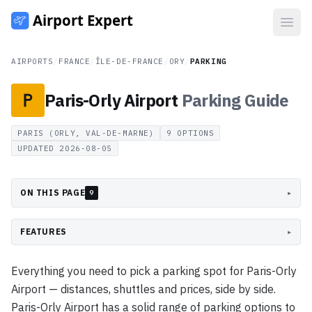
Open
AIRPORTS
/
FRANCE
/
ÎLE-DE-FRANCE
/
ORY
/
PARKING
Paris-Orly Airport
Parking
Guide
PARIS (ORLY, VAL-DE-MARNE)
9
OPTIONS
UPDATED
2026-08-05
ON THIS PAGE
▸
9
FEATURES
▸
Everything you need to pick a parking spot for Paris-Orly
Airport — distances, shuttles and prices, side by side.
Paris-Orly Airport has a solid range of parking options to