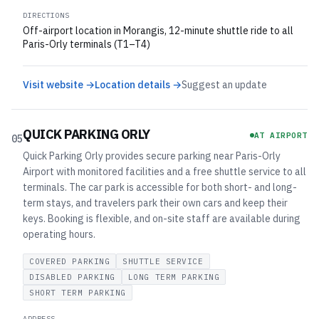
DIRECTIONS
Off-airport location in Morangis, 12-minute shuttle ride to all
Paris-Orly terminals (T1–T4)
Visit website →
Location details →
Suggest an update
QUICK PARKING ORLY
AT AIRPORT
05
Quick Parking Orly provides secure parking near Paris-Orly
Airport with monitored facilities and a free shuttle service to all
terminals. The car park is accessible for both short- and long-
term stays, and travelers park their own cars and keep their
keys. Booking is flexible, and on-site staff are available during
operating hours.
COVERED PARKING
SHUTTLE SERVICE
DISABLED PARKING
LONG TERM PARKING
SHORT TERM PARKING
ADDRESS