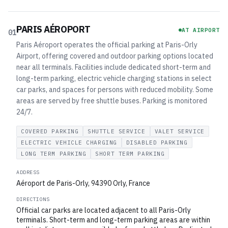
PARIS AÉROPORT
AT AIRPORT
01
Paris Aéroport operates the official parking at Paris-Orly
Airport, offering covered and outdoor parking options located
near all terminals. Facilities include dedicated short-term and
long-term parking, electric vehicle charging stations in select
car parks, and spaces for persons with reduced mobility. Some
areas are served by free shuttle buses. Parking is monitored
24/7.
COVERED PARKING
SHUTTLE SERVICE
VALET SERVICE
ELECTRIC VEHICLE CHARGING
DISABLED PARKING
LONG TERM PARKING
SHORT TERM PARKING
ADDRESS
Aéroport de Paris-Orly, 94390 Orly, France
DIRECTIONS
Official car parks are located adjacent to all Paris-Orly
terminals. Short-term and long-term parking areas are within