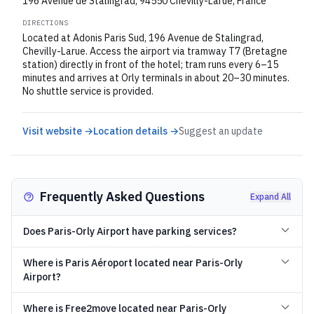
196 Avenue de Stalingrad, 94550 Chevilly-Larue, France
DIRECTIONS
Located at Adonis Paris Sud, 196 Avenue de Stalingrad,
Chevilly-Larue. Access the airport via tramway T7 (Bretagne
station) directly in front of the hotel; tram runs every 6–15
minutes and arrives at Orly terminals in about 20–30 minutes.
No shuttle service is provided.
Visit website →
Location details →
Suggest an update
Frequently Asked Questions
Expand All
Does Paris-Orly Airport have parking services?
Where is Paris Aéroport located near Paris-Orly
Airport?
Where is Free2move located near Paris-Orly