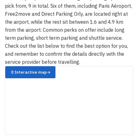
pick from, 9 in total. Six of them, including Paris Aéroport,
Free2move and Direct Parking Orly, are located right at
the airport, while the rest sit between 1.6 and 4.9 km
from the airport. Common perks on offer include long
term parking, short term parking and shuttle service.
Check out the list below to find the best option for you,
and remember to confirm the details directly with the
service provider before travelling.
Interactive map
→