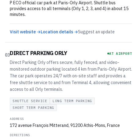
P ECO official car park at Paris-Orly Airport. Shuttle bus
provides access to all terminals (Orly 1, 2, 3, and 4) in about 15
minutes.
Visit website →
Location details →
Suggest an update
DIRECT PARKING ORLY
AT AIRPORT
03
Direct Parking Orly offers secure, fully fenced, and video-
monitored outdoor parking located 4 km from Paris-Orly Airport.
The car park operates 24/7 with on-site staff and provides a
free shuttle service to and from Terminal 4, allowing convenient
access to all Orly terminals.
SHUTTLE SERVICE
LONG TERM PARKING
SHORT TERM PARKING
ADDRESS
172 avenue François Mitterand, 91200 Athis-Mons, France
DIRECTIONS