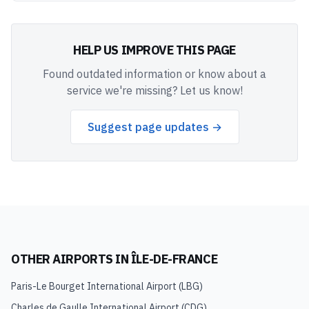
HELP US IMPROVE THIS PAGE
Found outdated information or know about a
service we're missing? Let us know!
Suggest page updates →
OTHER AIRPORTS IN
ÎLE-DE-FRANCE
Paris-Le Bourget International Airport
(
LBG
)
Charles de Gaulle International Airport
(
CDG
)