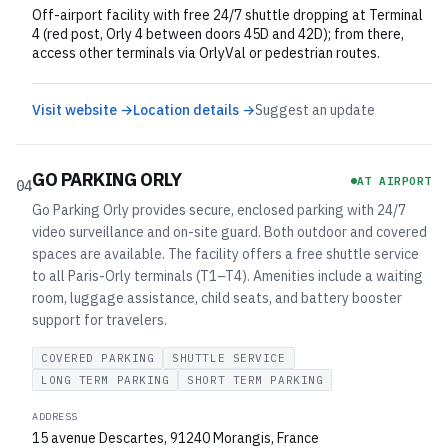
Off-airport facility with free 24/7 shuttle dropping at Terminal
4 (red post, Orly 4 between doors 45D and 42D); from there,
access other terminals via OrlyVal or pedestrian routes.
Visit website →
Location details →
Suggest an update
GO PARKING ORLY
AT AIRPORT
04
Go Parking Orly provides secure, enclosed parking with 24/7
video surveillance and on-site guard. Both outdoor and covered
spaces are available. The facility offers a free shuttle service
to all Paris-Orly terminals (T1–T4). Amenities include a waiting
room, luggage assistance, child seats, and battery booster
support for travelers.
COVERED PARKING
SHUTTLE SERVICE
LONG TERM PARKING
SHORT TERM PARKING
ADDRESS
15 avenue Descartes, 91240 Morangis, France