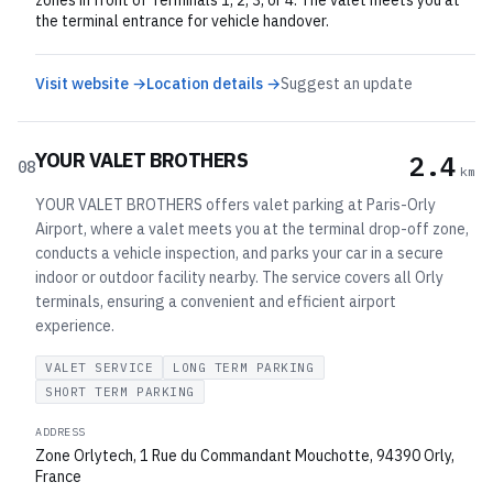
zones in front of Terminals 1, 2, 3, or 4. The valet meets you at
the terminal entrance for vehicle handover.
Visit website →
Location details →
Suggest an update
YOUR VALET BROTHERS
2.4
08
km
YOUR VALET BROTHERS offers valet parking at Paris-Orly
Airport, where a valet meets you at the terminal drop-off zone,
conducts a vehicle inspection, and parks your car in a secure
indoor or outdoor facility nearby. The service covers all Orly
terminals, ensuring a convenient and efficient airport
experience.
VALET SERVICE
LONG TERM PARKING
SHORT TERM PARKING
ADDRESS
Zone Orlytech, 1 Rue du Commandant Mouchotte, 94390 Orly,
France