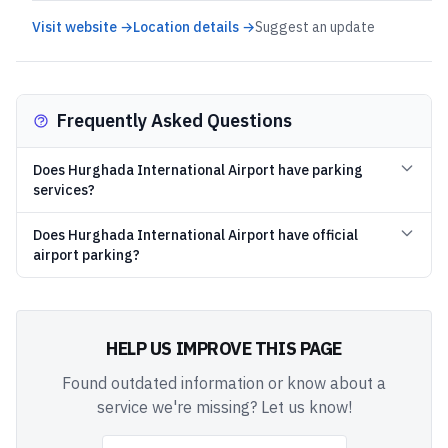
Visit website →
Location details →
Suggest an update
Frequently Asked Questions
Does Hurghada International Airport have parking
services?
Does Hurghada International Airport have official
airport parking?
HELP US IMPROVE THIS PAGE
Found outdated information or know about a
service we're missing? Let us know!