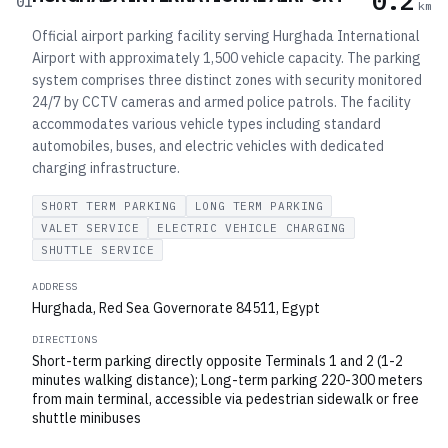
0.2
01
km
Official airport parking facility serving Hurghada International
Airport with approximately 1,500 vehicle capacity. The parking
system comprises three distinct zones with security monitored
24/7 by CCTV cameras and armed police patrols. The facility
accommodates various vehicle types including standard
automobiles, buses, and electric vehicles with dedicated
charging infrastructure.
SHORT TERM PARKING
LONG TERM PARKING
VALET SERVICE
ELECTRIC VEHICLE CHARGING
SHUTTLE SERVICE
ADDRESS
Hurghada, Red Sea Governorate 84511, Egypt
DIRECTIONS
Short-term parking directly opposite Terminals 1 and 2 (1-2
minutes walking distance); Long-term parking 220-300 meters
from main terminal, accessible via pedestrian sidewalk or free
shuttle minibuses