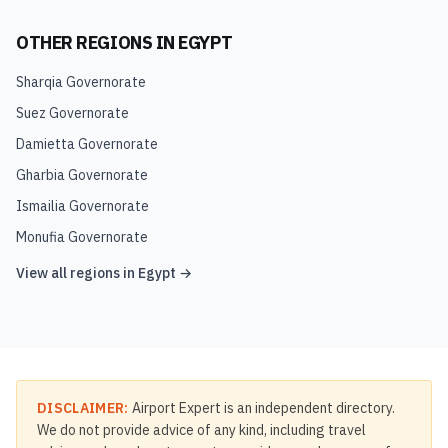
OTHER REGIONS IN
EGYPT
Sharqia Governorate
Suez Governorate
Damietta Governorate
Gharbia Governorate
Ismailia Governorate
Monufia Governorate
View all regions in
Egypt
→
DISCLAIMER:
Airport Expert is an independent directory.
We do not provide advice of any kind, including travel