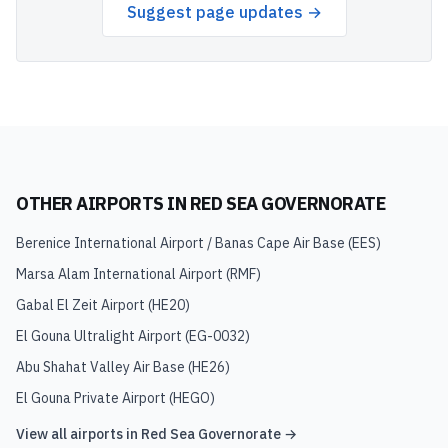
Suggest page updates →
OTHER AIRPORTS IN
RED SEA GOVERNORATE
Berenice International Airport / Banas Cape Air Base
(
EES
)
Marsa Alam International Airport
(
RMF
)
Gabal El Zeit Airport
(
HE20
)
El Gouna Ultralight Airport
(
EG-0032
)
Abu Shahat Valley Air Base
(
HE26
)
El Gouna Private Airport
(
HEGO
)
View all airports in
Red Sea Governorate
→