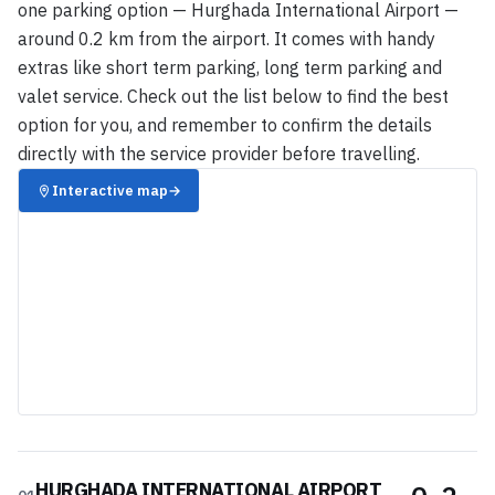
one parking option — Hurghada International Airport —
around 0.2 km from the airport. It comes with handy
extras like short term parking, long term parking and
valet service. Check out the list below to find the best
option for you, and remember to confirm the details
directly with the service provider before travelling.
Interactive map
→
HURGHADA INTERNATIONAL AIRPORT