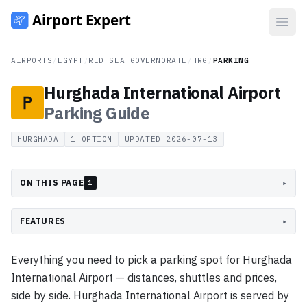
Open
AIRPORTS
/
EGYPT
/
RED SEA GOVERNORATE
/
HRG
/
PARKING
Hurghada International Airport
Parking
Guide
HURGHADA
1
OPTION
UPDATED
2026-07-13
ON THIS PAGE
▸
1
FEATURES
▸
Everything you need to pick a parking spot for Hurghada
International Airport — distances, shuttles and prices,
side by side. Hurghada International Airport is served by