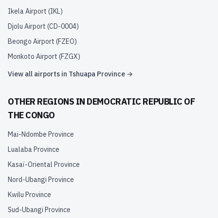
Ikela Airport
(
IKL
)
Djolu Airport
(
CD-0004
)
Beongo Airport
(
FZEO
)
Monkoto Airport
(
FZGX
)
View all airports in
Tshuapa Province
→
OTHER REGIONS IN
DEMOCRATIC REPUBLIC OF
THE CONGO
Mai-Ndombe Province
Lualaba Province
Kasaï-Oriental Province
Nord-Ubangi Province
Kwilu Province
Sud-Ubangi Province