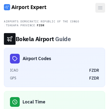
Open
AIRPORTS
/
DEMOCRATIC REPUBLIC OF THE CONGO
/
TSHUAPA PROVINCE
/
FZDR
Bokela Airport
Guide
Airport Codes
FZDR
ICAO
FZDR
GPS
Local Time