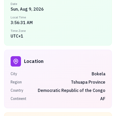
Date
Sun, Aug 9, 2026
Local Time
3:56:31 AM
Time Zone
UTC+1
Location
Bokela
City
Tshuapa Province
Region
Democratic Republic of the Congo
Country
AF
Continent