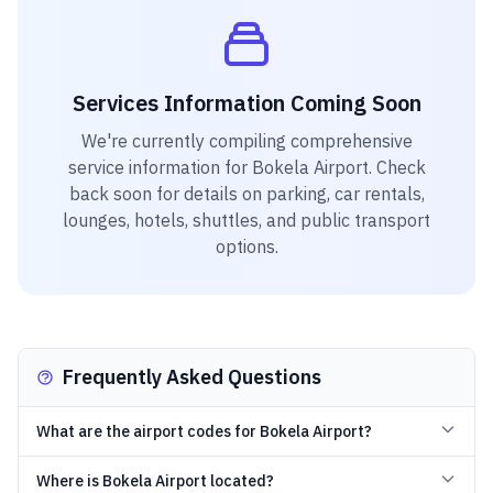
Services Information Coming Soon
We're currently compiling comprehensive
service information for
Bokela Airport
. Check
back soon for details on parking, car rentals,
lounges, hotels, shuttles, and public transport
options.
Frequently Asked Questions
What are the airport codes for Bokela Airport?
Where is Bokela Airport located?