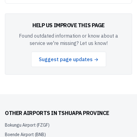
HELP US IMPROVE THIS PAGE
Found outdated information or know about a
service we're missing? Let us know!
Suggest page updates →
OTHER AIRPORTS IN
TSHUAPA PROVINCE
Bokungu Airport
(
FZGF
)
Boende Airport
(
BNB
)