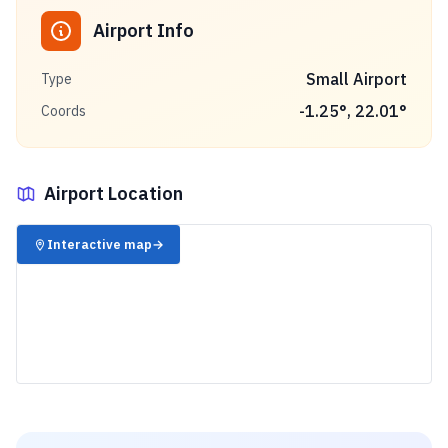
Airport Info
Small Airport
Type
-1.25
°,
22.01
°
Coords
Airport Location
✈️
Interactive map
→