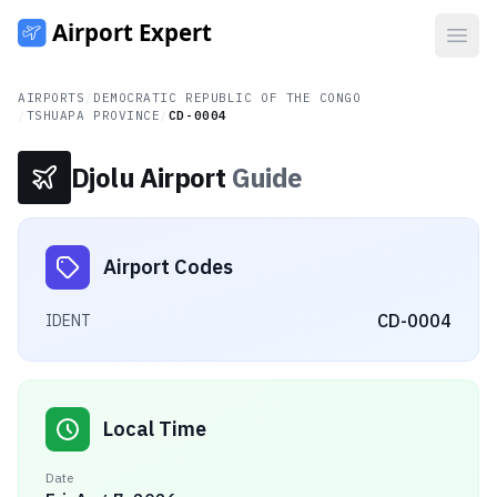
Open
AIRPORTS
/
DEMOCRATIC REPUBLIC OF THE CONGO
/
TSHUAPA PROVINCE
/
CD-0004
Djolu Airport
Guide
Airport Codes
CD-0004
IDENT
Local Time
Date