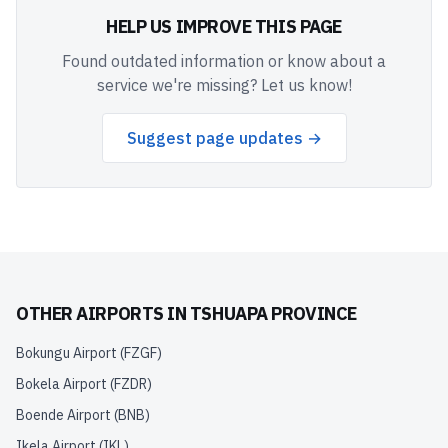
HELP US IMPROVE THIS PAGE
Found outdated information or know about a
service we're missing? Let us know!
Suggest page updates →
OTHER AIRPORTS IN
TSHUAPA PROVINCE
Bokungu Airport
(
FZGF
)
Bokela Airport
(
FZDR
)
Boende Airport
(
BNB
)
Ikela Airport
(
IKL
)