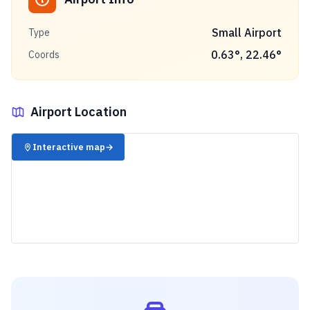
Small Airport
Type
0.63
°,
22.46
°
Coords
Airport Location
✈️
Interactive map
→