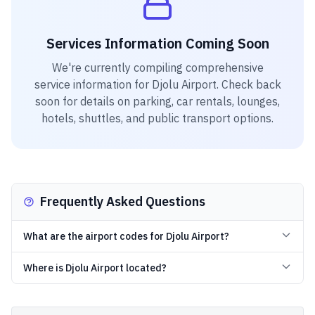
Services Information Coming Soon
We're currently compiling comprehensive
service information for
Djolu Airport
. Check back
soon for details on parking, car rentals, lounges,
hotels, shuttles, and public transport options.
Frequently Asked Questions
What are the airport codes for Djolu Airport?
Where is Djolu Airport located?