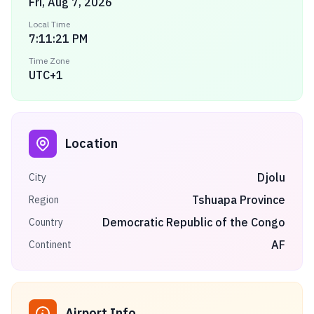
Fri, Aug 7, 2026
Local Time
7:11:21 PM
Time Zone
UTC+1
Location
Djolu
City
Tshuapa Province
Region
Democratic Republic of the Congo
Country
AF
Continent
Airport Info