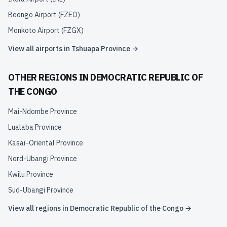
Beongo Airport
(
FZEO
)
Monkoto Airport
(
FZGX
)
View all airports in
Tshuapa Province
→
OTHER REGIONS IN
DEMOCRATIC REPUBLIC OF
THE CONGO
Mai-Ndombe Province
Lualaba Province
Kasaï-Oriental Province
Nord-Ubangi Province
Kwilu Province
Sud-Ubangi Province
View all regions in
Democratic Republic of the Congo
→