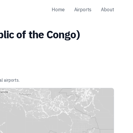
Home
Airports
About
lic of the Congo
)
l airports.