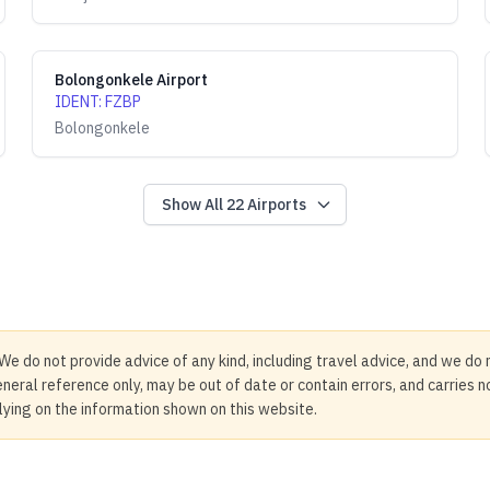
Bolongonkele Airport
IDENT
:
FZBP
Bolongonkele
Show All
22
Airports
We do not provide advice of any kind, including travel advice, and we do 
neral reference only, may be out of date or contain errors, and carries 
elying on the information shown on this website.