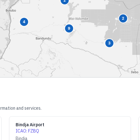
2
2
4
9
3
ormation and services.
Bindja Airport
ICAO
:
FZBQ
Bindja