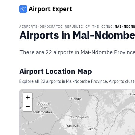
AIRPORTS
/
DEMOCRATIC REPUBLIC OF THE CONGO
/
MAI-NDOM
Airports in
Mai-Ndombe 
There are
22
airports in
Mai-Ndombe Provinc
Airport Location Map
Explore all
22
airports in
Mai-Ndombe Province
. Airports clus
+
−