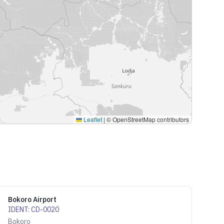
Leaflet
|
© OpenStreetMap contributors
Bokoro Airport
IDENT
:
CD-0020
Bokoro