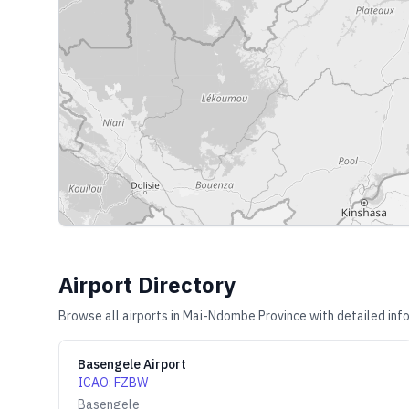
Airport Directory
Browse all airports in
Mai-Ndombe Province
with detailed inf
Basengele Airport
ICAO
:
FZBW
Basengele