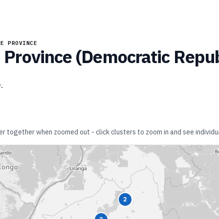
BE PROVINCE
Province
(
Democratic Repub
e
.
ter together when zoomed out - click clusters to zoom in and see individua
2