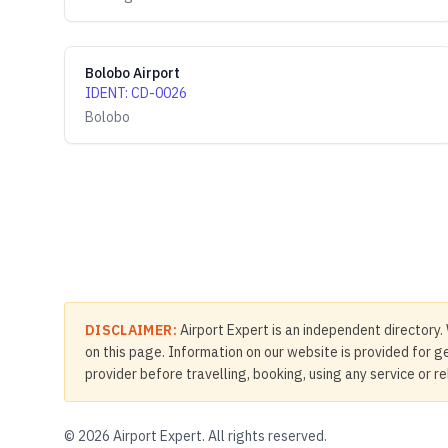
Bolobo Airport
IDENT
:
CD-0026
Bolobo
DISCLAIMER:
Airport Expert is an independent directory. 
on this page. Information on our website is provided for ge
provider before travelling, booking, using any service or r
©
2026
Airport Expert. All rights reserved.