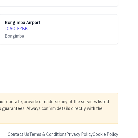
Bongimba Airport
ICAO
:
FZBB
Bongimba
not operate, provide or endorse any of the services listed
no guarantees. Always confirm details directly with the
Contact Us
Terms & Conditions
Privacy Policy
Cookie Policy