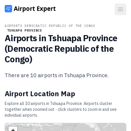
Open
AIRPORTS
/
DEMOCRATIC REPUBLIC OF THE CONGO
/
TSHUAPA PROVINCE
Airports in
Tshuapa Province
(
Democratic Republic of the
Congo
)
There are
10
airports in
Tshuapa Province
.
Airport Location Map
Explore all
10
airports in
Tshuapa Province
. Airports cluster
together when zoomed out - click clusters to zoom in and see
individual airports.
+