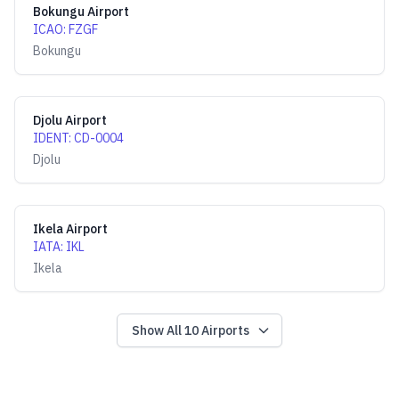
Bokungu Airport
ICAO
:
FZGF
Bokungu
Djolu Airport
IDENT
:
CD-0004
Djolu
Ikela Airport
IATA
:
IKL
Ikela
Show All
10
Airports