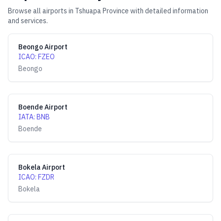
Browse all airports in
Tshuapa Province
with detailed information
and services.
Beongo Airport
ICAO
:
FZEO
Beongo
Boende Airport
IATA
:
BNB
Boende
Bokela Airport
ICAO
:
FZDR
Bokela