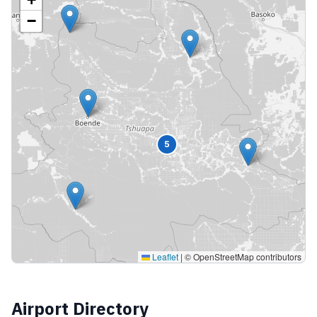
−
5
Leaflet
|
© OpenStreetMap contributors
Airport Directory