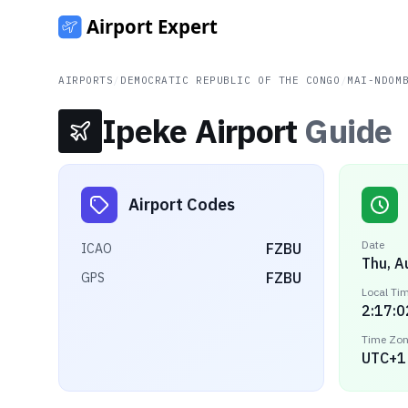
AIRPORTS
/
DEMOCRATIC REPUBLIC OF THE CONGO
/
MAI-NDOM
Ipeke Airport
Guide
Airport Codes
Date
FZBU
ICAO
Thu, A
FZBU
GPS
Local Ti
2:17:0
Time Zo
UTC+1