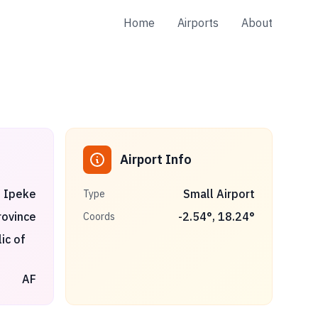
Home
Airports
About
Airport Info
Ipeke
Small Airport
Type
ovince
-2.54
°,
18.24
°
Coords
ic of
AF