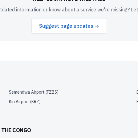
dated information or know about a service we're missing? Le
Suggest page updates →
Semendwa Airport
(
FZBS
)
Kiri Airport
(
KRZ
)
F THE CONGO