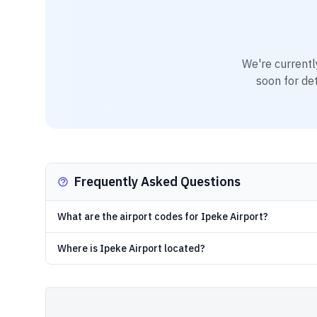
We're currentl
soon for det
Frequently Asked Questions
What are the airport codes for Ipeke Airport?
Where is Ipeke Airport located?