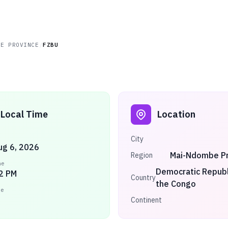
BE PROVINCE
/
FZBU
Local Time
Location
City
ug 6, 2026
Mai-Ndombe Pr
Region
me
Democratic Republ
2 PM
Country
the Congo
ne
Continent