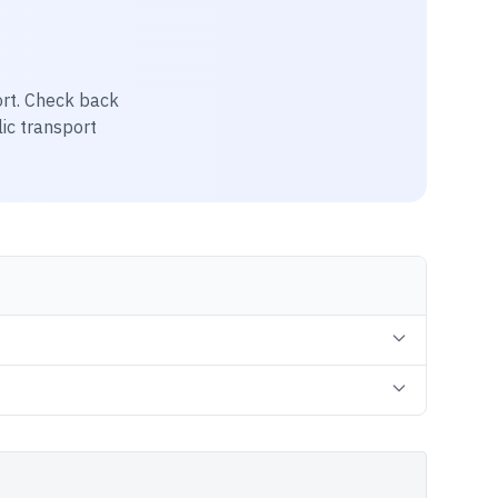
rt
. Check back
lic transport