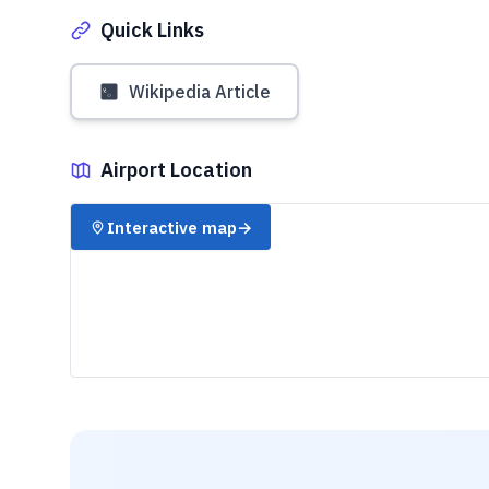
Quick Links
Wikipedia Article
Airport Location
✈️
Interactive map
→