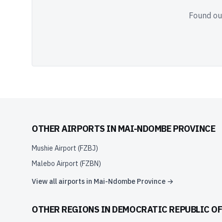
Found out
OTHER AIRPORTS IN
MAI-NDOMBE PROVINCE
Mushie Airport
(
FZBJ
)
Malebo Airport
(
FZBN
)
View all airports in
Mai-Ndombe Province
→
OTHER REGIONS IN
DEMOCRATIC REPUBLIC O