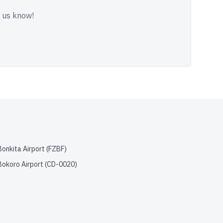
t us know!
Bonkita Airport
(
FZBF
)
Bokoro Airport
(
CD-0020
)