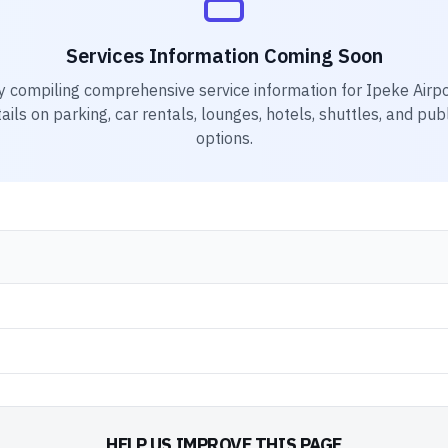
Services Information Coming Soon
y compiling comprehensive service information for
Ipeke Airpo
ails on parking, car rentals, lounges, hotels, shuttles, and pub
options.
HELP US IMPROVE THIS PAGE