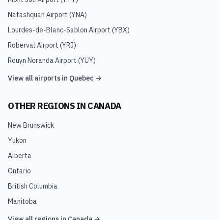
Natashquan Airport
(
YNA
)
Lourdes-de-Blanc-Sablon Airport
(
YBX
)
Roberval Airport
(
YRJ
)
Rouyn Noranda Airport
(
YUY
)
View all airports in
Quebec
→
OTHER REGIONS IN
CANADA
New Brunswick
Yukon
Alberta
Ontario
British Columbia
Manitoba
View all regions in
Canada
→