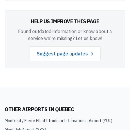
HELP US IMPROVE THIS PAGE
Found outdated information or know about a
service we're missing? Let us know!
Suggest page updates →
OTHER AIRPORTS IN
QUEBEC
Montreal / Pierre Elliott Trudeau International Airport
(
YUL
)
Mont Joli Airport
(
YYY
)