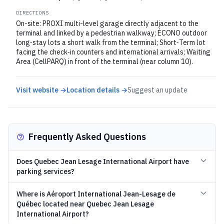
DIRECTIONS
On-site: PROXI multi-level garage directly adjacent to the
terminal and linked by a pedestrian walkway; ÉCONO outdoor
long‑stay lots a short walk from the terminal; Short‑Term lot
facing the check‑in counters and international arrivals; Waiting
Area (CellPARQ) in front of the terminal (near column 10).
Visit website →
Location details →
Suggest an update
Frequently Asked Questions
Does Quebec Jean Lesage International Airport have
parking services?
Where is Aéroport International Jean-Lesage de
Québec located near Quebec Jean Lesage
International Airport?