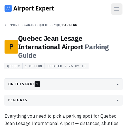
Open
AIRPORTS
/
CANADA
/
QUEBEC
/
YQB
/
PARKING
Quebec Jean Lesage
International Airport
Parking
Guide
QUEBEC
1
OPTION
UPDATED
2026-07-13
ON THIS PAGE
▸
1
FEATURES
▸
Everything you need to pick a parking spot for Quebec
Jean Lesage International Airport — distances, shuttles