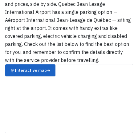
and prices, side by side. Quebec Jean Lesage
International Airport has a single parking option —
Aéroport International Jean-Lesage de Québec — sitting
right at the airport. It comes with handy extras like
covered parking, electric vehicle charging and disabled
parking. Check out the list below to find the best option
for you, and remember to confirm the details directly
with the service provider before travelling.
Interactive map
→