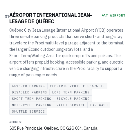
AÉROPORT INTERNATIONAL JEAN-
AT AIRPORT
01
LESAGE DE QUÉBEC
Québec City Jean Lesage International Airport (YQB) operates
three on‑site parking products that serve short- and long‑stay
travelers: the Proxi multi‑level garage adjacent to the terminal,
the larger Écono outdoor long‑stay lots, and a
Short‑Term/Waiting Area for quick drop‑offs and pickups. The
airport offers prepaid booking, accessible parking, and electric
vehicle charging infrastructure in the Proxi facility to support a
range of passenger needs.
COVERED PARKING
ELECTRIC VEHICLE CHARGING
DISABLED PARKING
LONG TERM PARKING
SHORT TERM PARKING
BICYCLE PARKING
MOTORCYCLE PARKING
VALET SERVICE
CAR WASH
SHUTTLE SERVICE
ADDRESS
505 Rue Principale, Québec, QC G2G 0J4, Canada