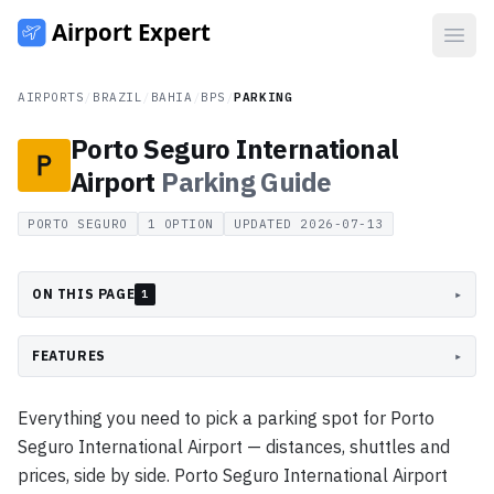
Open
AIRPORTS
/
BRAZIL
/
BAHIA
/
BPS
/
PARKING
Porto Seguro International
Airport
Parking
Guide
PORTO SEGURO
1
OPTION
UPDATED
2026-07-13
ON THIS PAGE
▸
1
FEATURES
▸
Everything you need to pick a parking spot for Porto
Seguro International Airport — distances, shuttles and
prices, side by side. Porto Seguro International Airport