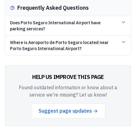
Frequently Asked Questions
Does Porto Seguro International Airport have
parking services?
Where is Aeroporto de Porto Seguro located near
Porto Seguro International Airport?
HELP US IMPROVE THIS PAGE
Found outdated information or know about a
service we're missing? Let us know!
Suggest page updates →