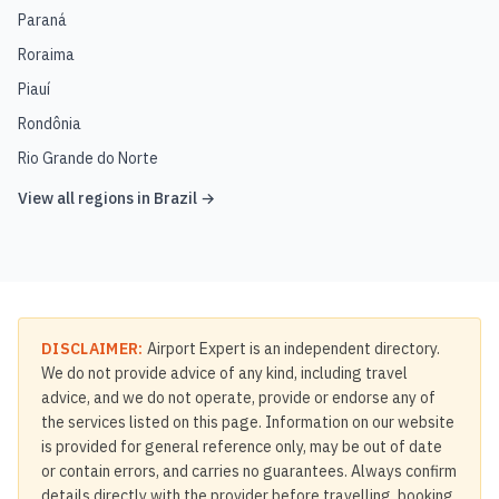
Paraná
Roraima
Piauí
Rondônia
Rio Grande do Norte
View all regions in
Brazil
→
DISCLAIMER:
Airport Expert is an independent directory.
We do not provide advice of any kind, including travel
advice, and we do not operate, provide or endorse any of
the services listed on this page. Information on our website
is provided for general reference only, may be out of date
or contain errors, and carries no guarantees. Always confirm
details directly with the provider before travelling, booking,