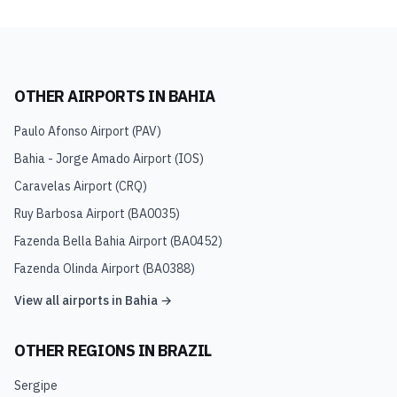
OTHER AIRPORTS IN
BAHIA
Paulo Afonso Airport
(
PAV
)
Bahia - Jorge Amado Airport
(
IOS
)
Caravelas Airport
(
CRQ
)
Ruy Barbosa Airport
(
BA0035
)
Fazenda Bella Bahia Airport
(
BA0452
)
Fazenda Olinda Airport
(
BA0388
)
View all airports in
Bahia
→
OTHER REGIONS IN
BRAZIL
Sergipe