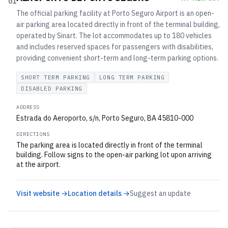
01
The official parking facility at Porto Seguro Airport is an open-
air parking area located directly in front of the terminal building,
operated by Sinart. The lot accommodates up to 180 vehicles
and includes reserved spaces for passengers with disabilities,
providing convenient short-term and long-term parking options.
SHORT TERM PARKING
LONG TERM PARKING
DISABLED PARKING
ADDRESS
Estrada do Aeroporto, s/n, Porto Seguro, BA 45810-000
DIRECTIONS
The parking area is located directly in front of the terminal
building. Follow signs to the open-air parking lot upon arriving
at the airport.
Visit website →
Location details →
Suggest an update