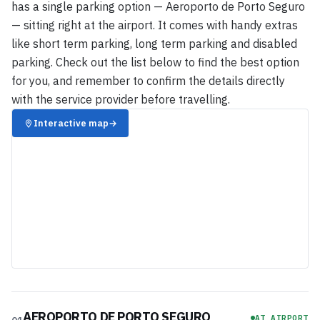
has a single parking option — Aeroporto de Porto Seguro
— sitting right at the airport. It comes with handy extras
like short term parking, long term parking and disabled
parking. Check out the list below to find the best option
for you, and remember to confirm the details directly
with the service provider before travelling.
Interactive map
→
AEROPORTO DE PORTO SEGURO
AT AIRPORT