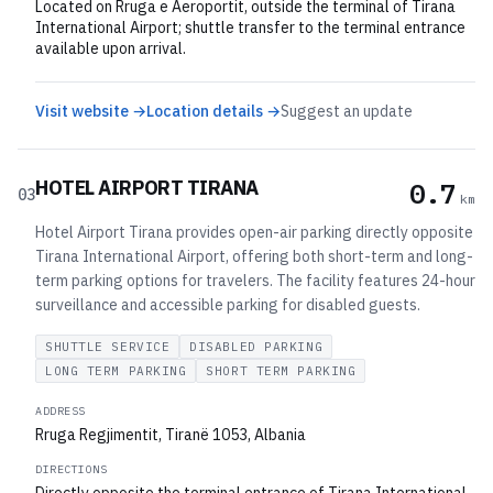
Located on Rruga e Aeroportit, outside the terminal of Tirana
International Airport; shuttle transfer to the terminal entrance
available upon arrival.
Visit website →
Location details →
Suggest an update
HOTEL AIRPORT TIRANA
0.7
03
km
Hotel Airport Tirana provides open-air parking directly opposite
Tirana International Airport, offering both short-term and long-
term parking options for travelers. The facility features 24-hour
surveillance and accessible parking for disabled guests.
SHUTTLE SERVICE
DISABLED PARKING
LONG TERM PARKING
SHORT TERM PARKING
ADDRESS
Rruga Regjimentit, Tiranë 1053, Albania
DIRECTIONS