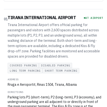
TIRANA INTERNATIONAL AIRPORT
AT AIRPORT
01
Tirana International Airport offers official parking for
passengers and visitors with 2,600 spaces distributed across
multiple lots (P1, P2, P3, and an underground area), all within
walking distance of the terminal. Both short-term and long-
term options are available, including a dedicated Kiss & Fly
drop-off zone. Parking facilities are monitored and accessible
spaces are provided for disabled drivers.
COVERED PARKING
DISABLED PARKING
LONG TERM PARKING
SHORT TERM PARKING
ADDRESS
Rruga e Aeroportit, Rinas 1504, Tirana, Albania
DIRECTIONS
Parking lots P1 (short-term), P2 (long-term), P3 (economy), and
underground parking are all adjacent to or directly in front of
the main passenger terminal. The Kiss & Fly zone is at the