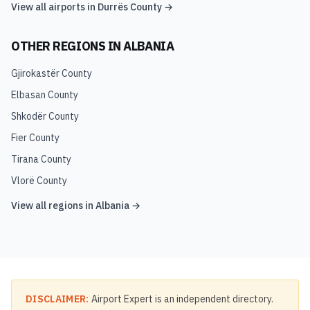
View all airports in
Durrës County
→
OTHER REGIONS IN
ALBANIA
Gjirokastër County
Elbasan County
Shkodër County
Fier County
Tirana County
Vlorë County
View all regions in
Albania
→
DISCLAIMER:
Airport Expert is an independent directory.