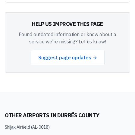
HELP US IMPROVE THIS PAGE
Found outdated information or know about a
service we're missing? Let us know!
Suggest page updates →
OTHER AIRPORTS IN
DURRËS COUNTY
Shijak Airfield
(
AL-0018
)