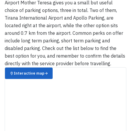
Airport Mother Teresa gives you a small but useful
choice of parking options, three in total. Two of them,
Tirana International Airport and Apollo Parking, are
located right at the airport, while the other option sits
around 0.7 km from the airport. Common perks on offer
include long term parking, short term parking and
disabled parking. Check out the list below to find the
best option for you, and remember to confirm the details
directly with the service provider before travelling.
Interactive map
→