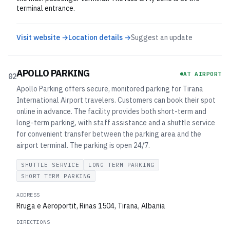
terminal entrance.
Visit website →
Location details →
Suggest an update
APOLLO PARKING
AT AIRPORT
02
Apollo Parking offers secure, monitored parking for Tirana
International Airport travelers. Customers can book their spot
online in advance. The facility provides both short-term and
long-term parking, with staff assistance and a shuttle service
for convenient transfer between the parking area and the
airport terminal. The parking is open 24/7.
SHUTTLE SERVICE
LONG TERM PARKING
SHORT TERM PARKING
ADDRESS
Rruga e Aeroportit, Rinas 1504, Tirana, Albania
DIRECTIONS