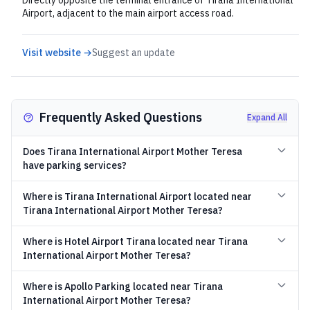
Directly opposite the terminal entrance of Tirana International
Airport, adjacent to the main airport access road.
Visit website →
Suggest an update
Frequently Asked Questions
Expand All
Does Tirana International Airport Mother Teresa
have parking services?
Where is Tirana International Airport located near
Tirana International Airport Mother Teresa?
Where is Hotel Airport Tirana located near Tirana
International Airport Mother Teresa?
Where is Apollo Parking located near Tirana
International Airport Mother Teresa?