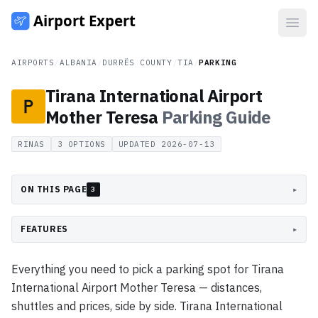
Open
AIRPORTS
/
ALBANIA
/
DURRËS COUNTY
/
TIA
/
PARKING
Tirana International Airport
Mother Teresa
Parking
Guide
RINAS
3
OPTIONS
UPDATED
2026-07-13
ON THIS PAGE
▸
3
FEATURES
▸
Everything you need to pick a parking spot for Tirana
International Airport Mother Teresa — distances,
shuttles and prices, side by side. Tirana International