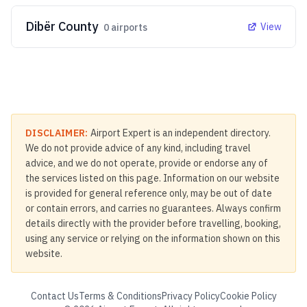
Dibër County
View
0
airports
DISCLAIMER:
Airport Expert is an independent directory.
We do not provide advice of any kind, including travel
advice, and we do not operate, provide or endorse any of
the services listed on this page. Information on our website
is provided for general reference only, may be out of date
or contain errors, and carries no guarantees. Always confirm
details directly with the provider before travelling, booking,
using any service or relying on the information shown on this
website.
Contact Us
Terms & Conditions
Privacy Policy
Cookie Policy