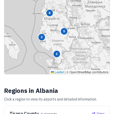
8
5
2
2
Leaflet
|
© OpenStreetMap contributors
Regions in
Albania
Click a region to view its airports and detailed information.
Tirana County
View