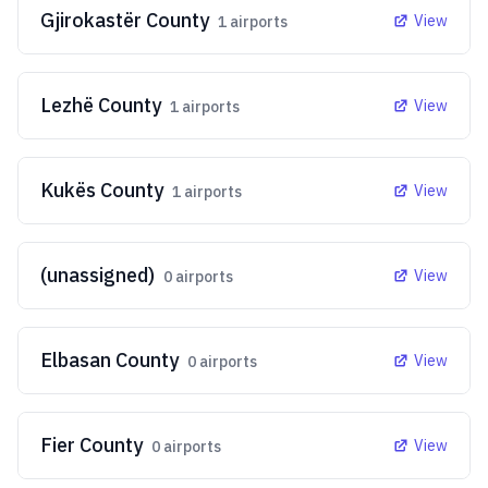
Gjirokastër County
View
1
airports
Lezhë County
View
1
airports
Kukës County
View
1
airports
(unassigned)
View
0
airports
Elbasan County
View
0
airports
Fier County
View
0
airports