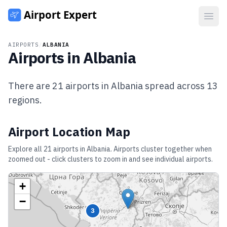
Open
AIRPORTS
/
ALBANIA
Airports in
Albania
There are
21
airports in
Albania
spread across
13
regions.
Airport Location Map
Explore all
21
airports in
Albania
. Airports cluster together when
zoomed out - click clusters to zoom in and see individual airports.
+
−
3