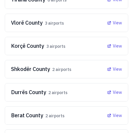
6
airports
Vlorë County
View
3
airports
Korçë County
View
3
airports
Shkodër County
View
2
airports
Durrës County
View
2
airports
Berat County
View
2
airports