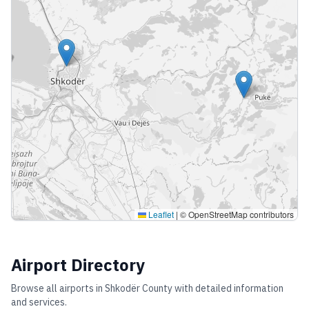
Leaflet
|
© OpenStreetMap contributors
Airport Directory
Browse all airports in
Shkodër County
with detailed information
and services.