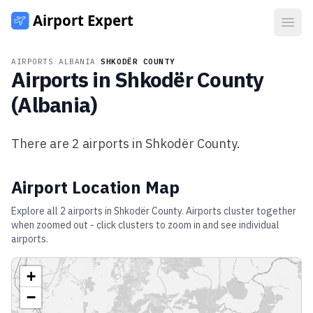
Open
AIRPORTS
/
ALBANIA
/
SHKODËR COUNTY
Airports in
Shkodër County
(
Albania
)
There are
2
airports in
Shkodër County
.
Airport Location Map
Explore all
2
airports in
Shkodër County
. Airports cluster together
when zoomed out - click clusters to zoom in and see individual
airports.
+
−