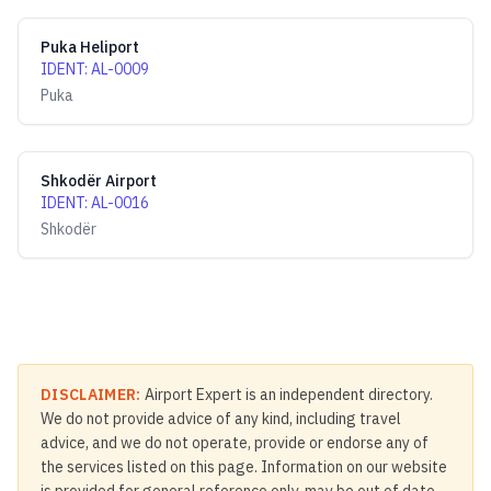
Puka Heliport
IDENT
:
AL-0009
Puka
Shkodër Airport
IDENT
:
AL-0016
Shkodër
DISCLAIMER:
Airport Expert is an independent directory.
We do not provide advice of any kind, including travel
advice, and we do not operate, provide or endorse any of
the services listed on this page. Information on our website