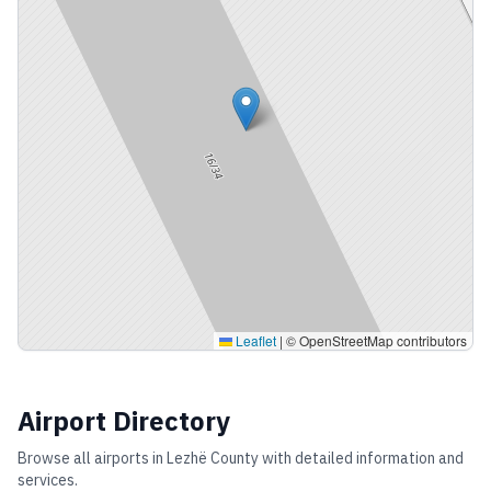
Leaflet
|
© OpenStreetMap contributors
Airport Directory
Browse all airports in
Lezhë County
with detailed information and
services.