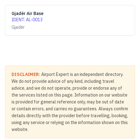
Gjadër Air Base
IDENT
:
AL-0013
Gjadër
DISCLAIMER:
Airport Expert is an independent directory.
We do not provide advice of any kind, including travel
advice, and we do not operate, provide or endorse any of
the services listed on this page. Information on our website
is provided for general reference only, may be out of date
or contain errors, and carries no guarantees. Always confirm
details directly with the provider before travelling, booking,
using any service or relying on the information shown on this
website.