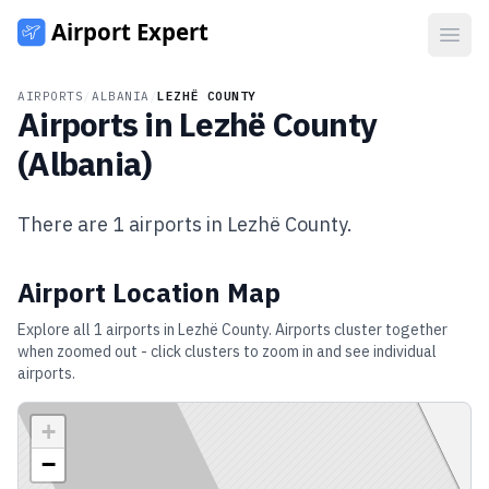
Open
AIRPORTS
/
ALBANIA
/
LEZHË COUNTY
Airports in
Lezhë County
(
Albania
)
There are
1
airports in
Lezhë County
.
Airport Location Map
Explore all
1
airports in
Lezhë County
. Airports cluster together
when zoomed out - click clusters to zoom in and see individual
airports.
+
−