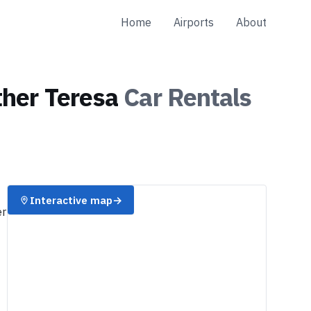
Home
Airports
About
ther Teresa
Car Rentals
Interactive map
→
er