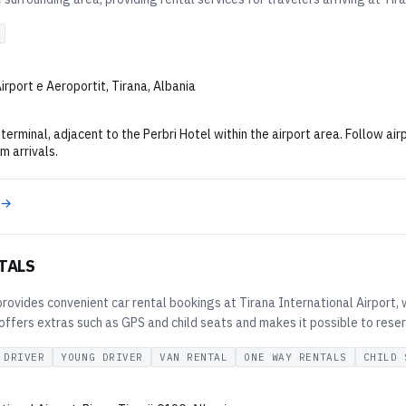
Airport e Aeroportit, Tirana, Albania
terminal, adjacent to the Perbri Hotel within the airport area. Follow air
m arrivals.
 →
TALS
provides convenient car rental bookings at Tirana International Airport, w
fers extras such as GPS and child seats and makes it possible to reserve 
 DRIVER
YOUNG DRIVER
VAN RENTAL
ONE WAY RENTALS
CHILD 