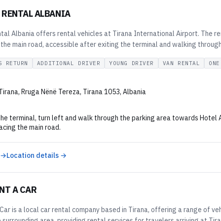
 RENTAL ALBANIA
l Albania offers rental vehicles at Tirana International Airport. The ren
 the main road, accessible after exiting the terminal and walking throug
S RETURN
ADDITIONAL DRIVER
YOUNG DRIVER
VAN RENTAL
ONE
 Tirana, Rruga Nënë Tereza, Tirana 1053, Albania
the terminal, turn left and walk through the parking area towards Hotel 
facing the main road.
 →
Location details →
NT A CAR
Car is a local car rental company based in Tirana, offering a range of v
 surrounding area, providing rental services for travelers arriving at Tir