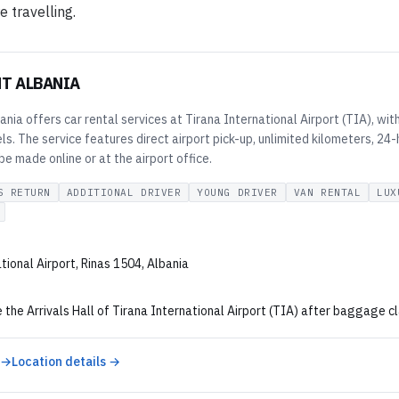
e travelling.
NT ALBANIA
ania offers car rental services at Tirana International Airport (TIA), wi
. The service features direct airport pick-up, unlimited kilometers, 24-
e made online or at the airport office.
S RETURN
ADDITIONAL DRIVER
YOUNG DRIVER
VAN RENTAL
LUX
tional Airport, Rinas 1504, Albania
 the Arrivals Hall of Tirana International Airport (TIA) after baggage cla
 →
Location details →