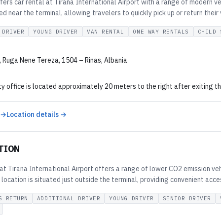
fers car rental at Tirana International Airport with a range of modern ve
ted near the terminal, allowing travelers to quickly pick up or return their 
 DRIVER
YOUNG DRIVER
VAN RENTAL
ONE WAY RENTALS
CHILD 
t, Ruga Nene Tereza, 1504 – Rinas, Albania
y office is located approximately 20 meters to the right after exiting the
 →
Location details →
TION
t Tirana International Airport offers a range of lower CO2 emission vehi
 location is situated just outside the terminal, providing convenient acce
S RETURN
ADDITIONAL DRIVER
YOUNG DRIVER
SENIOR DRIVER