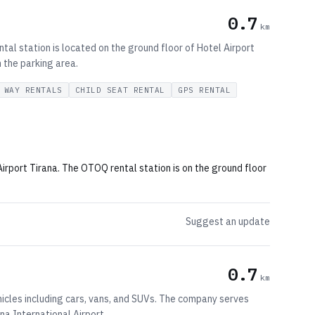
0.7
km
tal station is located on the ground floor of Hotel Airport
h the parking area.
 WAY RENTALS
CHILD SEAT RENTAL
GPS RENTAL
Airport Tirana. The OTOQ rental station is on the ground floor
Suggest an update
0.7
km
ehicles including cars, vans, and SUVs. The company serves
ana International Airport.