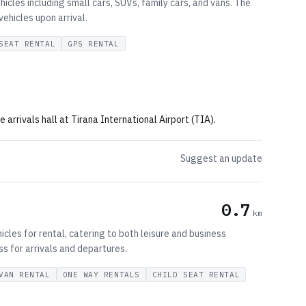
hicles including small cars, SUVs, family cars, and vans. The
vehicles upon arrival.
SEAT RENTAL
GPS RENTAL
 arrivals hall at Tirana International Airport (TIA).
Suggest an update
0.7
km
cles for rental, catering to both leisure and business
ss for arrivals and departures.
VAN RENTAL
ONE WAY RENTALS
CHILD SEAT RENTAL