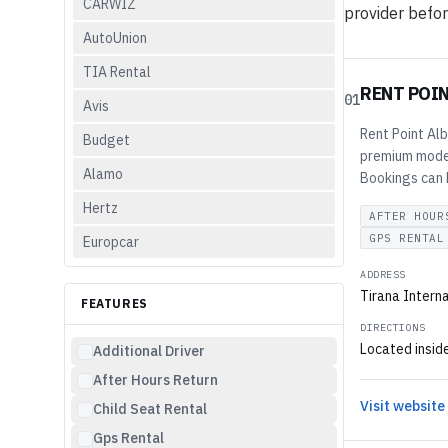
CARWIZ
provider befor
AutoUnion
TIA Rental
RENT POI
01
Avis
Rent Point Alb
Budget
premium models
Alamo
Bookings can b
Hertz
AFTER HOUR
GPS RENTAL
Europcar
ADDRESS
Tirana Interna
FEATURES
DIRECTIONS
Located inside
Additional Driver
After Hours Return
Visit website
Child Seat Rental
Gps Rental