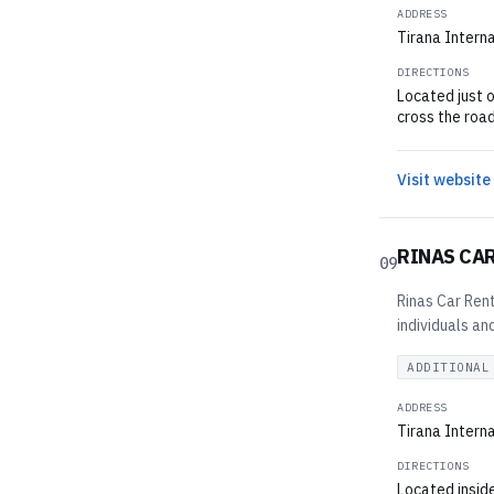
ADDRESS
Tirana Interna
DIRECTIONS
Located just o
cross the road
Visit website
RINAS CA
09
Rinas Car Rent
individuals an
ADDITIONAL
ADDRESS
Tirana Interna
DIRECTIONS
Located inside