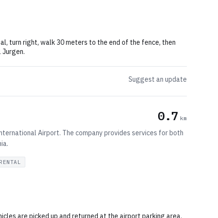
al, turn right, walk 30 meters to the end of the fence, then
l Jurgen.
Suggest an update
0.7
km
 International Airport. The company provides services for both
ia.
RENTAL
hicles are picked up and returned at the airport parking area.