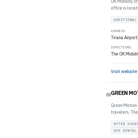
OK Mobility of
office is loca
ADDITIONAL
ADDRESS
Tirana Airpor
DIRECTIONS
The OK Mobilit
Visit website
GREEN MO
08
Green Motion a
travelers. The
AFTER HOUR
GPS RENTAL