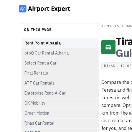
AIRPORTS
/
ALBA
ON THIS PAGE
Tir
Rent Point Albania
Gu
otoQ Car Rental Albania
Select Rent a Car
RINAS
17
OP
Final Rentals
Compare the ca
ATT Car Rentals
Teresa and fin
Enterprise Rent-A-Car
Teresa is well
OK Mobility
compare. Optio
km from the ai
Green Motion
seat rental an
Rinas Car Rental
for you, and r