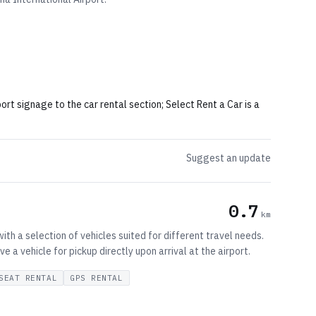
port signage to the car rental section; Select Rent a Car is a
Suggest an update
0.7
km
ith a selection of vehicles suited for different travel needs.
a vehicle for pickup directly upon arrival at the airport.
SEAT RENTAL
GPS RENTAL