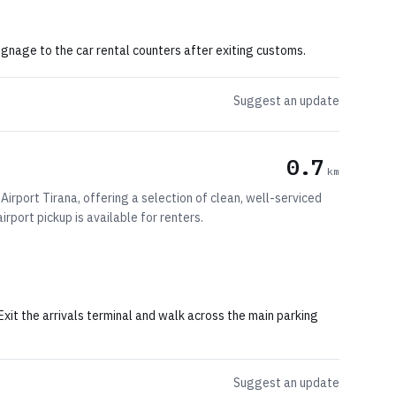
 signage to the car rental counters after exiting customs.
Suggest an update
0.7
km
Airport Tirana, offering a selection of clean, well-serviced
irport pickup is available for renters.
 Exit the arrivals terminal and walk across the main parking
Suggest an update