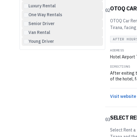
Luxury Rental
OTOQ CAR
02
One Way Rentals
OTOQ Car Renta
Senior Driver
Tirana, facing
Van Rental
AFTER HOUR
Young Driver
ADDRESS
Hotel Airport
DIRECTIONS
After exiting 
of the hotel, 
Visit website
SELECT RE
03
Select Rent a 
Tirana and the