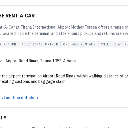
SE RENT-A-CAR
t-A-Car at Tirana International Airport Mother Teresa offers a range of 
is located inside the terminal, and after-hours pickups and returns are a
S RETURN
ADDITIONAL DRIVER
ONE WAY RENTALS
CHILD SEAT R
al, Airport Road Rinas, Tirana 1053, Albania
 the airport terminal on Airport Road Rinas, within walking distance of ar
r exiting customs and baggage claim.
 →
Location details →
ITY