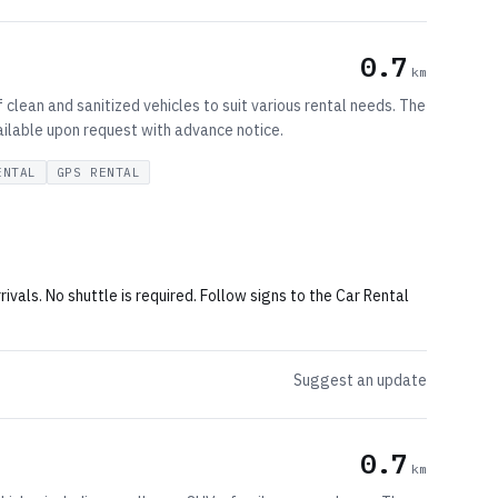
0.7
km
clean and sanitized vehicles to suit various rental needs. The
vailable upon request with advance notice.
ENTAL
GPS RENTAL
rivals. No shuttle is required. Follow signs to the Car Rental
Suggest an update
0.7
km