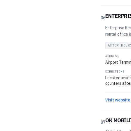
ENTERPRI
06
Enterprise Ren
rental office 
AFTER HOUR
ADDRESS
Airport Termin
DIRECTIONS
Located inside
counters afte
Visit website
OK MOBIL
07