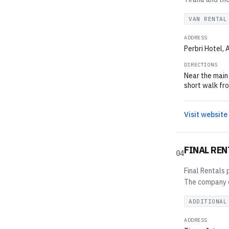
VAN RENTAL
ADDRESS
Perbri Hotel, 
DIRECTIONS
Near the main 
short walk fro
Visit website
FINAL REN
04
Final Rentals 
The company of
ADDITIONAL
ADDRESS