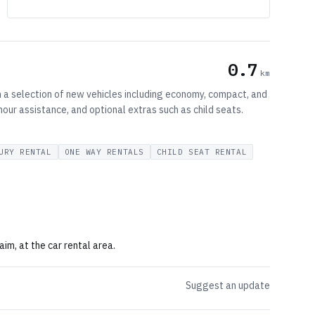
0.7
km
th a selection of new vehicles including economy, compact, and
hour assistance, and optional extras such as child seats.
URY RENTAL
ONE WAY RENTALS
CHILD SEAT RENTAL
im, at the car rental area.
Suggest an update