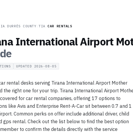
NIA
/
DURRËS COUNTY
/
TIA
/
CAR RENTALS
ana International Airport Mo
ide
TIONS
UPDATED
2026-08-05
r rental desks serving Tirana International Airport Mother
d the right one for your trip. Tirana International Airport Moth
 covered for car rental companies, offering 17 options to
ns like Avis and Enterprise Rent-A-Car sit between 0.7 and 1
rport. Common perks on offer include additional driver, child
d gps rental. Check out the list below to find the best option
emember to confirm the details directly with the service