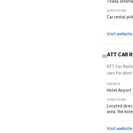
Tirana Interna
DIRECTIONS
Car rental pic
Visit website
ATT CAR 
05
ATT Car Rental
cars for short
ADDRESS
Hotel Airport 
DIRECTIONS
Located direct
area; the hotel
Visit website