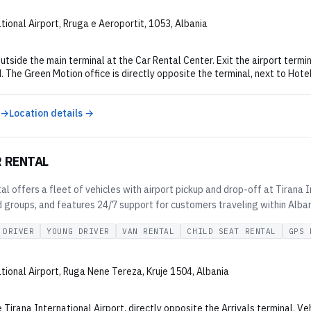
tional Airport, Rruga e Aeroportit, 1053, Albania
utside the main terminal at the Car Rental Center. Exit the airport termin
. The Green Motion office is directly opposite the terminal, next to Hote
 →
Location details →
R RENTAL
al offers a fleet of vehicles with airport pickup and drop-off at Tirana
d groups, and features 24/7 support for customers traveling within Alban
 DRIVER
YOUNG DRIVER
VAN RENTAL
CHILD SEAT RENTAL
GPS 
tional Airport, Ruga Nene Tereza, Kruje 1504, Albania
 Tirana International Airport, directly opposite the Arrivals terminal. Ve