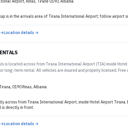
tional Airport, Rinas, Tiranë 0190, Albania
kup is in the arrivals area of Tirana International Airport; follow airport
 →
Location details →
RENTALS
s is located across from Tirana International Airport (TIA) inside Hotel 
 or long-term rental. All vehicles are insured and properly licensed. Free a
Tirana, 0190 Rinas, Albania
ly across from Tirana International Airport, inside Hotel Airport Tirana.
 is directly in front.
 →
Location details →