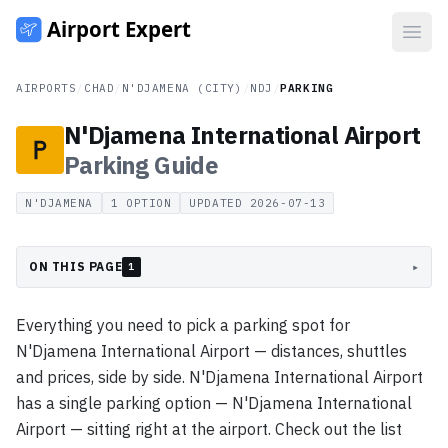
Open
AIRPORTS
/
CHAD
/
N'DJAMENA (CITY)
/
NDJ
/
PARKING
N'Djamena International Airport
Parking
Guide
N'DJAMENA
1
OPTION
UPDATED
2026-07-13
ON THIS PAGE
▸
1
Everything you need to pick a parking spot for
N'Djamena International Airport — distances, shuttles
and prices, side by side. N'Djamena International Airport
has a single parking option — N'Djamena International
Airport — sitting right at the airport. Check out the list