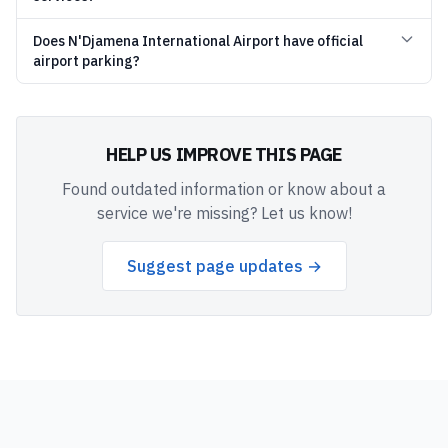
Does N'Djamena International Airport have official
airport parking?
HELP US IMPROVE THIS PAGE
Found outdated information or know about a
service we're missing? Let us know!
Suggest page updates →