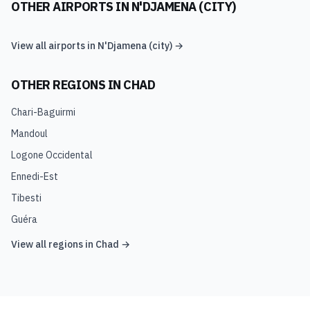
OTHER AIRPORTS IN
N'DJAMENA (CITY)
View all airports in
N'Djamena (city)
→
OTHER REGIONS IN
CHAD
Chari-Baguirmi
Mandoul
Logone Occidental
Ennedi-Est
Tibesti
Guéra
View all regions in
Chad
→