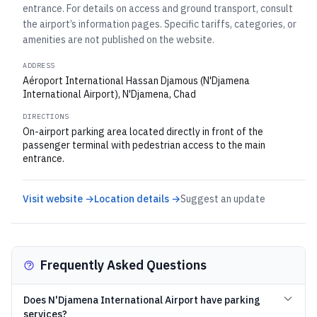
entrance. For details on access and ground transport, consult
the airport’s information pages. Specific tariffs, categories, or
amenities are not published on the website.
ADDRESS
Aéroport International Hassan Djamous (N'Djamena
International Airport), N'Djamena, Chad
DIRECTIONS
On-airport parking area located directly in front of the
passenger terminal with pedestrian access to the main
entrance.
Visit website →
Location details →
Suggest an update
Frequently Asked Questions
Does N'Djamena International Airport have parking
services?