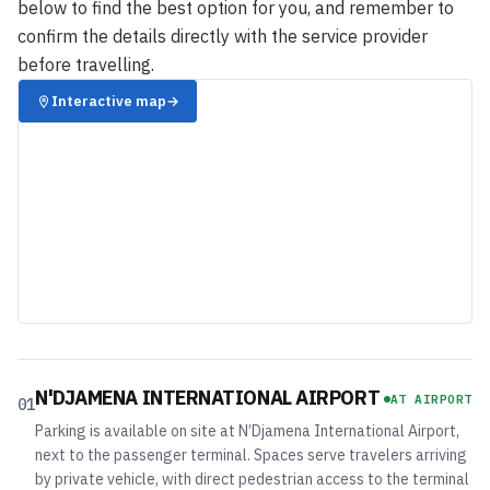
below to find the best option for you, and remember to
confirm the details directly with the service provider
before travelling.
Interactive map
→
N'DJAMENA INTERNATIONAL AIRPORT
AT AIRPORT
01
Parking is available on site at N’Djamena International Airport,
next to the passenger terminal. Spaces serve travelers arriving
by private vehicle, with direct pedestrian access to the terminal