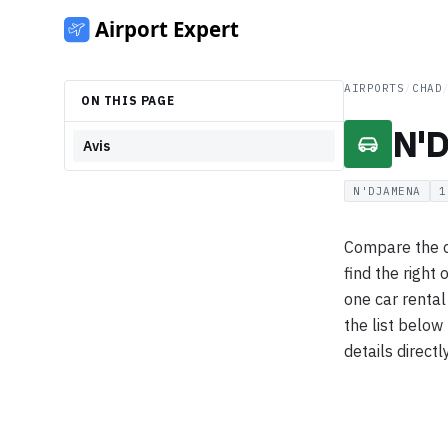
AIRPORTS
/
CHAD
ON THIS PAGE
N'D
Avis
N'DJAMENA
1
Compare the c
find the right
one car renta
the list below
details directl