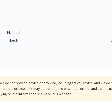
Mandoul
Tibesti
We do not provide advice of any kind, including travel advice, and we do 
neral reference only, may be out of date or contain errors, and carries 
elying on the information shown on this website.