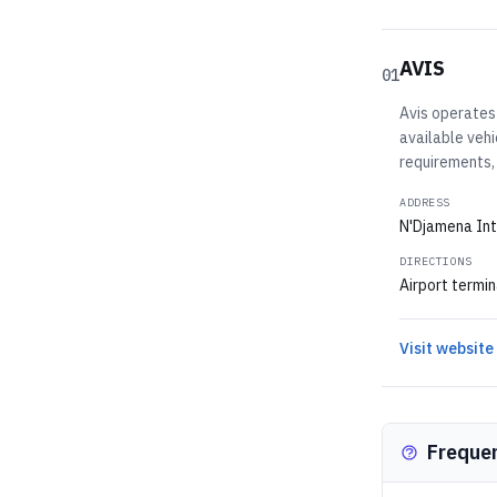
AVIS
01
Avis operates 
available vehi
requirements,
ADDRESS
N'Djamena Int
DIRECTIONS
Airport termin
Visit website
Freque