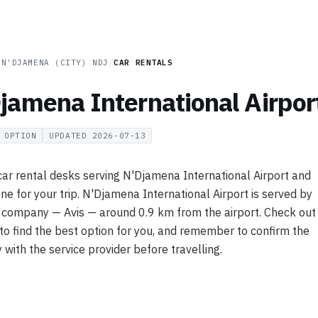
/
N'DJAMENA (CITY)
/
NDJ
/
CAR RENTALS
jamena International Airpor
OPTION
UPDATED
2026-07-13
ar rental desks serving N'Djamena International Airport and
 one for your trip. N'Djamena International Airport is served by
l company — Avis — around 0.9 km from the airport. Check out
 to find the best option for you, and remember to confirm the
y with the service provider before travelling.