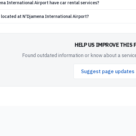
a International Airport have car rental services?
 located at N'Djamena International Airport?
HELP US IMPROVE THIS 
Found outdated information or know about a service
Suggest page updates