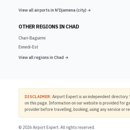
View all airports in
N'Djamena (city)
→
OTHER REGIONS IN
CHAD
Chari-Baguirmi
Ennedi-Est
View all regions in
Chad
→
DISCLAIMER:
Airport Expert is an independent directory. 
on this page. Information on our website is provided for ge
provider before travelling, booking, using any service or r
©
2026
Airport Expert. All rights reserved.