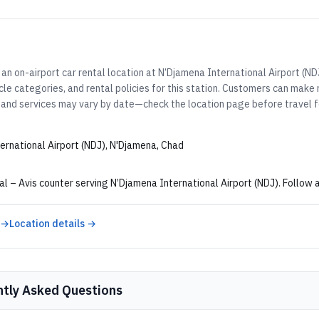
an on-airport car rental location at N’Djamena International Airport (ND
cle categories, and rental policies for this station. Customers can make
 and services may vary by date—check the location page before travel fo
ernational Airport (NDJ), N'Djamena, Chad
al – Avis counter serving N’Djamena International Airport (NDJ). Follow a
 →
Location details →
ntly Asked Questions