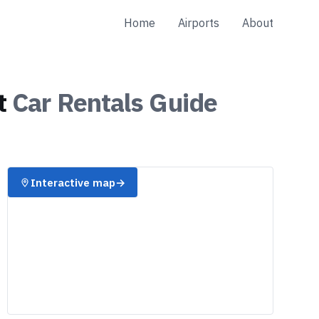
Home
Airports
About
t
Car Rentals
Guide
Interactive map
→