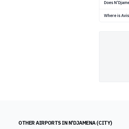
Does N'Djamen
Where is Avis
OTHER AIRPORTS IN
N'DJAMENA (CITY)