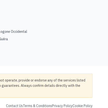
Logone Occidental
Guéra
not operate, provide or endorse any of the services listed
no guarantees. Always confirm details directly with the
Contact Us
Terms & Conditions
Privacy Policy
Cookie Policy