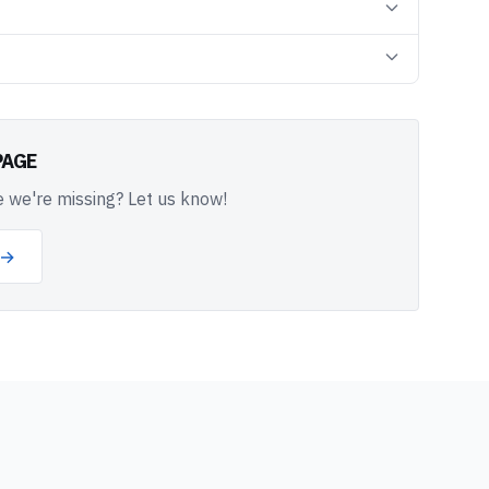
PAGE
 we're missing? Let us know!
 →