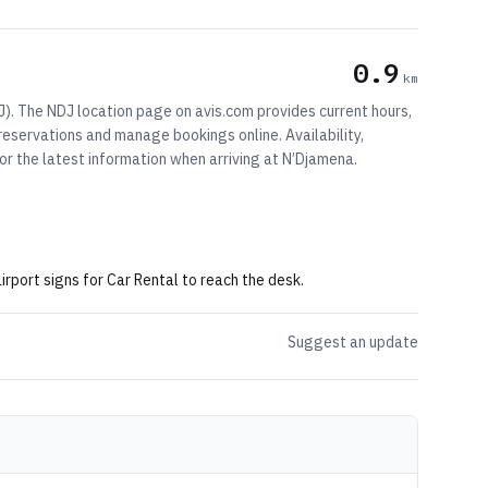
0.9
km
J). The NDJ location page on avis.com provides current hours,
 reservations and manage bookings online. Availability,
r the latest information when arriving at N’Djamena.
irport signs for Car Rental to reach the desk.
Suggest an update