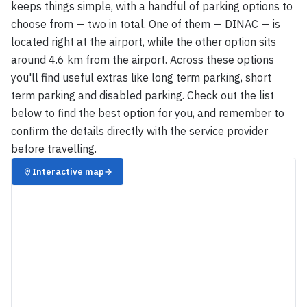
keeps things simple, with a handful of parking options to
choose from — two in total. One of them — DINAC — is
located right at the airport, while the other option sits
around 4.6 km from the airport. Across these options
you'll find useful extras like long term parking, short
term parking and disabled parking. Check out the list
below to find the best option for you, and remember to
confirm the details directly with the service provider
before travelling.
Interactive map
→