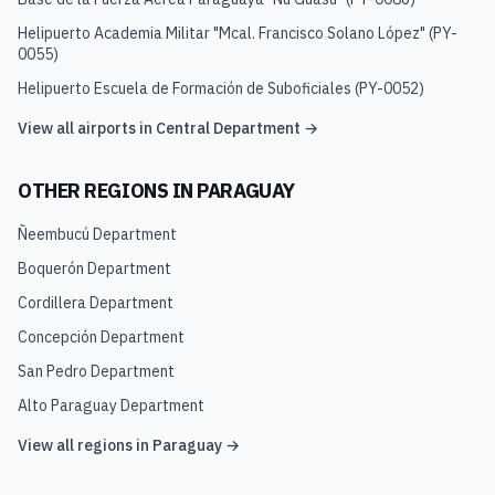
Helipuerto Academia Militar "Mcal. Francisco Solano López"
(
PY-
0055
)
Helipuerto Escuela de Formación de Suboficiales
(
PY-0052
)
View all airports in
Central Department
→
OTHER REGIONS IN
PARAGUAY
Ñeembucú Department
Boquerón Department
Cordillera Department
Concepción Department
San Pedro Department
Alto Paraguay Department
View all regions in
Paraguay
→