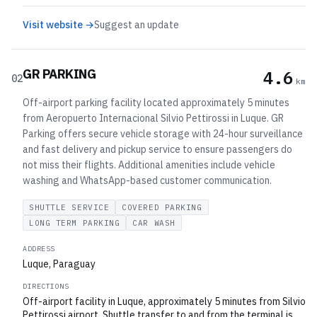
Visit website →
Suggest an update
GR PARKING
4.6
02
km
Off-airport parking facility located approximately 5 minutes
from Aeropuerto Internacional Silvio Pettirossi in Luque. GR
Parking offers secure vehicle storage with 24-hour surveillance
and fast delivery and pickup service to ensure passengers do
not miss their flights. Additional amenities include vehicle
washing and WhatsApp-based customer communication.
SHUTTLE SERVICE
COVERED PARKING
LONG TERM PARKING
CAR WASH
ADDRESS
Luque, Paraguay
DIRECTIONS
Off-airport facility in Luque, approximately 5 minutes from Silvio
Pettirossi airport. Shuttle transfer to and from the terminal is