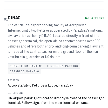
DINAC
AT AIRPORT
01
The official on-airport parking facility at Aeropuerto
Internacional Silvio Pettirossi, operated by Paraguay's national
civil aviation authority DINAC. Located directly in front of the
passenger terminal, the open-air lot accommodates over 300
vehicles and offers both short- and long-term parking. Payment
is made at the central cashier on the ground floor of the main
vestibule in guaraníes or US dollars.
SHORT TERM PARKING
LONG TERM PARKING
DISABLED PARKING
ADDRESS
Autopista Silvio Pettirossi, Luque, Paraguay
DIRECTIONS
On-airport parking lot located directly in front of the passenger
terminal. Follow signs from the main terminal entrance.