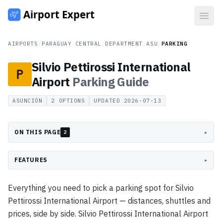
Open
AIRPORTS
/
PARAGUAY
/
CENTRAL DEPARTMENT
/
ASU
/
PARKING
Silvio Pettirossi International
Airport
Parking
Guide
ASUNCIÓN
2
OPTIONS
UPDATED
2026-07-13
ON THIS PAGE
▸
2
FEATURES
▸
Everything you need to pick a parking spot for Silvio
Pettirossi International Airport — distances, shuttles and
prices, side by side. Silvio Pettirossi International Airport