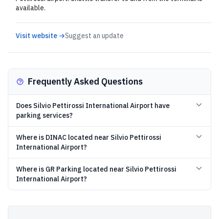
available.
Visit website →
Suggest an update
Frequently Asked Questions
Does Silvio Pettirossi International Airport have
parking services?
Where is DINAC located near Silvio Pettirossi
International Airport?
Where is GR Parking located near Silvio Pettirossi
International Airport?