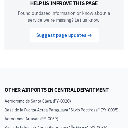
HELP US IMPROVE THIS PAGE
Found outdated information or know about a
service we're missing? Let us know!
Suggest page updates →
OTHER AIRPORTS IN
CENTRAL DEPARTMENT
Aeródromo de Santa Clara
(
PY-0020
)
Base de la Fuerza Aérea Paraguaya "Silvio Pettirossi"
(
PY-0085
)
Aeródromo Arrayán
(
PY-0069
)
Base de la Fuerza Aérea Paraguaya "Ñu Guasú"
(
PY-0086
)