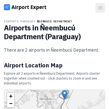
Open
AIRPORTS
/
PARAGUAY
/
ÑEEMBUCÚ DEPARTMENT
Airports in
Ñeembucú
Department
(
Paraguay
)
There are
2
airports in
Ñeembucú Department
.
Airport Location Map
Explore all
2
airports in
Ñeembucú Department
. Airports cluster
together when zoomed out - click clusters to zoom in and see
individual airports.
+
−