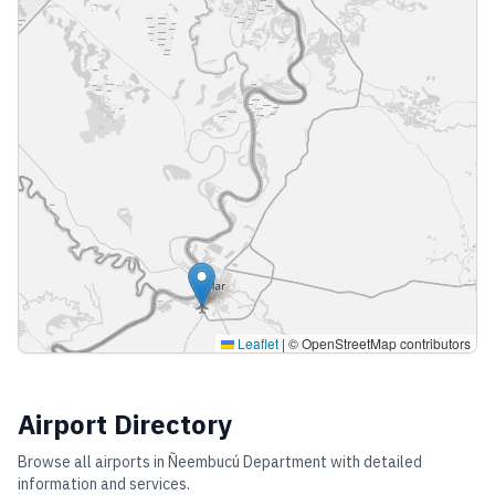
Leaflet
|
© OpenStreetMap contributors
Airport Directory
Browse all airports in
Ñeembucú Department
with detailed
information and services.