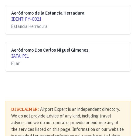
Aeródromo de la Estancia Herradura
IDENT
:
PY-0021
Estancia Herradura
Aeródromo Don Carlos Miguel Gimenez
IATA
:
PIL
Pilar
DISCLAIMER:
Airport Expert is an independent directory.
We do not provide advice of any kind, including travel
advice, and we do not operate, provide or endorse any of
the services listed on this page. Information on our website