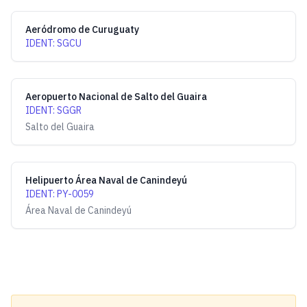
Aeródromo de Curuguaty
IDENT
:
SGCU
Aeropuerto Nacional de Salto del Guaira
IDENT
:
SGGR
Salto del Guaira
Helipuerto Área Naval de Canindeyú
IDENT
:
PY-0059
Área Naval de Canindeyú