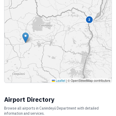
2
Leaflet
|
© OpenStreetMap contributors
Airport Directory
Browse all airports in
Canindeyú Department
with detailed
information and services.