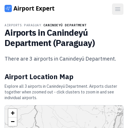
Open
AIRPORTS
/
PARAGUAY
/
CANINDEYÚ DEPARTMENT
Airports in
Canindeyú
Department
(
Paraguay
)
There are
3
airports in
Canindeyú Department
.
Airport Location Map
Explore all
3
airports in
Canindeyú Department
. Airports cluster
together when zoomed out - click clusters to zoom in and see
individual airports.
+
−