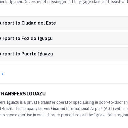
uerto Iguazu. Drivers meet passengers at baggage claim and assist with
irport to Ciudad del Este
Airport to Foz do Iguaçu
Airport to Puerto Iguazu
 →
TRANSFERS IGUAZU
ers Iguazu is a private transfer operator specialising in door-to-door sh
 Brazil. The company serves Guaraní International Airport (AGT) with me
ers have expertise in cross-border procedures at the Iguazu Falls region