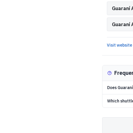
Guaraní A
Guaraní 
Visit website
Freque
Does Guaraní 
Which shuttl