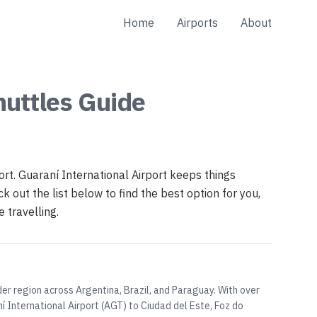
Home
Airports
About
huttles
Guide
ort. Guaraní International Airport keeps things
k out the list below to find the best option for you,
 travelling.
der region across Argentina, Brazil, and Paraguay. With over
 International Airport (AGT) to Ciudad del Este, Foz do