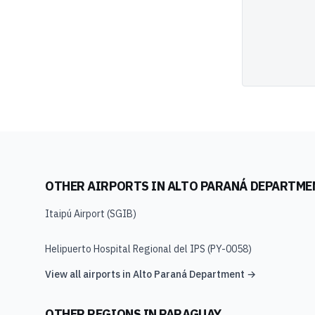
OTHER AIRPORTS IN
ALTO PARANÁ DEPARTME
Itaipú Airport
(
SGIB
)
Helipuerto Hospital Regional del IPS
(
PY-0058
)
View all airports in
Alto Paraná Department
→
OTHER REGIONS IN
PARAGUAY