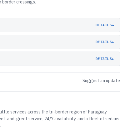
 border crossings.
▸
DETAILS
▸
DETAILS
▸
DETAILS
Suggest an update
uttle services across the tri-border region of Paraguay,
et-and-greet service, 24/7 availability, and a fleet of sedans
.