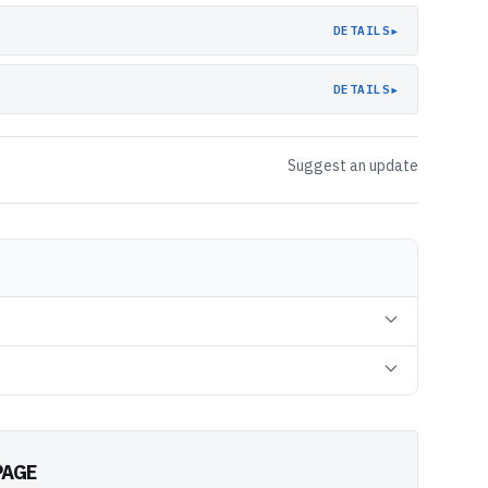
▸
DETAILS
▸
DETAILS
Suggest an update
PAGE