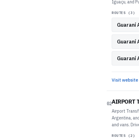
Iguaçu, and P
ROUTES (
3
)
Guaraní A
Guaraní 
Guaraní 
Visit website
AIRPORT 
02
Airport Transf
Argentina, and
and vans. Driv
ROUTES (
2
)