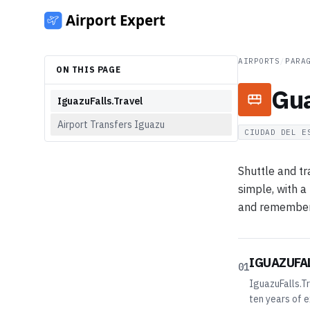
AIRPORTS
/
PARA
ON THIS PAGE
Gua
IguazuFalls.Travel
Airport Transfers Iguazu
CIUDAD DEL E
Shuttle and tr
simple, with a
and remember t
IGUAZUFA
01
IguazuFalls.Tr
ten years of e