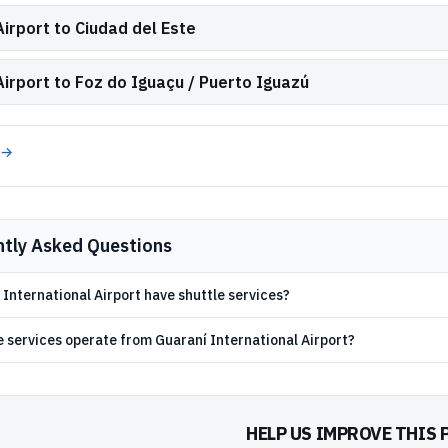
irport to Ciudad del Este
Airport to Foz do Iguaçu / Puerto Iguazú
 →
ntly Asked Questions
International Airport have shuttle services?
e services operate from Guaraní International Airport?
HELP US IMPROVE THIS 