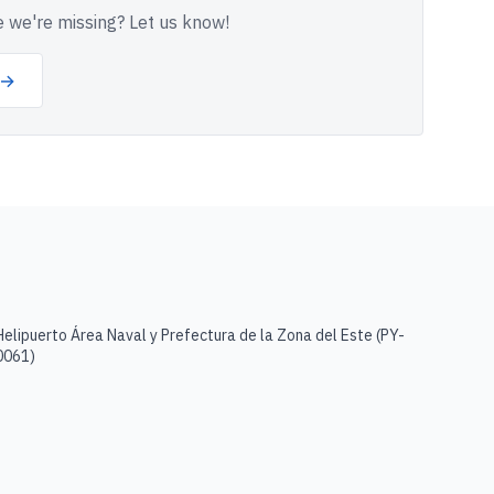
 we're missing? Let us know!
 →
Helipuerto Área Naval y Prefectura de la Zona del Este
(
PY-
0061
)