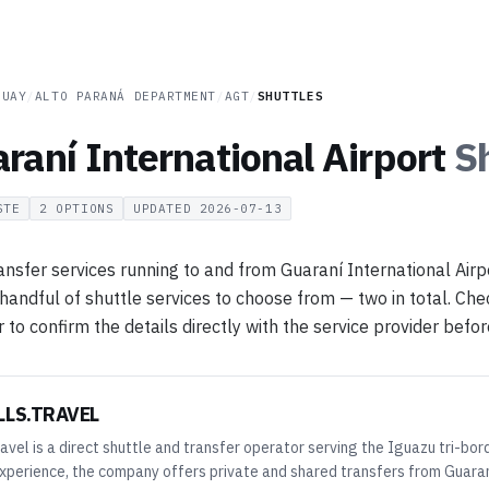
GUAY
/
ALTO PARANÁ DEPARTMENT
/
AGT
/
SHUTTLES
raní International Airport
S
STE
2
OPTIONS
UPDATED
2026-07-13
ansfer services running to and from Guaraní International Airp
 handful of shuttle services to choose from — two in total. Chec
o confirm the details directly with the service provider before
LLS.TRAVEL
avel is a direct shuttle and transfer operator serving the Iguazu tri-bor
xperience, the company offers private and shared transfers from Guaraní