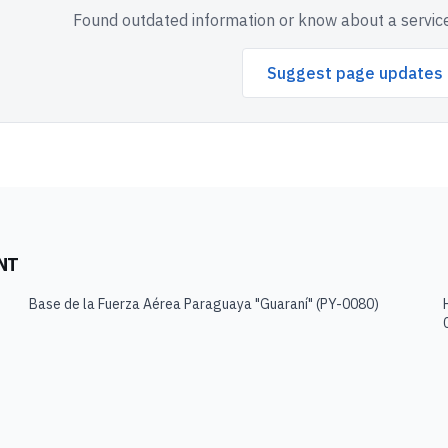
Found outdated information or know about a service
Suggest page updates
NT
Base de la Fuerza Aérea Paraguaya "Guaraní"
(
PY-0080
)