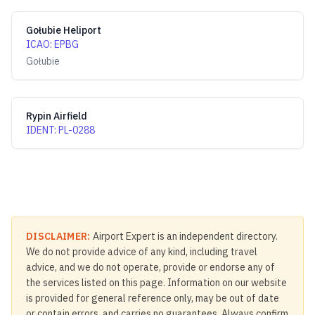
Gołubie Heliport
ICAO
:
EPBG
Gołubie
Rypin Airfield
IDENT
:
PL-0288
DISCLAIMER:
Airport Expert is an independent directory.
We do not provide advice of any kind, including travel
advice, and we do not operate, provide or endorse any of
the services listed on this page. Information on our website
is provided for general reference only, may be out of date
or contain errors, and carries no guarantees. Always confirm