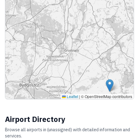
Leaflet
|
© OpenStreetMap contributors
Airport Directory
Browse all airports in
(unassigned)
with detailed information and
services.