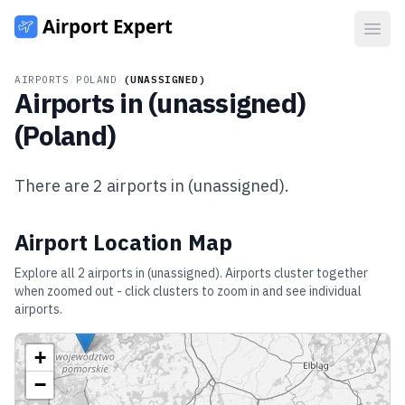
Open
AIRPORTS
/
POLAND
/
(UNASSIGNED)
Airports in
(unassigned)
(
Poland
)
There are
2
airports in
(unassigned)
.
Airport Location Map
Explore all
2
airports in
(unassigned)
. Airports cluster together
when zoomed out - click clusters to zoom in and see individual
airports.
+
−