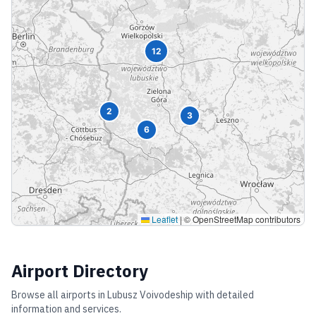
12
2
3
6
Leaflet
|
© OpenStreetMap contributors
Airport Directory
Browse all airports in
Lubusz Voivodeship
with detailed
information and services.