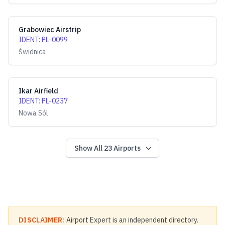
Grabowiec Airstrip
IDENT
:
PL-0099
Świdnica
Ikar Airfield
IDENT
:
PL-0237
Nowa Sól
Show All
23
Airports
DISCLAIMER:
Airport Expert is an independent directory.