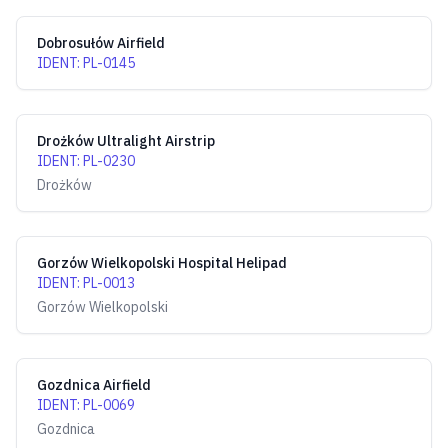
Dobrosułów Airfield
IDENT
:
PL-0145
Drożków Ultralight Airstrip
IDENT
:
PL-0230
Drożków
Gorzów Wielkopolski Hospital Helipad
IDENT
:
PL-0013
Gorzów Wielkopolski
Gozdnica Airfield
IDENT
:
PL-0069
Gozdnica