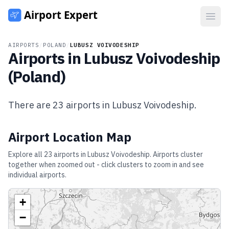
Open
AIRPORTS
/
POLAND
/
LUBUSZ VOIVODESHIP
Airports in
Lubusz Voivodeship
(
Poland
)
There are
23
airports in
Lubusz Voivodeship
.
Airport Location Map
Explore all
23
airports in
Lubusz Voivodeship
. Airports cluster
together when zoomed out - click clusters to zoom in and see
individual airports.
+
−