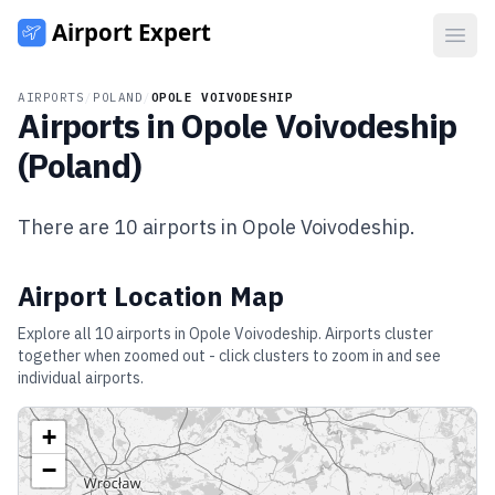
Open
AIRPORTS
/
POLAND
/
OPOLE VOIVODESHIP
Airports in
Opole Voivodeship
(
Poland
)
There are
10
airports in
Opole Voivodeship
.
Airport Location Map
Explore all
10
airports in
Opole Voivodeship
. Airports cluster
together when zoomed out - click clusters to zoom in and see
individual airports.
+
−