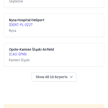
Głębinów
Nysa Hospital Heliport
IDENT
:
PL-0227
Nysa
Opole-Kamień Śląski Airfield
ICAO
:
EPKN
Kamień Śląski
Show All
10
Airports