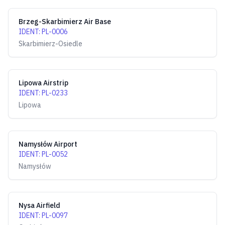
Brzeg-Skarbimierz Air Base
IDENT
:
PL-0006
Skarbimierz-Osiedle
Lipowa Airstrip
IDENT
:
PL-0233
Lipowa
Namysłów Airport
IDENT
:
PL-0052
Namysłów
Nysa Airfield
IDENT
:
PL-0097