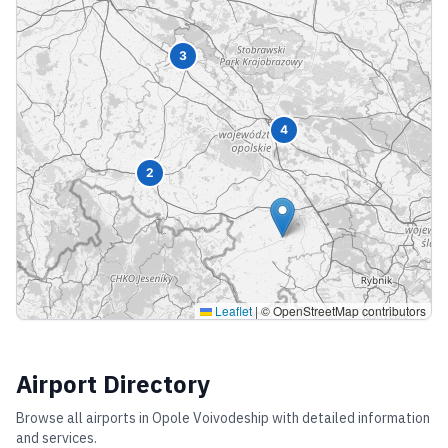
3
4
2
Leaflet
|
© OpenStreetMap contributors
Airport Directory
Browse all airports in
Opole Voivodeship
with detailed information
and services.