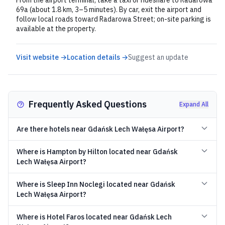
From the airport terminal, take a taxi or rideshare to Radarowa
69a (about 1.8 km, 3–5 minutes). By car, exit the airport and
follow local roads toward Radarowa Street; on-site parking is
available at the property.
Visit website →
Location details →
Suggest an update
Frequently Asked Questions
Expand All
Are there hotels near Gdańsk Lech Wałęsa Airport?
Where is Hampton by Hilton located near Gdańsk
Lech Wałęsa Airport?
Where is Sleep Inn Noclegi located near Gdańsk
Lech Wałęsa Airport?
Where is Hotel Faros located near Gdańsk Lech