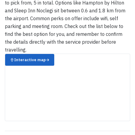
to pick from, 5 in total. Options like Hampton by Hilton
and Sleep Inn Noclegi sit between 0.6 and 1.8 km from
the airport. Common perks on offer include wifi, self
parking and meeting room. Check out the list below to
find the best option for you, and remember to confirm
the details directly with the service provider before
travelling.
Interactive map
→