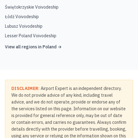
Świętokrzyskie Voivodeship
Łódź Voivodeship
Lubusz Voivodeship
Lesser Poland Voivodeship
View all regions in
Poland
→
DISCLAIMER:
Airport Expert is an independent directory.
We do not provide advice of any kind, including travel
advice, and we do not operate, provide or endorse any of
the services listed on this page. Information on our website
is provided for general reference only, may be out of date
or contain errors, and carries no guarantees. Always confirm
details directly with the provider before travelling, booking,
using any service or relying on the information shown on this