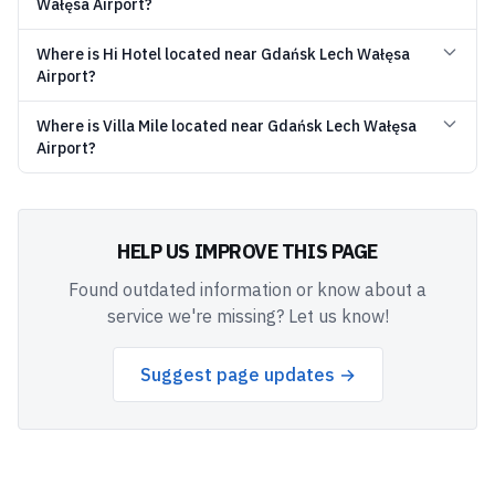
Wałęsa Airport?
Where is Hi Hotel located near Gdańsk Lech Wałęsa
Airport?
Where is Villa Mile located near Gdańsk Lech Wałęsa
Airport?
HELP US IMPROVE THIS PAGE
Found outdated information or know about a
service we're missing? Let us know!
Suggest page updates →