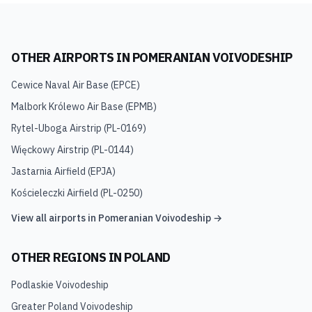
OTHER AIRPORTS IN
POMERANIAN VOIVODESHIP
Cewice Naval Air Base
(
EPCE
)
Malbork Królewo Air Base
(
EPMB
)
Rytel-Uboga Airstrip
(
PL-0169
)
Więckowy Airstrip
(
PL-0144
)
Jastarnia Airfield
(
EPJA
)
Kościeleczki Airfield
(
PL-0250
)
View all airports in
Pomeranian Voivodeship
→
OTHER REGIONS IN
POLAND
Podlaskie Voivodeship
Greater Poland Voivodeship