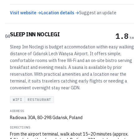
Visit website →
Location details →
Suggest an update
SLEEP INN NOCLEGI
1.8
04
km
Sleep Inn Noclegi is budget accommodation within easy walking
distance of Gdańsk Lech Wałęsa Airport. It offers simple,
comfortable rooms with free Wi‑Fi and an on‑site bistro serving
breakfast and evening meals. A sauna is available by prior
reservation. With practical amenities and a location near the
terminal, it suits travelers catching early flights or needing a
convenient overnight stay near GDN.
WIFI
RESTAURANT
ADDRESS
Radiowa 30A, 80-298 Gdańsk, Poland
DIRECTIONS
From the airport terminal, walk about 15–20 minutes (approx.