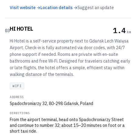
Visit website →
Location details →
Suggest an update
HI HOTEL
1.4
03
km
Hi Hotel is a self-service property next to Gdańsk Lech Wałęsa
Airport. Check-in is fully automated via door codes, with 24/7
phone support if needed. Rooms are private with en-suite
bathrooms and free Wi‑Fi. Designed for travelers catching early
or late flights, the hotel offers a simple, efficient stay within
walking distance of the terminals.
WIFI
ADDRESS
Spadochroniarzy 32, 80-298 Gdańsk, Poland
DIRECTIONS
From the airport terminal, head onto Spadochroniarzy Street
and continue to number 32; about 15–20 minutes on foot or a
short taxi ride.