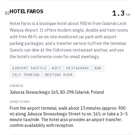
HOTEL FAROS
1.3
02
km
Hotel Faros is a boutique hotel about 900 m from Gdańsk Lech
Wałęsa Airport. It offers modern single, double and twin rooms
with free Wi‑Fi, an on‑site monitored car park with airport
parking packages, and a transfer service to/from the terminal.
Guests can dine at the Odlotowa restaurant and bar, and use
the hotel’s conference room for small meetings.
AIRPORT SHUTTLE
WIFI
RESTAURANT
BAR
SELF PARKING
MEETING ROOM
ADDRESS
Juliusza Słowackiego 165, 80-298 Gdańsk, Poland
DIRECTIONS
From the airport terminal, walk about 15 minutes (approx. 900
m) along Juliusza Słowackiego Street to no. 165, or take a 3–5
minute taxi/ride. The hotel also provides an airport transfer;
confirm availability with reception.