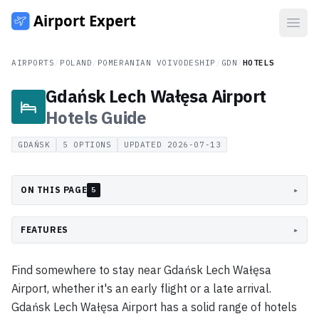
Open
AIRPORTS
/
POLAND
/
POMERANIAN VOIVODESHIP
/
GDN
/
HOTELS
Gdańsk Lech Wałęsa Airport
Hotels
Guide
GDAŃSK
5
OPTIONS
UPDATED
2026-07-13
ON THIS PAGE
▸
5
FEATURES
▸
Find somewhere to stay near Gdańsk Lech Wałęsa
Airport, whether it's an early flight or a late arrival.
Gdańsk Lech Wałęsa Airport has a solid range of hotels