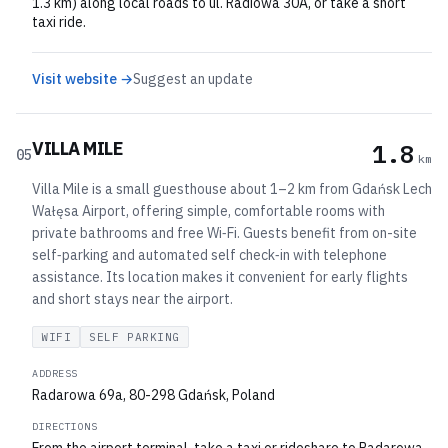
1.3 km) along local roads to ul. Radiowa 30A, or take a short
taxi ride.
Visit website →
Suggest an update
VILLA MILE
1.8
05
km
Villa Mile is a small guesthouse about 1–2 km from Gdańsk Lech
Wałęsa Airport, offering simple, comfortable rooms with
private bathrooms and free Wi‑Fi. Guests benefit from on-site
self‑parking and automated self check‑in with telephone
assistance. Its location makes it convenient for early flights
and short stays near the airport.
WIFI
SELF PARKING
ADDRESS
Radarowa 69a, 80-298 Gdańsk, Poland
DIRECTIONS