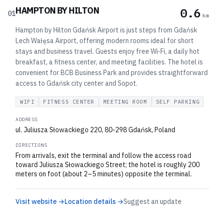
HAMPTON BY HILTON
0.6
01
km
Hampton by Hilton Gdańsk Airport is just steps from Gdańsk
Lech Wałęsa Airport, offering modern rooms ideal for short
stays and business travel. Guests enjoy free Wi‑Fi, a daily hot
breakfast, a fitness center, and meeting facilities. The hotel is
convenient for BCB Business Park and provides straightforward
access to Gdańsk city center and Sopot.
WIFI
FITNESS CENTER
MEETING ROOM
SELF PARKING
ADDRESS
ul. Juliusza Słowackiego 220, 80-298 Gdańsk, Poland
DIRECTIONS
From arrivals, exit the terminal and follow the access road
toward Juliusza Słowackiego Street; the hotel is roughly 200
meters on foot (about 2–5 minutes) opposite the terminal.
Visit website →
Location details →
Suggest an update