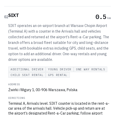
SIXT
0.5
02
km
SIXT operates an on-airport branch at Warsaw Chopin Airport
(Terminal A) with a counter in the Arrivals hall and vehicles
collected and returned at the airport’s Rent-a-Car parking. The
branch offers a broad fleet suitable for city and long-distance
travel, with bookable extras including GPS, child seats, and the
option to add an additional driver. One-way rentals and young
driver options are available.
ADDITIONAL DRIVER
YOUNG DRIVER
ONE WAY RENTALS
CHILD SEAT RENTAL
GPS RENTAL
ADDRESS
Żwirki i Wigury 1, 00-906 Warszawa, Polska
DIRECTIONS
Terminal A, Arrivals level. SIXT counter is located in the rent-a-
car area of the arrivals hall. Vehicle pick-up and return are at
the airport’s designated Rent-a-Car parking; follow airport