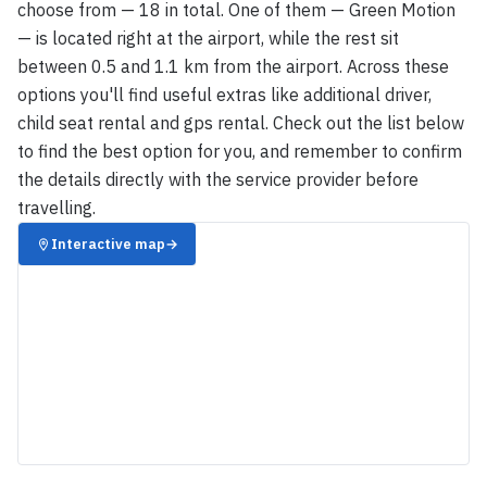
choose from — 18 in total. One of them — Green Motion
— is located right at the airport, while the rest sit
between 0.5 and 1.1 km from the airport. Across these
options you'll find useful extras like additional driver,
child seat rental and gps rental. Check out the list below
to find the best option for you, and remember to confirm
the details directly with the service provider before
travelling.
Interactive map
→