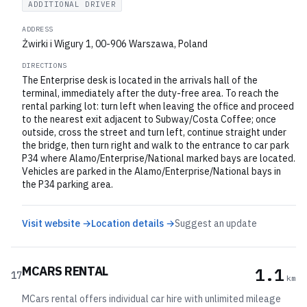
ADDITIONAL DRIVER
ADDRESS
Żwirki i Wigury 1, 00-906 Warszawa, Poland
DIRECTIONS
The Enterprise desk is located in the arrivals hall of the
terminal, immediately after the duty-free area. To reach the
rental parking lot: turn left when leaving the office and proceed
to the nearest exit adjacent to Subway/Costa Coffee; once
outside, cross the street and turn left, continue straight under
the bridge, then turn right and walk to the entrance to car park
P34 where Alamo/Enterprise/National marked bays are located.
Vehicles are parked in the Alamo/Enterprise/National bays in
the P34 parking area.
Visit website →
Location details →
Suggest an update
MCARS RENTAL
1.1
17
km
MCars rental offers individual car hire with unlimited mileage