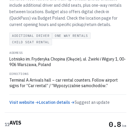
include additional driver and child seats, plus one-way rentals
between locations. Budget also offers digital check-in
(QuickPass) via Budget Poland. Check the location page for
current opening hours and specific pickup/return details.
ADDITIONAL DRIVER
ONE WAY RENTALS
CHILD SEAT RENTAL
ADDRESS
Lotnisko im. Fryderyka Chopina (Okęcie), ul. Żwirki i Wigury 1, 00-
906 Warszawa, Poland
DIRECTIONS
Terminal A Arrivals hall – car rental counters. Follow airport
signs for “Car rental” / “Wypożyczalnie samochodów.”
Visit website →
Location details →
Suggest an update
AVIS
0.8
11
km