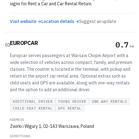
signs for Rent a Car and Car Rental Return.
Visit website →
Location details →
Suggest an update
EUROPCAR
0.7
03
km
Europcar serves passengers at Warsaw Chopin Airport with a
wide selection of vehicles across compact, family, and premium
classes. The counter is located in the terminal, with pickup and
return at the airport car rental area. Optional extras such as
child seats and GPS are available, along with one-way rentals
and the option to add an additional driver.
ADDITIONAL DRIVER
YOUNG DRIVER
ONE WAY RENTALS
CHILD SEAT RENTAL
GPS RENTAL
ADDRESS
Żwirki i Wigury 1, 02-143 Warszawa, Poland
DIRECTIONS