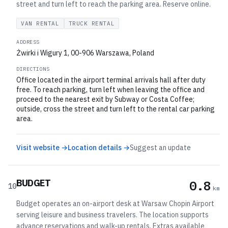
street and turn left to reach the parking area. Reserve online.
VAN RENTAL
TRUCK RENTAL
ADDRESS
Żwirki i Wigury 1, 00-906 Warszawa, Poland
DIRECTIONS
Office located in the airport terminal arrivals hall after duty
free. To reach parking, turn left when leaving the office and
proceed to the nearest exit by Subway or Costa Coffee;
outside, cross the street and turn left to the rental car parking
area.
Visit website →
Location details →
Suggest an update
BUDGET
0.8
10
km
Budget operates an on-airport desk at Warsaw Chopin Airport
serving leisure and business travelers. The location supports
advance reservations and walk-up rentals. Extras available