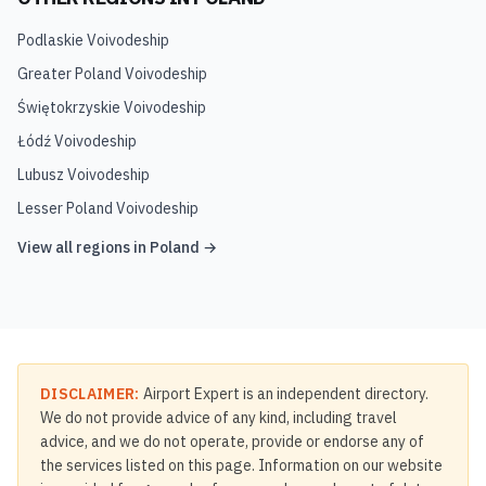
Podlaskie Voivodeship
Greater Poland Voivodeship
Świętokrzyskie Voivodeship
Łódź Voivodeship
Lubusz Voivodeship
Lesser Poland Voivodeship
View all regions in
Poland
→
DISCLAIMER:
Airport Expert is an independent directory.
We do not provide advice of any kind, including travel
advice, and we do not operate, provide or endorse any of
the services listed on this page. Information on our website