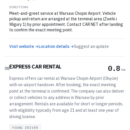
DIRECTIONS
Meet-and-greet service at Warsaw Chopin Airport. Vehicle
pickup and return are arranged at the terminal area (Żwirki i
Wigury 1) by prior appointment. Contact CAR NET after landing
to confirm the exact meeting point.
Visit website →
Location details →
Suggest an update
EXPRESS CAR RENTAL
0.8
08
km
Express offers car rental at Warsaw Chopin Airport (Okęcie)
with on-airport handover. After booking, the exact meeting
point at the terminal is confirmed. The company can also deliver
or collect vehicles to any address in Warsaw by prior
arrangement. Rentals are available for short or longer periods,
with eligibility typically from age 21 and at least one year of
driving license.
YOUNG DRIVER