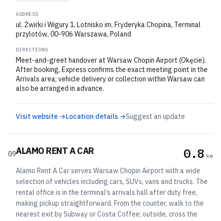
ADDRESS
ul. Żwirki i Wigury 1, Lotnisko im. Fryderyka Chopina, Terminal
przylotów, 00-906 Warszawa, Poland
DIRECTIONS
Meet-and-greet handover at Warsaw Chopin Airport (Okęcie).
After booking, Express confirms the exact meeting point in the
Arrivals area; vehicle delivery or collection within Warsaw can
also be arranged in advance.
Visit website →
Location details →
Suggest an update
ALAMO RENT A CAR
0.8
09
km
Alamo Rent A Car serves Warsaw Chopin Airport with a wide
selection of vehicles including cars, SUVs, vans and trucks. The
rental office is in the terminal’s arrivals hall after duty free,
making pickup straightforward. From the counter, walk to the
nearest exit by Subway or Costa Coffee; outside, cross the