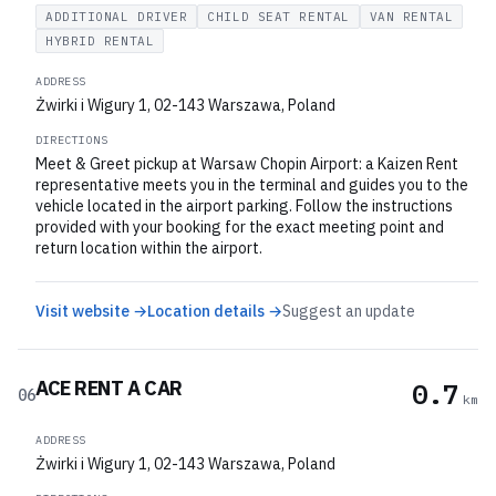
ADDITIONAL DRIVER
CHILD SEAT RENTAL
VAN RENTAL
HYBRID RENTAL
ADDRESS
Żwirki i Wigury 1, 02-143 Warszawa, Poland
DIRECTIONS
Meet & Greet pickup at Warsaw Chopin Airport: a Kaizen Rent
representative meets you in the terminal and guides you to the
vehicle located in the airport parking. Follow the instructions
provided with your booking for the exact meeting point and
return location within the airport.
Visit website →
Location details →
Suggest an update
ACE RENT A CAR
0.7
06
km
ADDRESS
Żwirki i Wigury 1, 02-143 Warszawa, Poland