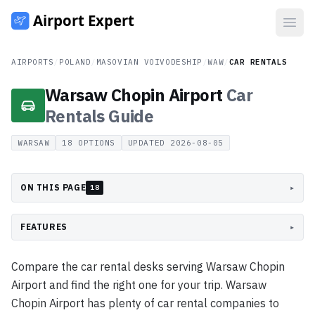
Open
AIRPORTS
/
POLAND
/
MASOVIAN VOIVODESHIP
/
WAW
/
CAR RENTALS
Warsaw Chopin Airport
Car
Rentals
Guide
WARSAW
18
OPTIONS
UPDATED
2026-08-05
ON THIS PAGE
▸
18
FEATURES
▸
Compare the car rental desks serving Warsaw Chopin
Airport and find the right one for your trip. Warsaw
Chopin Airport has plenty of car rental companies to