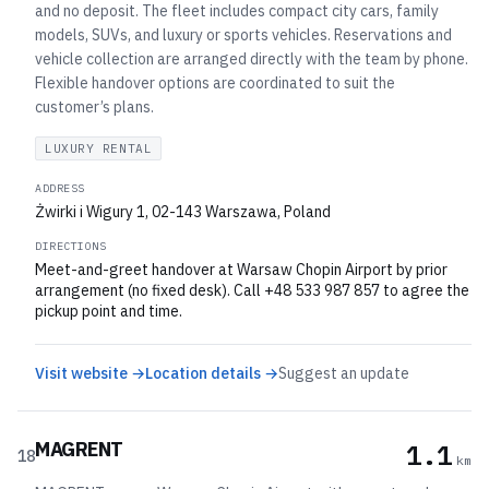
and no deposit. The fleet includes compact city cars, family
models, SUVs, and luxury or sports vehicles. Reservations and
vehicle collection are arranged directly with the team by phone.
Flexible handover options are coordinated to suit the
customer’s plans.
LUXURY RENTAL
ADDRESS
Żwirki i Wigury 1, 02-143 Warszawa, Poland
DIRECTIONS
Meet-and-greet handover at Warsaw Chopin Airport by prior
arrangement (no fixed desk). Call +48 533 987 857 to agree the
pickup point and time.
Visit website →
Location details →
Suggest an update
MAGRENT
1.1
18
km