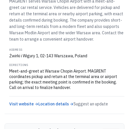
MAGRENT serves Warsaw Chopin Airport with a meet-and-
greet car rental service. Vehicles are delivered for pickup and
return at the terminal area or nearby airport parking, with exact
details confirmed during booking. The company provides short-
and long-term rentals from a modern fleet and also supports
Warsaw Modlin Airport and the wider Warsaw area. Contact the
team to arrange a convenient airport handover.
ADDRESS
Żwirki i Wigury 1, 02-143 Warszawa, Poland
DIRECTIONS
Meet-and-greet at Warsaw Chopin Airport. MAGRENT
coordinates pickup and return at the terminal area or airport
parking; the exact meeting point is confirmed in the booking.
Call on arrival to finalize handover.
Visit website →
Location details →
Suggest an update