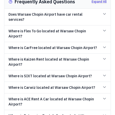
Frequently Asked Questions
Expand All
Does Warsaw Chopin Airport have car rental
services?
Where is Flex To Go located at Warsaw Chopin
Airport?
Where is CarFree located at Warsaw Chopin Airport?
Where is Kaizen Rent located at Warsaw Chopin
Airport?
Where is SIXT located at Warsaw Chopin Airport?
Where is Carwiz located at Warsaw Chopin Airport?
Where is ACE Rent A Car located at Warsaw Chopin
Airport?