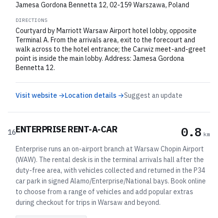
Jamesa Gordona Bennetta 12, 02-159 Warszawa, Poland
DIRECTIONS
Courtyard by Marriott Warsaw Airport hotel lobby, opposite
Terminal A. From the arrivals area, exit to the forecourt and
walk across to the hotel entrance; the Carwiz meet-and-greet
point is inside the main lobby. Address: Jamesa Gordona
Bennetta 12.
Visit website →
Location details →
Suggest an update
ENTERPRISE RENT-A-CAR
0.8
16
km
Enterprise runs an on-airport branch at Warsaw Chopin Airport
(WAW). The rental desk is in the terminal arrivals hall after the
duty-free area, with vehicles collected and returned in the P34
car park in signed Alamo/Enterprise/National bays. Book online
to choose from a range of vehicles and add popular extras
during checkout for trips in Warsaw and beyond.