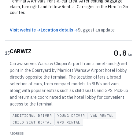
Terminal A Arrivals, rent-a-car area. After exiting baggage
claim, turn right and follow Rent-a-Car signs to the Flex To Go
counter.
Visit website →
Location details →
Suggest an update
CARWIZ
0.8
15
km
Carwiz serves Warsaw Chopin Airport from a meet-and-greet
point in the Courtyard by Marriott Warsaw Airport hotel lobby,
directly opposite the terminal. The location offers a broad
selection of cars, from compact models to SUVs and vans,
along with popular extras such as child seats and GPS. Pick-up
and return are coordinated at the hotel lobby for convenient
access to the terminal.
ADDITIONAL DRIVER
YOUNG DRIVER
VAN RENTAL
CHILD SEAT RENTAL
GPS RENTAL
ADDRESS