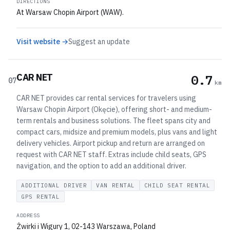
DIRECTIONS
At Warsaw Chopin Airport (WAW).
Visit website →
Suggest an update
CAR NET
0.7
07
km
CAR NET provides car rental services for travelers using
Warsaw Chopin Airport (Okęcie), offering short- and medium-
term rentals and business solutions. The fleet spans city and
compact cars, midsize and premium models, plus vans and light
delivery vehicles. Airport pickup and return are arranged on
request with CAR NET staff. Extras include child seats, GPS
navigation, and the option to add an additional driver.
ADDITIONAL DRIVER
VAN RENTAL
CHILD SEAT RENTAL
GPS RENTAL
ADDRESS
Żwirki i Wigury 1, 02-143 Warszawa, Poland