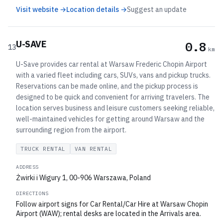
Visit website →
Location details →
Suggest an update
U-SAVE
0.8
13
km
U-Save provides car rental at Warsaw Frederic Chopin Airport
with a varied fleet including cars, SUVs, vans and pickup trucks.
Reservations can be made online, and the pickup process is
designed to be quick and convenient for arriving travelers. The
location serves business and leisure customers seeking reliable,
well-maintained vehicles for getting around Warsaw and the
surrounding region from the airport.
TRUCK RENTAL
VAN RENTAL
ADDRESS
Żwirki i Wigury 1, 00-906 Warszawa, Poland
DIRECTIONS
Follow airport signs for Car Rental/Car Hire at Warsaw Chopin
Airport (WAW); rental desks are located in the Arrivals area.