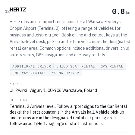
HERTZ
0.8
12
km
Hertz runs an on-airport rental counter at Warsaw Fryderyk
Chopin Airport (Terminal 2), offering a range of vehicles for
business and leisure travel. Book online and collect keys at the
Arrivals-level desk; pick up and return vehicles in the designated
rental car area. Common options include additional drivers, child
safety seats, GPS navigation, and one-way rentals.
ADDITIONAL DRIVER
CHILD SEAT RENTAL
GPS RENTAL
ONE WAY RENTALS
YOUNG DRIVER
ADDRESS
Ul. Żwirki i Wigury 1, 00-906 Warszawa, Poland
DIRECTIONS
Terminal 2 Arrivals level. Follow airport signs to the Car Rental
desks; the Hertz counter is in the Arrivals hall. Vehicle pick-up
and returns are in the designated rental car parking area—
follow airport/Hertz signage or staff instructions.