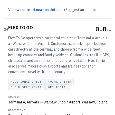
Visit website →
Location details →
Suggest an update
FLEX TO GO
0.8
14
km
Flex To Go operates a car rental counter in Terminal A Arrivals
at Warsaw Chopin Airport. Customers can pick up pre-booked
cars directly at the terminal and choose from a wide fleet,
including compact and family vehicles. Optional extras like GPS,
child seats, and an additional driver are available. Flex To Go
also serves major Polish airports and train stations for
convenient travel within the country.
ADDITIONAL DRIVER
YOUNG DRIVER
CHILD SEAT RENTAL
GPS RENTAL
ADDRESS
Terminal A, Arrivals — Warsaw Chopin Airport, Warsaw, Poland
DIRECTIONS