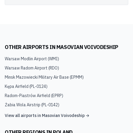
OTHER AIRPORTS IN
MASOVIAN VOIVODESHIP
Warsaw Modlin Airport
(
WMI
)
Warsaw Radom Airport
(
RDO
)
Minsk Mazowiecki Military Air Base
(
EPMM
)
Kępa Airfield
(
PL-0124
)
Radom-Piastrów Airfield
(
EPRP
)
Żabia Wola Airstrip
(
PL-0142
)
View all airports in
Masovian Voivodeship
→
OTHER REGIONS IN
POLAND