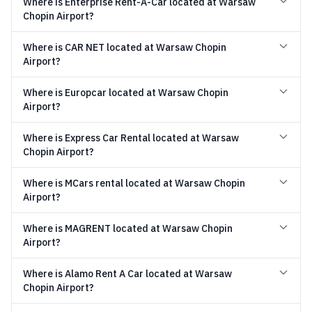
Where is Enterprise Rent-A-Car located at Warsaw
Chopin Airport?
Where is CAR NET located at Warsaw Chopin
Airport?
Where is Europcar located at Warsaw Chopin
Airport?
Where is Express Car Rental located at Warsaw
Chopin Airport?
Where is MCars rental located at Warsaw Chopin
Airport?
Where is MAGRENT located at Warsaw Chopin
Airport?
Where is Alamo Rent A Car located at Warsaw
Chopin Airport?