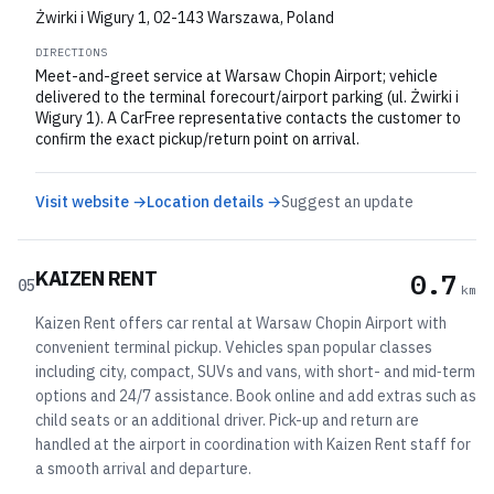
Żwirki i Wigury 1, 02-143 Warszawa, Poland
DIRECTIONS
Meet-and-greet service at Warsaw Chopin Airport; vehicle
delivered to the terminal forecourt/airport parking (ul. Żwirki i
Wigury 1). A CarFree representative contacts the customer to
confirm the exact pickup/return point on arrival.
Visit website →
Location details →
Suggest an update
KAIZEN RENT
0.7
05
km
Kaizen Rent offers car rental at Warsaw Chopin Airport with
convenient terminal pickup. Vehicles span popular classes
including city, compact, SUVs and vans, with short- and mid‑term
options and 24/7 assistance. Book online and add extras such as
child seats or an additional driver. Pick-up and return are
handled at the airport in coordination with Kaizen Rent staff for
a smooth arrival and departure.