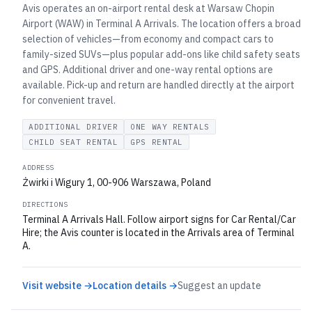
Avis operates an on-airport rental desk at Warsaw Chopin
Airport (WAW) in Terminal A Arrivals. The location offers a broad
selection of vehicles—from economy and compact cars to
family-sized SUVs—plus popular add-ons like child safety seats
and GPS. Additional driver and one-way rental options are
available. Pick-up and return are handled directly at the airport
for convenient travel.
ADDITIONAL DRIVER
ONE WAY RENTALS
CHILD SEAT RENTAL
GPS RENTAL
ADDRESS
Żwirki i Wigury 1, 00-906 Warszawa, Poland
DIRECTIONS
Terminal A Arrivals Hall. Follow airport signs for Car Rental/Car
Hire; the Avis counter is located in the Arrivals area of Terminal
A.
Visit website →
Location details →
Suggest an update