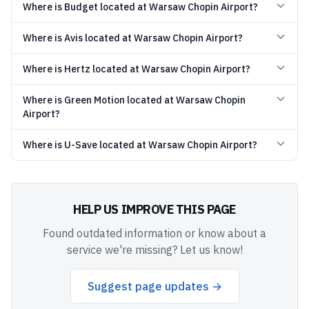
Where is Budget located at Warsaw Chopin Airport?
Where is Avis located at Warsaw Chopin Airport?
Where is Hertz located at Warsaw Chopin Airport?
Where is Green Motion located at Warsaw Chopin
Airport?
Where is U-Save located at Warsaw Chopin Airport?
HELP US IMPROVE THIS PAGE
Found outdated information or know about a
service we're missing? Let us know!
Suggest page updates →