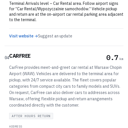
Terminal Arrivals level – Car Rental area. Follow airport signs
for “Car Rental/Wypożyczalnie samochodów.” Vehicle pickup
and return are at the on-airport car rental parking area adjacent
to the terminal.
Visit website →
Suggest an update
CARFREE
0.7
04
km
CarFree provides meet-and-greet car rental at Warsaw Chopin
Airport (WAW). Vehicles are delivered to the terminal area for
pickup, with 24/7 service available. The fleet covers popular
categories from compact city cars to family models and SUVs.
On request, CarFree can also deliver cars to addresses across
Warsaw, offering flexible pickup and return arrangements
coordinated directly with the customer.
AFTER HOURS RETURN
ADDRESS