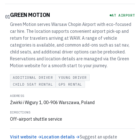
GREEN MOTION
AT AIRPORT
01
Green Motion serves Warsaw Chopin Airport with eco-focused
car hire. The location supports convenient airport pick-up and
return for travelers arriving at WAW. A range of vehicle
categories is available, and common add-ons such as sat nav,
child seats, and additional driver options can be prebooked.
Reservations and location details are managed via the Green
Motion website for a smooth start to your journey.
ADDITIONAL DRIVER
YOUNG DRIVER
CHILD SEAT RENTAL
GPS RENTAL
ADDRESS
Żwirki i Wigury 1, 00-906 Warszawa, Poland
DIRECTIONS
Off-airport shuttle service
Visit website →
Location details →
Suggest an update