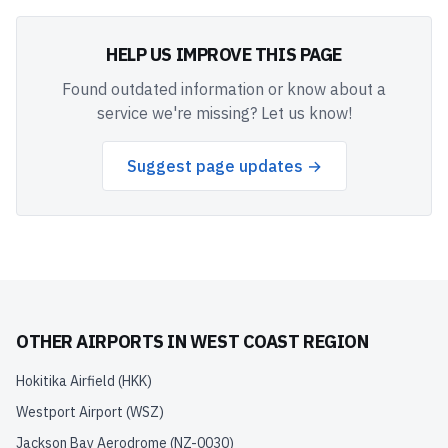
HELP US IMPROVE THIS PAGE
Found outdated information or know about a
service we're missing? Let us know!
Suggest page updates →
OTHER AIRPORTS IN
WEST COAST REGION
Hokitika Airfield
(
HKK
)
Westport Airport
(
WSZ
)
Jackson Bay Aerodrome
(
NZ-0030
)