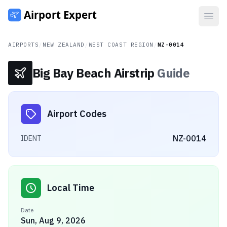
Open
AIRPORTS
/
NEW ZEALAND
/
WEST COAST REGION
/
NZ-0014
Big Bay Beach Airstrip
Guide
Airport Codes
NZ-0014
IDENT
Local Time
Date
Sun, Aug 9, 2026