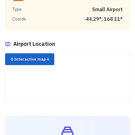
Small Airport
Type
-44.29
°,
168.11
°
Coords
Airport Location
✈️
Interactive map
→