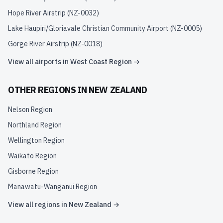
Hope River Airstrip
(
NZ-0032
)
Lake Haupiri/Gloriavale Christian Community Airport
(
NZ-0005
)
Gorge River Airstrip
(
NZ-0018
)
View all airports in
West Coast Region
→
OTHER REGIONS IN
NEW ZEALAND
Nelson Region
Northland Region
Wellington Region
Waikato Region
Gisborne Region
Manawatu-Wanganui Region
View all regions in
New Zealand
→