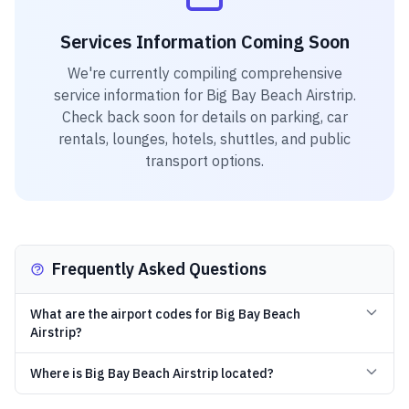
Services Information Coming Soon
We're currently compiling comprehensive
service information for
Big Bay Beach Airstrip
.
Check back soon for details on parking, car
rentals, lounges, hotels, shuttles, and public
transport options.
Frequently Asked Questions
What are the airport codes for Big Bay Beach
Airstrip?
Where is Big Bay Beach Airstrip located?