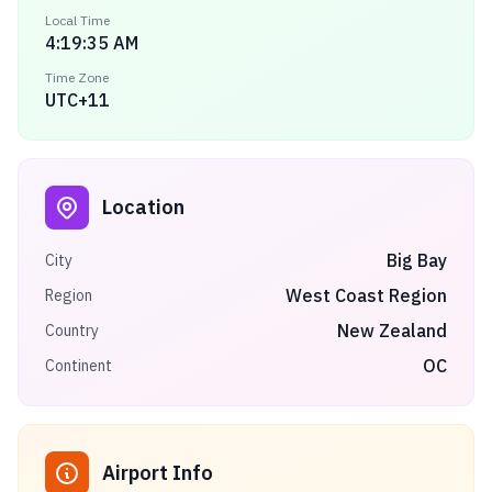
Local Time
4:19:35 AM
Time Zone
UTC+11
Location
Big Bay
City
West Coast Region
Region
New Zealand
Country
OC
Continent
Airport Info