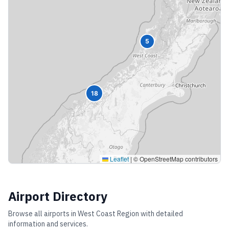
5
18
Leaflet
|
© OpenStreetMap contributors
Airport Directory
Browse all airports in
West Coast Region
with detailed
information and services.