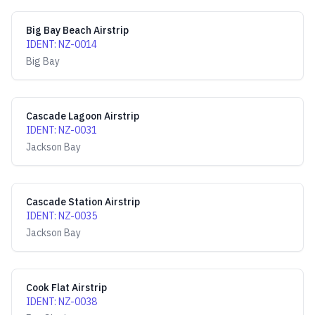
Big Bay Beach Airstrip
IDENT
:
NZ-0014
Big Bay
Cascade Lagoon Airstrip
IDENT
:
NZ-0031
Jackson Bay
Cascade Station Airstrip
IDENT
:
NZ-0035
Jackson Bay
Cook Flat Airstrip
IDENT
:
NZ-0038