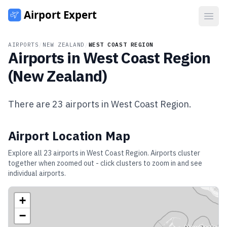
Open
AIRPORTS
/
NEW ZEALAND
/
WEST COAST REGION
Airports in
West Coast Region
(
New Zealand
)
There are
23
airports in
West Coast Region
.
Airport Location Map
Explore all
23
airports in
West Coast Region
. Airports cluster
together when zoomed out - click clusters to zoom in and see
individual airports.
+
−