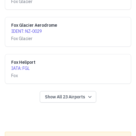
Fox Glacier
Fox Glacier Aerodrome
IDENT
:
NZ-0029
Fox Glacier
Fox Heliport
IATA
:
FGL
Fox
Show All
23
Airports