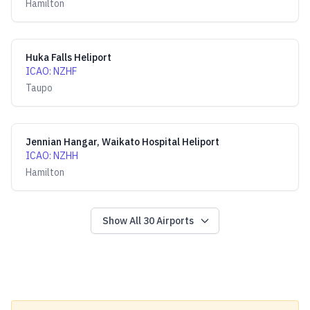
Hamilton
Huka Falls Heliport
ICAO
:
NZHF
Taupo
Jennian Hangar, Waikato Hospital Heliport
ICAO
:
NZHH
Hamilton
Show All
30
Airports