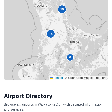
10
14
6
Leaflet
|
© OpenStreetMap contributors
Airport Directory
Browse all airports in
Waikato Region
with detailed information
and services.