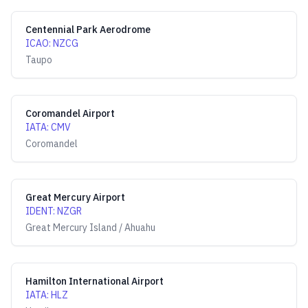
Centennial Park Aerodrome
ICAO
:
NZCG
Taupo
Coromandel Airport
IATA
:
CMV
Coromandel
Great Mercury Airport
IDENT
:
NZGR
Great Mercury Island / Ahuahu
Hamilton International Airport
IATA
:
HLZ