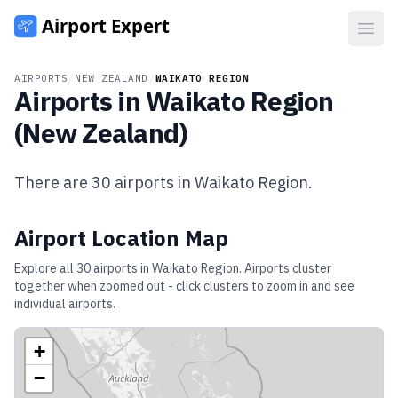
Open
AIRPORTS
/
NEW ZEALAND
/
WAIKATO REGION
Airports in
Waikato Region
(
New Zealand
)
There are
30
airports in
Waikato Region
.
Airport Location Map
Explore all
30
airports in
Waikato Region
. Airports cluster
together when zoomed out - click clusters to zoom in and see
individual airports.
+
−