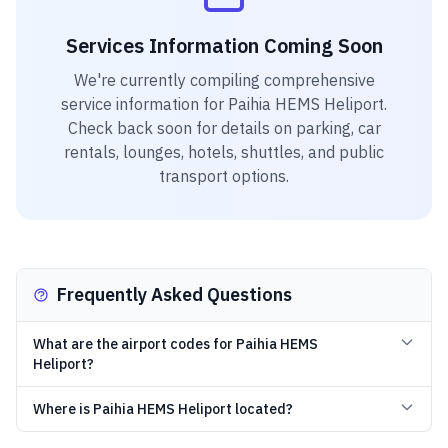
Services Information Coming Soon
We're currently compiling comprehensive
service information for
Paihia HEMS Heliport
.
Check back soon for details on parking, car
rentals, lounges, hotels, shuttles, and public
transport options.
Frequently Asked Questions
What are the airport codes for Paihia HEMS
Heliport?
Where is Paihia HEMS Heliport located?