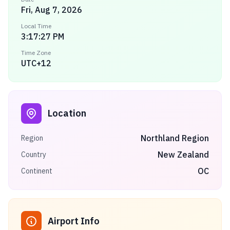
Fri, Aug 7, 2026
Local Time
3:17:27 PM
Time Zone
UTC+12
Location
Northland Region
Region
New Zealand
Country
OC
Continent
Airport Info