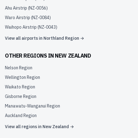
Ahu Airstrip
(
NZ-0056
)
Waro Airstrip
(
NZ-0084
)
Waihopo Airstrip
(
NZ-0043
)
View all airports in
Northland Region
→
OTHER REGIONS IN
NEW ZEALAND
Nelson Region
Wellington Region
Waikato Region
Gisborne Region
Manawatu-Wanganui Region
Auckland Region
View all regions in
New Zealand
→