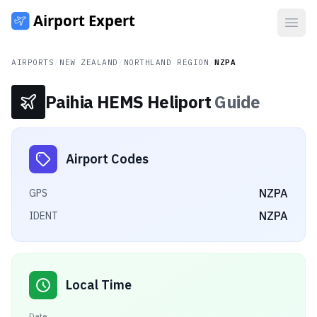
Open
AIRPORTS
/
NEW ZEALAND
/
NORTHLAND REGION
/
NZPA
Paihia HEMS Heliport
Guide
Airport Codes
NZPA
GPS
NZPA
IDENT
Local Time
Date