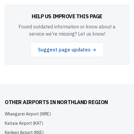
HELP US IMPROVE THIS PAGE
Found outdated information or know about a
service we're missing? Let us know!
Suggest page updates →
OTHER AIRPORTS IN
NORTHLAND REGION
Whangarei Airport
(
WRE
)
Kaitaia Airport
(
KAT
)
Kerikeri Airport
(
KKE
)