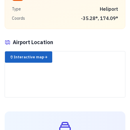
Heliport
Type
-35.28
°,
174.09
°
Coords
Airport Location
✈️
Interactive map
→