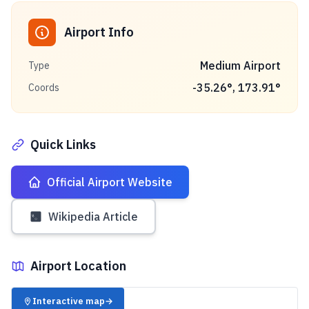
Airport Info
Medium Airport
Type
-35.26
°,
173.91
°
Coords
Quick Links
Official Airport Website
Wikipedia Article
Airport Location
✈️
Interactive map
→