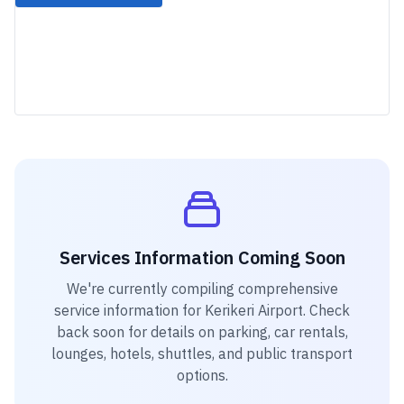
Services Information Coming Soon
We're currently compiling comprehensive
service information for
Kerikeri Airport
. Check
back soon for details on parking, car rentals,
lounges, hotels, shuttles, and public transport
options.