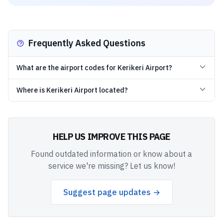
Frequently Asked Questions
What are the airport codes for Kerikeri Airport?
Where is Kerikeri Airport located?
HELP US IMPROVE THIS PAGE
Found outdated information or know about a
service we're missing? Let us know!
Suggest page updates →