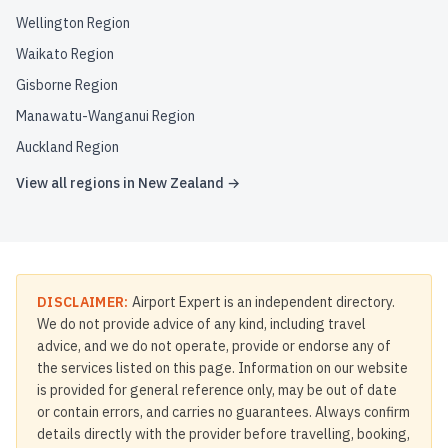
Wellington Region
Waikato Region
Gisborne Region
Manawatu-Wanganui Region
Auckland Region
View all regions in
New Zealand
→
DISCLAIMER:
Airport Expert is an independent directory.
We do not provide advice of any kind, including travel
advice, and we do not operate, provide or endorse any of
the services listed on this page. Information on our website
is provided for general reference only, may be out of date
or contain errors, and carries no guarantees. Always confirm
details directly with the provider before travelling, booking,