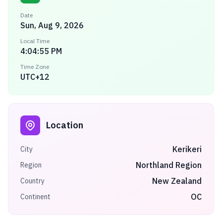
Date
Sun, Aug 9, 2026
Local Time
4:04:55 PM
Time Zone
UTC+12
Location
Kerikeri
City
Northland Region
Region
New Zealand
Country
OC
Continent