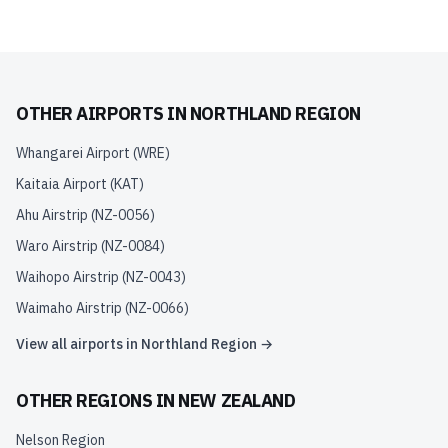
OTHER AIRPORTS IN
NORTHLAND REGION
Whangarei Airport
(
WRE
)
Kaitaia Airport
(
KAT
)
Ahu Airstrip
(
NZ-0056
)
Waro Airstrip
(
NZ-0084
)
Waihopo Airstrip
(
NZ-0043
)
Waimaho Airstrip
(
NZ-0066
)
View all airports in
Northland Region
→
OTHER REGIONS IN
NEW ZEALAND
Nelson Region