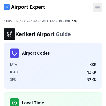
Open
AIRPORTS
/
NEW ZEALAND
/
NORTHLAND REGION
/
KKE
Kerikeri Airport
Guide
Airport Codes
KKE
IATA
NZKK
ICAO
NZKK
GPS
Local Time