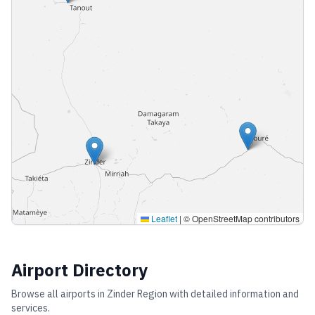
Leaflet
|
© OpenStreetMap contributors
Airport Directory
Browse all airports in
Zinder Region
with detailed information and
services.