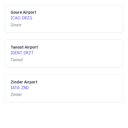
Goure Airport
ICAO
:
DRZG
Goure
Tanout Airport
IDENT
:
DRZT
Tanout
Zinder Airport
IATA
:
ZND
Zinder