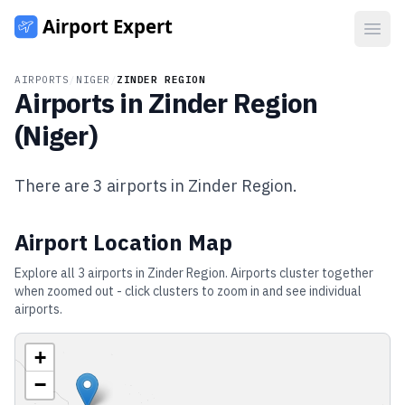
Open
AIRPORTS
/
NIGER
/
ZINDER REGION
Airports in
Zinder Region
(
Niger
)
There are
3
airports in
Zinder Region
.
Airport Location Map
Explore all
3
airports in
Zinder Region
. Airports cluster together
when zoomed out - click clusters to zoom in and see individual
airports.
+
−