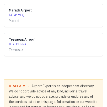
Maradi Airport
IATA
:
MFQ
Maradi
Tessaoua Airport
ICAO
:
DRRA
Tessaoua
DISCLAIMER:
Airport Expert is an independent directory.
We do not provide advice of any kind, including travel
advice, and we do not operate, provide or endorse any of
the services listed on this page. Information on our website