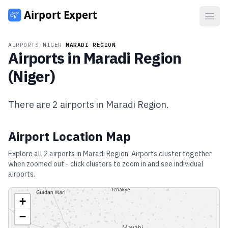
Open
AIRPORTS
/
NIGER
/
MARADI REGION
Airports in
Maradi Region
(
Niger
)
There are
2
airports in
Maradi Region
.
Airport Location Map
Explore all
2
airports in
Maradi Region
. Airports cluster together
when zoomed out - click clusters to zoom in and see individual
airports.
+
−