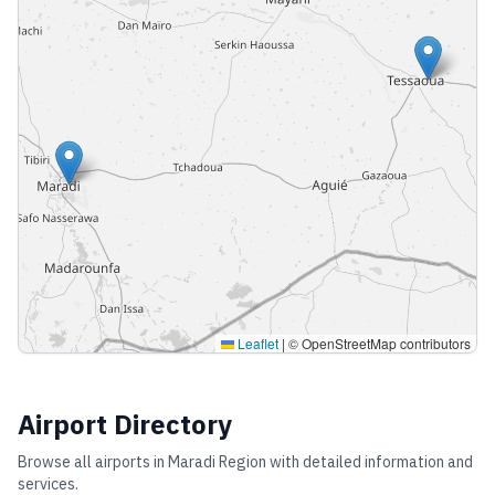
Leaflet
|
© OpenStreetMap contributors
Airport Directory
Browse all airports in
Maradi Region
with detailed information and
services.