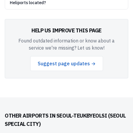
Heliports located?
HELP US IMPROVE THIS PAGE
Found outdated information or know about a
service we're missing? Let us know!
Suggest page updates →
OTHER AIRPORTS IN
SEOUL-TEUKBYEOLSI (SEOUL
SPECIAL CITY)