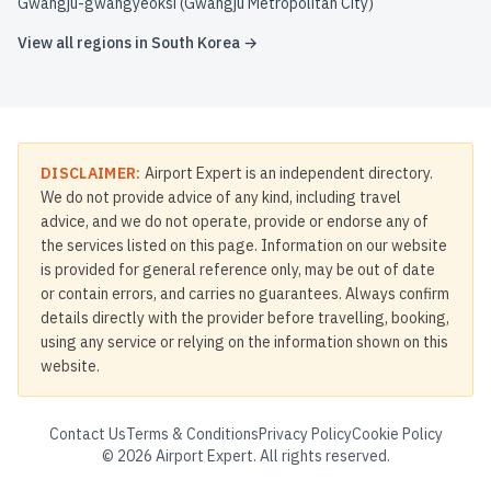
Gwangju-gwangyeoksi (Gwangju Metropolitan City)
View all regions in
South Korea
→
DISCLAIMER:
Airport Expert is an independent directory.
We do not provide advice of any kind, including travel
advice, and we do not operate, provide or endorse any of
the services listed on this page. Information on our website
is provided for general reference only, may be out of date
or contain errors, and carries no guarantees. Always confirm
details directly with the provider before travelling, booking,
using any service or relying on the information shown on this
website.
Contact Us
Terms & Conditions
Privacy Policy
Cookie Policy
©
2026
Airport Expert. All rights reserved.