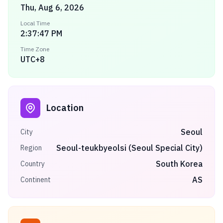
Thu, Aug 6, 2026
Local Time
2:37:47 PM
Time Zone
UTC+8
Location
Seoul
City
Seoul-teukbyeolsi (Seoul Special City)
Region
South Korea
Country
AS
Continent