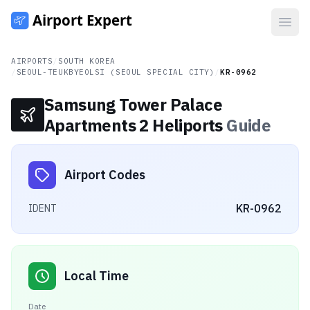
Open
AIRPORTS
/
SOUTH KOREA
/
SEOUL-TEUKBYEOLSI (SEOUL SPECIAL CITY)
/
KR-0962
Samsung Tower Palace
Apartments 2 Heliports
Guide
Airport Codes
KR-0962
IDENT
Local Time
Date