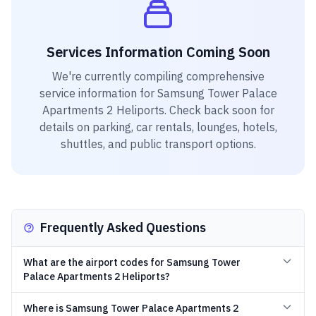
Services Information Coming Soon
We're currently compiling comprehensive
service information for
Samsung Tower Palace
Apartments 2 Heliports
. Check back soon for
details on parking, car rentals, lounges, hotels,
shuttles, and public transport options.
Frequently Asked Questions
What are the airport codes for Samsung Tower
Palace Apartments 2 Heliports?
Where is Samsung Tower Palace Apartments 2