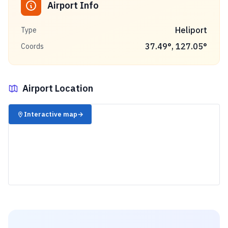
Airport Info
Heliport
Type
37.49
°,
127.05
°
Coords
Airport Location
✈️
Interactive map
→