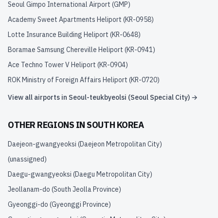
Seoul Gimpo International Airport
(
GMP
)
Academy Sweet Apartments Heliport
(
KR-0958
)
Lotte Insurance Building Heliport
(
KR-0648
)
Boramae Samsung Chereville Heliport
(
KR-0941
)
Ace Techno Tower V Heliport
(
KR-0904
)
ROK Ministry of Foreign Affairs Heliport
(
KR-0720
)
View all airports in
Seoul-teukbyeolsi (Seoul Special City)
→
OTHER REGIONS IN
SOUTH KOREA
Daejeon-gwangyeoksi (Daejeon Metropolitan City)
(unassigned)
Daegu-gwangyeoksi (Daegu Metropolitan City)
Jeollanam-do (South Jeolla Province)
Gyeonggi-do (Gyeonggi Province)