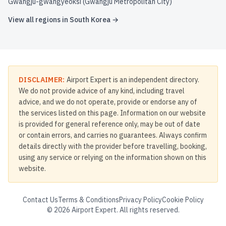
Gwangju-gwangyeoksi (Gwangju Metropolitan City)
View all regions in
South Korea
→
DISCLAIMER:
Airport Expert is an independent directory.
We do not provide advice of any kind, including travel
advice, and we do not operate, provide or endorse any of
the services listed on this page. Information on our website
is provided for general reference only, may be out of date
or contain errors, and carries no guarantees. Always confirm
details directly with the provider before travelling, booking,
using any service or relying on the information shown on this
website.
Contact Us
Terms & Conditions
Privacy Policy
Cookie Policy
©
2026
Airport Expert. All rights reserved.