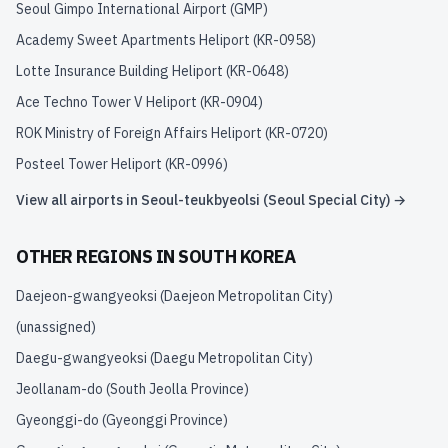
Seoul Gimpo International Airport
(
GMP
)
Academy Sweet Apartments Heliport
(
KR-0958
)
Lotte Insurance Building Heliport
(
KR-0648
)
Ace Techno Tower V Heliport
(
KR-0904
)
ROK Ministry of Foreign Affairs Heliport
(
KR-0720
)
Posteel Tower Heliport
(
KR-0996
)
View all airports in
Seoul-teukbyeolsi (Seoul Special City)
→
OTHER REGIONS IN
SOUTH KOREA
Daejeon-gwangyeoksi (Daejeon Metropolitan City)
(unassigned)
Daegu-gwangyeoksi (Daegu Metropolitan City)
Jeollanam-do (South Jeolla Province)
Gyeonggi-do (Gyeonggi Province)