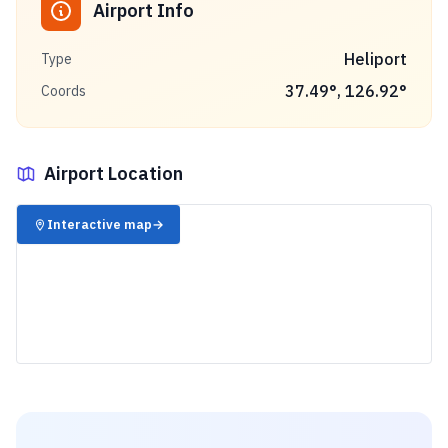
Airport Info
Heliport
Type
37.49
°,
126.92
°
Coords
Airport Location
✈️
Interactive map
→