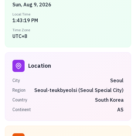
Sun, Aug 9, 2026
Local Time
1:43:19 PM
Time Zone
UTC+8
Location
Seoul
City
Seoul-teukbyeolsi (Seoul Special City)
Region
South Korea
Country
AS
Continent