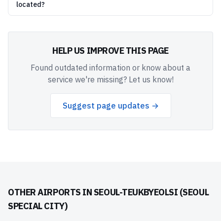
located?
HELP US IMPROVE THIS PAGE
Found outdated information or know about a
service we're missing? Let us know!
Suggest page updates →
OTHER AIRPORTS IN
SEOUL-TEUKBYEOLSI (SEOUL
SPECIAL CITY)