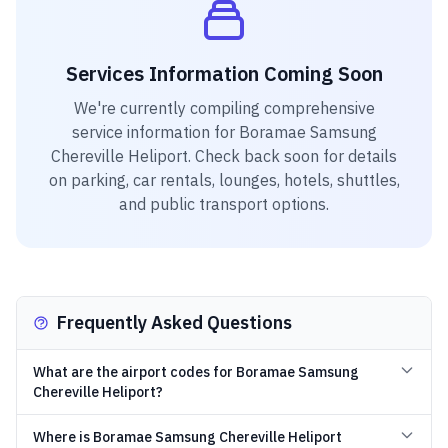
Services Information Coming Soon
We're currently compiling comprehensive
service information for
Boramae Samsung
Chereville Heliport
. Check back soon for details
on parking, car rentals, lounges, hotels, shuttles,
and public transport options.
Frequently Asked Questions
What are the airport codes for Boramae Samsung
Chereville Heliport?
Where is Boramae Samsung Chereville Heliport