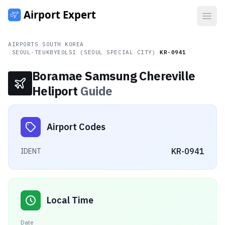
Open
AIRPORTS
/
SOUTH KOREA
/
SEOUL-TEUKBYEOLSI (SEOUL SPECIAL CITY)
/
KR-0941
Boramae Samsung Chereville
Heliport
Guide
Airport Codes
KR-0941
IDENT
Local Time
Date