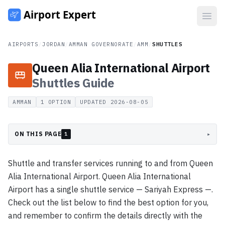
Open
AIRPORTS
/
JORDAN
/
AMMAN GOVERNORATE
/
AMM
/
SHUTTLES
Queen Alia International Airport
Shuttles
Guide
AMMAN
1
OPTION
UPDATED
2026-08-05
ON THIS PAGE
▸
1
Shuttle and transfer services running to and from Queen
Alia International Airport. Queen Alia International
Airport has a single shuttle service — Sariyah Express —.
Check out the list below to find the best option for you,
and remember to confirm the details directly with the