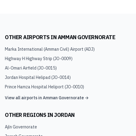
OTHER AIRPORTS IN
AMMAN GOVERNORATE
Marka International (Amman Civil) Airport
(
ADJ
)
Highway H Highway Strip
(
JO-0009
)
Al-Omari Airfield
(
JO-0015
)
Jordan Hospital Helipad
(
JO-0014
)
Prince Hamza Hospital Heliport
(
JO-0010
)
View all airports in
Amman Governorate
→
OTHER REGIONS IN
JORDAN
Ajln Governorate