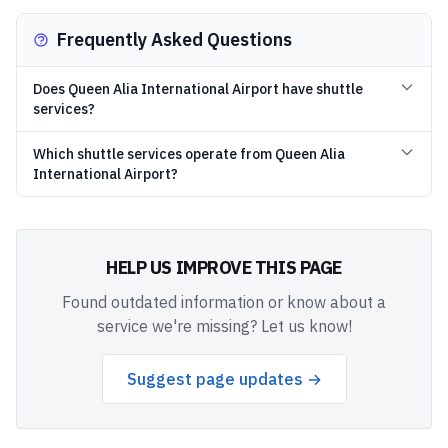
Frequently Asked Questions
Does Queen Alia International Airport have shuttle
services?
Which shuttle services operate from Queen Alia
International Airport?
HELP US IMPROVE THIS PAGE
Found outdated information or know about a
service we're missing? Let us know!
Suggest page updates →