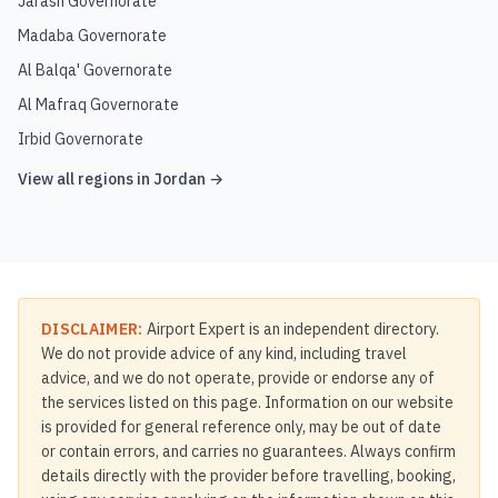
Jarash Governorate
Madaba Governorate
Al Balqa' Governorate
Al Mafraq Governorate
Irbid Governorate
View all regions in
Jordan
→
DISCLAIMER:
Airport Expert is an independent directory.
We do not provide advice of any kind, including travel
advice, and we do not operate, provide or endorse any of
the services listed on this page. Information on our website
is provided for general reference only, may be out of date
or contain errors, and carries no guarantees. Always confirm
details directly with the provider before travelling, booking,