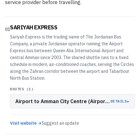
service provider before travelling.
SARIYAH EXPRESS
01
Sariyah Express is the trading name of The Jordanian Bus
Company, a private Jordanian operator running the Airport
Express bus between Queen Alia International Airport and
central Amman since 2003. The shared shuttle runs to a fixed
schedule in modern, air-conditioned coaches, serving the Circles
along the Zahran corridor between the airport and Tabarbour
North Bus Station.
ROUTES (
1
)
Airport to Amman City Centre (Airport Express)
▸
DETAILS
Visit website →
Suggest an update