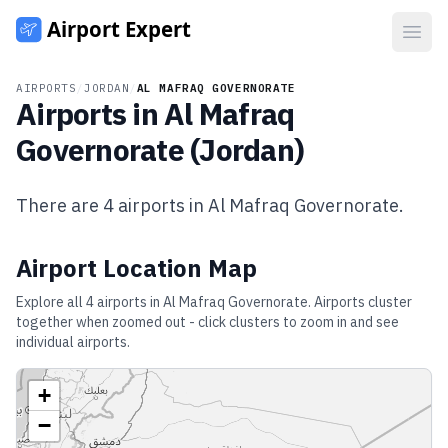
Open
AIRPORTS
/
JORDAN
/
AL MAFRAQ GOVERNORATE
Airports in
Al Mafraq
Governorate
(
Jordan
)
There are
4
airports in
Al Mafraq Governorate
.
Airport Location Map
Explore all
4
airports in
Al Mafraq Governorate
. Airports cluster
together when zoomed out - click clusters to zoom in and see
individual airports.
+
−