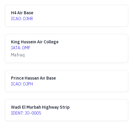
H4 Air Base
ICAO
:
OJHR
King Hussein Air College
IATA
:
OMF
Mafraq
Prince Hassan Air Base
ICAO
:
OJPH
Wadi El Murbah Highway Strip
IDENT
:
JO-0005