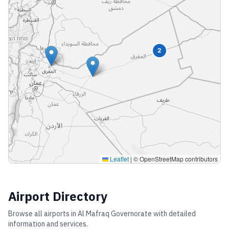
2
Leaflet
|
© OpenStreetMap contributors
Airport Directory
Browse all airports in
Al Mafraq Governorate
with detailed
information and services.