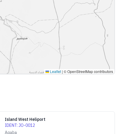
Leaflet
|
© OpenStreetMap contributors
Island West Heliport
IDENT
:
JO-0012
Aqaba