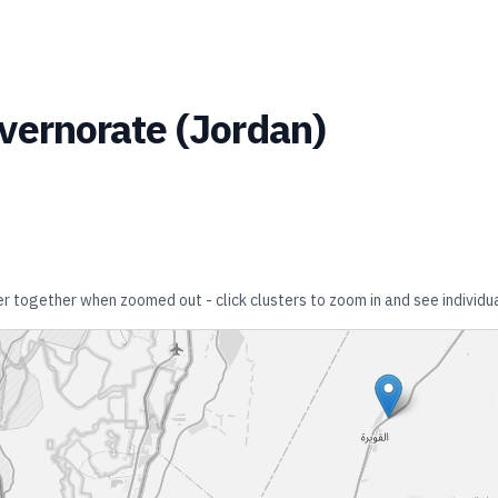
vernorate
(
Jordan
)
.
ter together when zoomed out - click clusters to zoom in and see individua