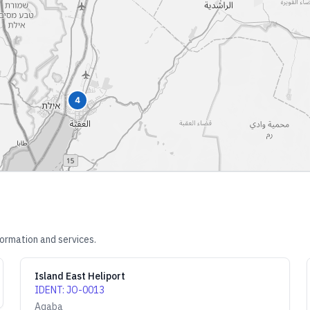
4
formation and services.
Island East Heliport
IDENT
:
JO-0013
Aqaba