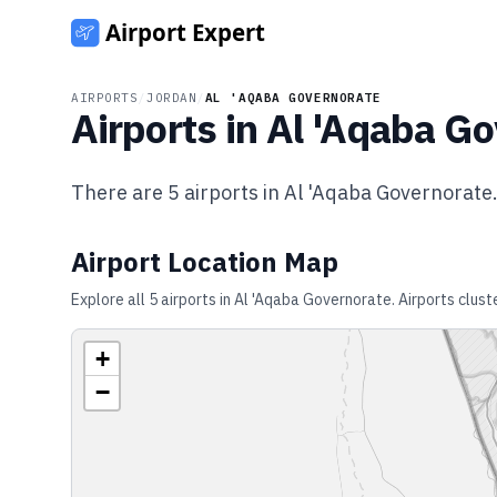
AIRPORTS
/
JORDAN
/
AL 'AQABA GOVERNORATE
Airports in
Al 'Aqaba Go
There are
5
airports in
Al 'Aqaba Governorate
Airport Location Map
Explore all
5
airports in
Al 'Aqaba Governorate
. Airports clus
+
−