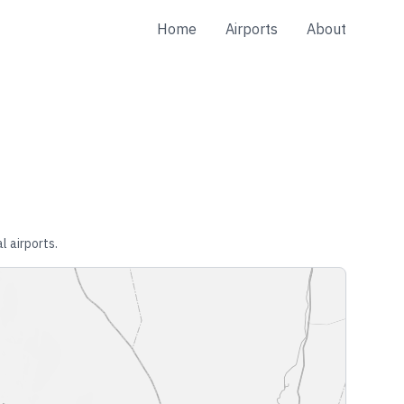
Home
Airports
About
l airports.