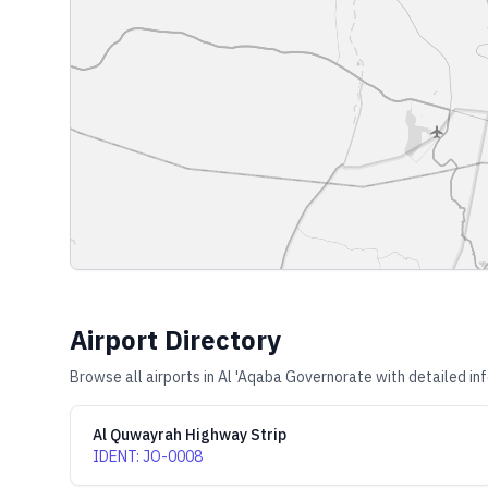
Airport Directory
Browse all airports in
Al 'Aqaba Governorate
with detailed in
Al Quwayrah Highway Strip
IDENT
:
JO-0008